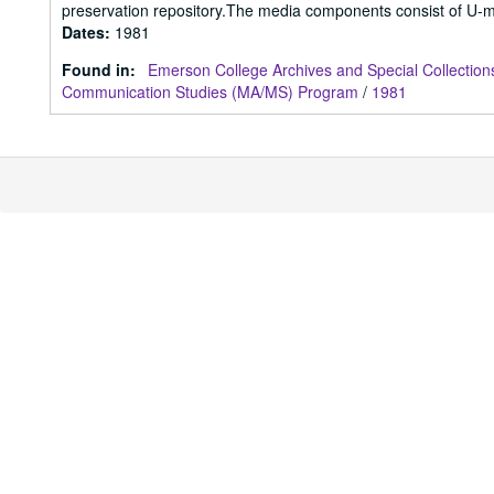
preservation repository.The media components consist of U-m
Dates
:
1981
Found in:
Emerson College Archives and Special Collection
Communication Studies (MA/MS) Program
/
1981