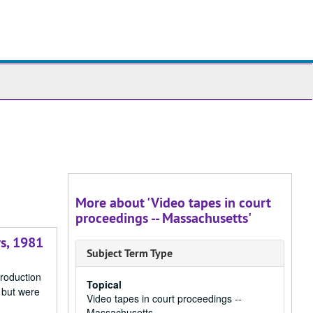
ch
ives
More about 'Video tapes in court
proceedings -- Massachusetts'
rs, 1981
Subject Term Type
production
Topical
 but were
Video tapes in court proceedings --
Massachusetts