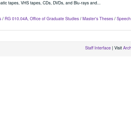
atic tapes, VHS tapes, CDs, DVDs, and Blu-rays and...
s
/
RG 010.04A, Office of Graduate Studies
/
Master's Theses
/
Speech
Staff Interface
| Visit
Arc