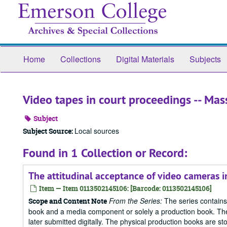
Skip
to
main
content
Home
Collections
Digital Materials
Subjects
Video tapes in court proceedings -- Mas
Subject
Local sources
Subject Source:
Found in 1 Collection or Record:
The attitudinal acceptance of video cameras 
Item — Item 0113502145106: [Barcode: 0113502145106]
From the Series:
The series contains
Scope and Content Note
book and a media component or solely a production book. The
later submitted digitally. The physical production books are sto