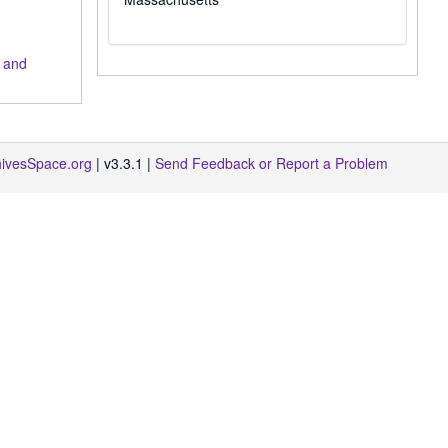
 and
hivesSpace.org
| v3.3.1 |
Send Feedback or Report a Problem