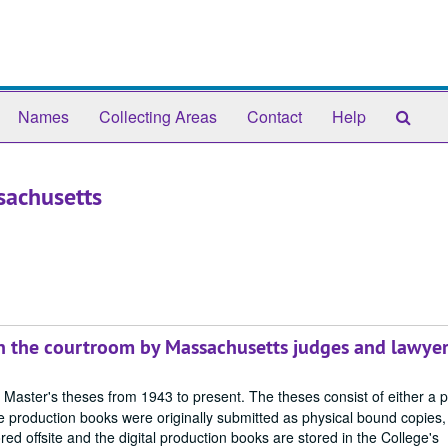
Sear
Names
Collecting Areas
Contact
Help
The
Arch
sachusetts
in the courtroom by Massachusetts judges and lawye
 Master's theses from 1943 to present. The theses consist of either a 
 production books were originally submitted as physical bound copies,
red offsite and the digital production books are stored in the College's