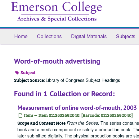
Skip
to
main
content
Home
Collections
Digital Materials
Subjects
Word-of-mouth advertising
Subject
Library of Congress Subject Headings
Subject Source:
Found in 1 Collection or Record:
Measurement of online word-of-mouth, 2003
Item — Item 0113502692040: [Barcode: 0113502692040]
From the Series:
The series contains
Scope and Content Note
book and a media component or solely a production book. The
later submitted digitally. The physical production books are sto