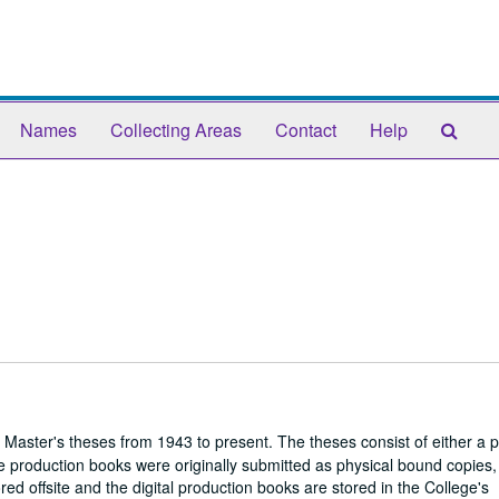
Sear
Names
Collecting Areas
Contact
Help
The
Arch
 Master's theses from 1943 to present. The theses consist of either a 
 production books were originally submitted as physical bound copies,
red offsite and the digital production books are stored in the College's