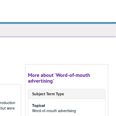
ch
ives
More about 'Word-of-mouth
advertising'
Subject Term Type
production
Topical
 but were
Word-of-mouth advertising