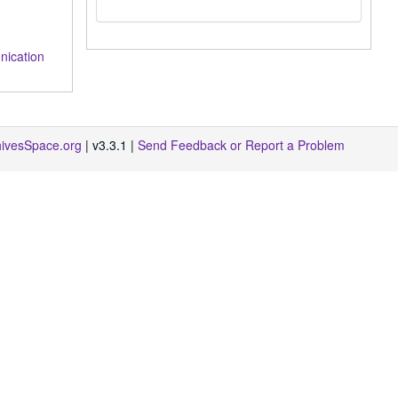
ication
hivesSpace.org
| v3.3.1 |
Send Feedback or Report a Problem