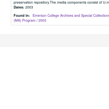
preservation repository.The media components consist of U-m
Dates
:
2003
Found in:
Emerson College Archives and Special Collection
(MA) Program
/
2003