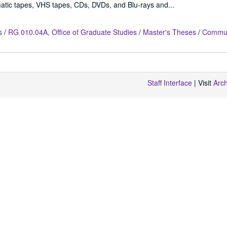
atic tapes, VHS tapes, CDs, DVDs, and Blu-rays and...
s
/
RG 010.04A, Office of Graduate Studies
/
Master's Theses
/
Commun
Staff Interface
| Visit
Arc