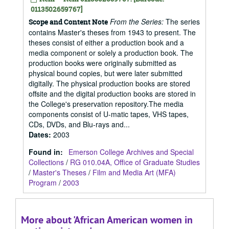
0113502659767]
From the Series:
The series
Scope and Content Note
contains Master's theses from 1943 to present. The
theses consist of either a production book and a
media component or solely a production book. The
production books were originally submitted as
physical bound copies, but were later submitted
digitally. The physical production books are stored
offsite and the digital production books are stored in
the College's preservation repository.The media
components consist of U-matic tapes, VHS tapes,
CDs, DVDs, and Blu-rays and...
Dates
:
2003
Found in:
Emerson College Archives and Special
Collections
/
RG 010.04A, Office of Graduate Studies
/
Master's Theses
/
Film and Media Art (MFA)
Program
/
2003
More about 'African American women in