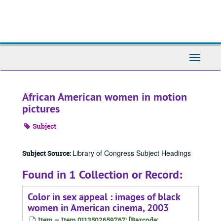
Skip
to
main
content
Toggle
Navigati
African American women in motion
pictures
Subject
Library of Congress Subject Headings
Subject Source:
Found in 1 Collection or Record:
Color in sex appeal : images of black
women in American cinema, 2003
Item — Item 0113502659767: [Barcode: