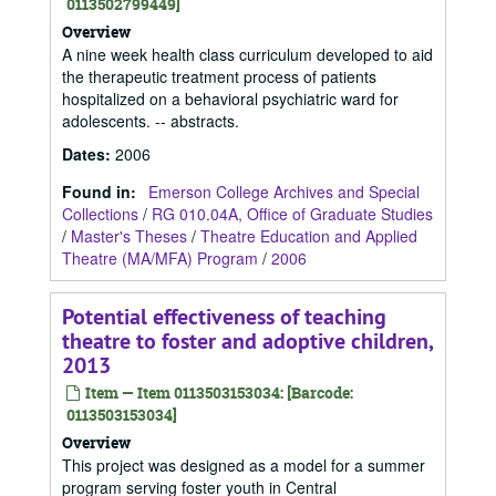
0113502799449]
Overview
A nine week health class curriculum developed to aid
the therapeutic treatment process of patients
hospitalized on a behavioral psychiatric ward for
adolescents. -- abstracts.
Dates
:
2006
Found in:
Emerson College Archives and Special
Collections
/
RG 010.04A, Office of Graduate Studies
/
Master's Theses
/
Theatre Education and Applied
Theatre (MA/MFA) Program
/
2006
Potential effectiveness of teaching
theatre to foster and adoptive children,
2013
Item — Item 0113503153034: [Barcode:
0113503153034]
Overview
This project was designed as a model for a summer
program serving foster youth in Central