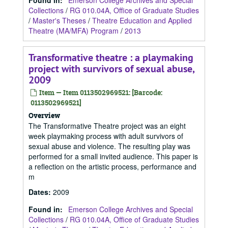
Found in:
Emerson College Archives and Special
Collections
/
RG 010.04A, Office of Graduate Studies
/
Master's Theses
/
Theatre Education and Applied
Theatre (MA/MFA) Program
/
2013
Transformative theatre : a playmaking
project with survivors of sexual abuse,
2009
Item — Item 0113502969521: [Barcode:
0113502969521]
Overview
The Transformative Theatre project was an eight
week playmaking process with adult survivors of
sexual abuse and violence. The resulting play was
performed for a small invited audience. This paper is
a reflection on the artistic process, performance and
m
Dates
:
2009
Found in:
Emerson College Archives and Special
Collections
/
RG 010.04A, Office of Graduate Studies