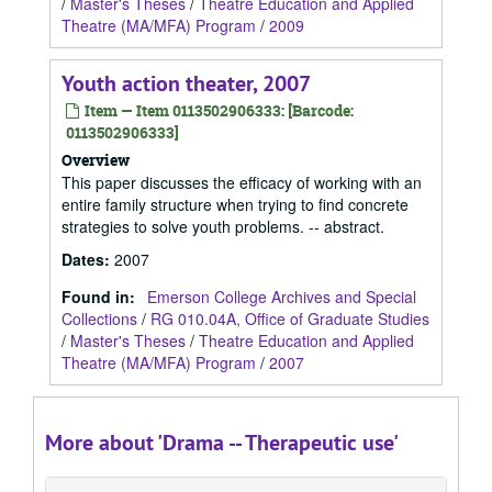
/
Master's Theses
/
Theatre Education and Applied
Theatre (MA/MFA) Program
/
2009
Youth action theater, 2007
Item — Item 0113502906333: [Barcode:
0113502906333]
Overview
This paper discusses the efficacy of working with an
entire family structure when trying to find concrete
strategies to solve youth problems. -- abstract.
Dates
:
2007
Found in:
Emerson College Archives and Special
Collections
/
RG 010.04A, Office of Graduate Studies
/
Master's Theses
/
Theatre Education and Applied
Theatre (MA/MFA) Program
/
2007
More about 'Drama -- Therapeutic use'