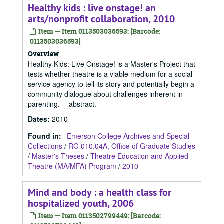
Healthy kids : live onstage! an
arts/nonprofit collaboration, 2010
Item — Item 0113503036593: [Barcode:
0113503036593]
Overview
Healthy Kids: Live Onstage! is a Master's Project that
tests whether theatre is a viable medium for a social
service agency to tell its story and potentially begin a
community dialogue about challenges inherent in
parenting. -- abstract.
Dates
:
2010
Found in:
Emerson College Archives and Special
Collections
/
RG 010.04A, Office of Graduate Studies
/
Master's Theses
/
Theatre Education and Applied
Theatre (MA/MFA) Program
/
2010
Mind and body : a health class for
hospitalized youth, 2006
Item — Item 0113502799449: [Barcode: