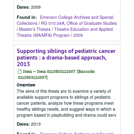
Dates
:
2009
Found in:
Emerson College Archives and Special
Collections
/
RG 010.04A, Office of Graduate Studies
/
Master's Theses
/
Theatre Education and Applied
Theatre (MA/MFA) Program
/
2009
Supporting siblings of pediatric cancer
patients : a drama-based approach,
2013
Item — Item 0113503121007: [Barcode:
0113503121007]
Overview
The aims of this thesis are to examine a variety of
available support programs to siblings of pediatric
cancer patients, analyze how these programs meet
healthy siblings needs, and suggest ways in which a
program based in playbuilding and drama could serv
Dates
:
2013