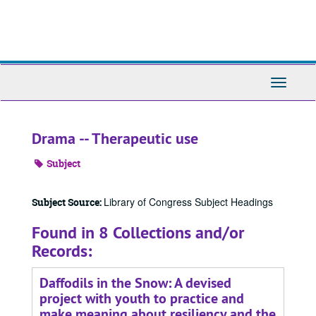
Skip
to
main
content
Toggle
Navigati
Drama -- Therapeutic use
Subject
Library of Congress Subject Headings
Subject Source:
Found in 8 Collections and/or
Records:
Daffodils in the Snow: A devised
project with youth to practice and
make meaning about resiliency and the