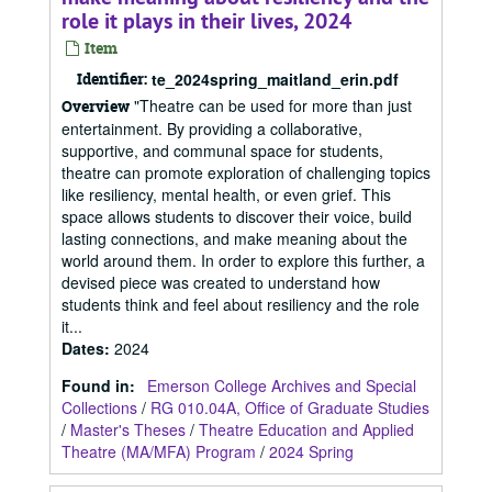
role it plays in their lives, 2024
Item
Identifier:
te_2024spring_maitland_erin.pdf
"Theatre can be used for more than just
Overview
entertainment. By providing a collaborative,
supportive, and communal space for students,
theatre can promote exploration of challenging topics
like resiliency, mental health, or even grief. This
space allows students to discover their voice, build
lasting connections, and make meaning about the
world around them. In order to explore this further, a
devised piece was created to understand how
students think and feel about resiliency and the role
it...
Dates
:
2024
Found in:
Emerson College Archives and Special
Collections
/
RG 010.04A, Office of Graduate Studies
/
Master's Theses
/
Theatre Education and Applied
Theatre (MA/MFA) Program
/
2024 Spring