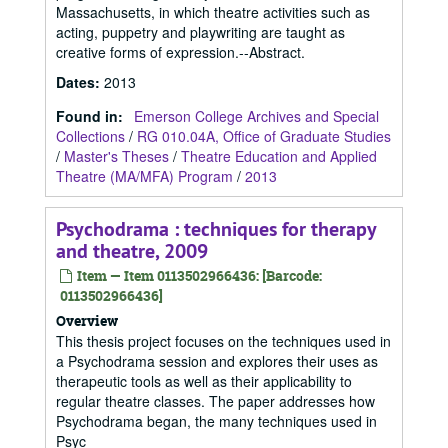
Massachusetts, in which theatre activities such as
acting, puppetry and playwriting are taught as
creative forms of expression.--Abstract.
Dates
:
2013
Found in:
Emerson College Archives and Special
Collections
/
RG 010.04A, Office of Graduate Studies
/
Master's Theses
/
Theatre Education and Applied
Theatre (MA/MFA) Program
/
2013
Psychodrama : techniques for therapy
and theatre, 2009
Item — Item 0113502966436: [Barcode:
0113502966436]
Overview
This thesis project focuses on the techniques used in
a Psychodrama session and explores their uses as
therapeutic tools as well as their applicability to
regular theatre classes. The paper addresses how
Psychodrama began, the many techniques used in
Psyc