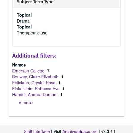
Subject Term Type
Topical
Drama
Topical
Therapeutic use
Additional filters:
Names
Emerson College
7
Benway, Claire Elizabeth
1
Feliciano, Crystel Rosa
1
Finkelstein, Rebecca Eve
1
Handel, Andrea Dumont
1
∨ more
Staff Interface
| Visit
ArchivesSpace.org
| v3.3.1 |