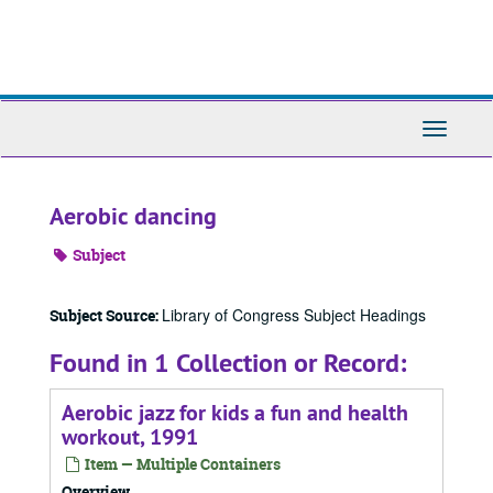
Skip
to
main
content
Toggle
Navigati
Aerobic dancing
Subject
Library of Congress Subject Headings
Subject Source:
Found in 1 Collection or Record:
Aerobic jazz for kids a fun and health
workout, 1991
Item — Multiple Containers
Overview