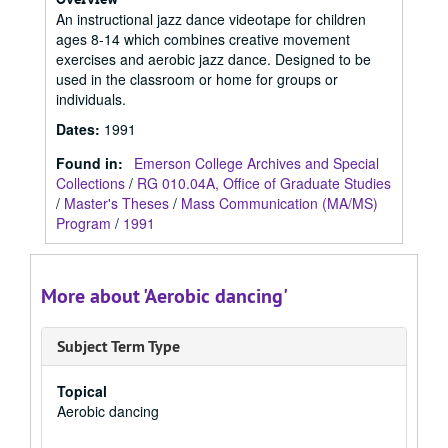
An instructional jazz dance videotape for children
ages 8-14 which combines creative movement
exercises and aerobic jazz dance. Designed to be
used in the classroom or home for groups or
individuals.
Dates
:
1991
Found in:
Emerson College Archives and Special
Collections
/
RG 010.04A, Office of Graduate Studies
/
Master's Theses
/
Mass Communication (MA/MS)
Program
/
1991
More about 'Aerobic dancing'
Subject Term Type
Topical
Aerobic dancing