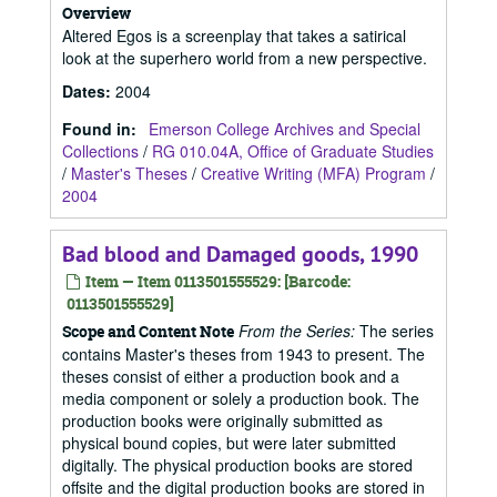
Overview
Altered Egos is a screenplay that takes a satirical
look at the superhero world from a new perspective.
Dates
:
2004
Found in:
Emerson College Archives and Special
Collections
/
RG 010.04A, Office of Graduate Studies
/
Master's Theses
/
Creative Writing (MFA) Program
/
2004
Bad blood and Damaged goods, 1990
Item — Item 0113501555529: [Barcode:
0113501555529]
From the Series:
The series
Scope and Content Note
contains Master's theses from 1943 to present. The
theses consist of either a production book and a
media component or solely a production book. The
production books were originally submitted as
physical bound copies, but were later submitted
digitally. The physical production books are stored
offsite and the digital production books are stored in