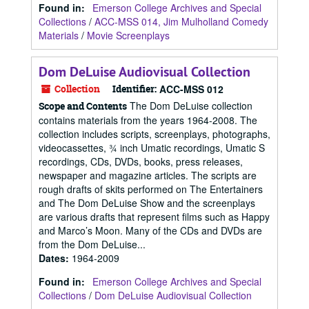
Found in:
Emerson College Archives and Special
Collections
/
ACC-MSS 014, Jim Mulholland Comedy
Materials
/
Movie Screenplays
Dom DeLuise Audiovisual Collection
Collection
Identifier:
ACC-MSS 012
The Dom DeLuise collection
Scope and Contents
contains materials from the years 1964-2008. The
collection includes scripts, screenplays, photographs,
videocassettes, ¾ inch Umatic recordings, Umatic S
recordings, CDs, DVDs, books, press releases,
newspaper and magazine articles. The scripts are
rough drafts of skits performed on The Entertainers
and The Dom DeLuise Show and the screenplays
are various drafts that represent films such as Happy
and Marco’s Moon. Many of the CDs and DVDs are
from the Dom DeLuise...
Dates
:
1964-2009
Found in:
Emerson College Archives and Special
Collections
/
Dom DeLuise Audiovisual Collection