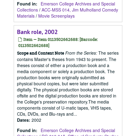
Found in:
Emerson College Archives and Special
Collections
/
ACC-MSS 014, Jim Mulholland Comedy
Materials
/
Movie Screenplays
Bank role, 2002
Item — Item 0113502662688: [Barcode:
0113502662688]
From the Series:
The series
Scope and Content Note
contains Master's theses from 1943 to present. The
theses consist of either a production book and a
media component or solely a production book. The
production books were originally submitted as
physical bound copies, but were later submitted
digitally. The physical production books are stored
offsite and the digital production books are stored in
the College's preservation repository.The media
components consist of U-matic tapes, VHS tapes,
CDs, DVDs, and Blu-rays and...
Dates
:
2002
Found in:
Emerson College Archives and Special