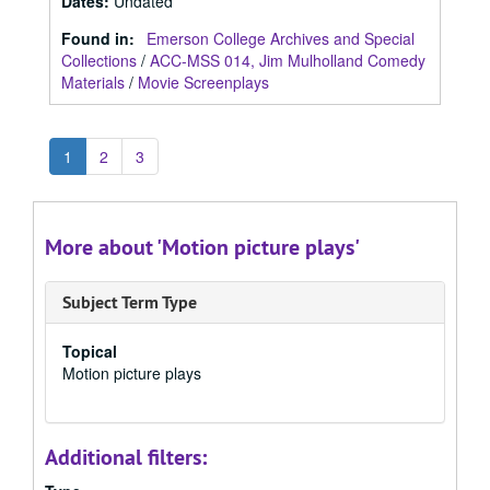
Dates
:
Undated
Found in:
Emerson College Archives and Special
Collections
/
ACC-MSS 014, Jim Mulholland Comedy
Materials
/
Movie Screenplays
1
2
3
More about 'Motion picture plays'
Subject Term Type
Topical
Motion picture plays
Additional filters: