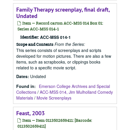
Family Therapy screenplay, final draft,
Undated
Item — Record carton ACC-MSS 014 Box 01:
Series ACC-MSS 014-1
Identifier:
ACC-MSS 014-1
From the Series:
Scope and Contents
This series consists of screenplays and scripts
developed for motion pictures. There are also a few
items, such as scrapbooks, or clippings books
related to a specific movie script.
Dates
:
Undated
Found in:
Emerson College Archives and Special
Collections
/
ACC-MSS 014, Jim Mulholland Comedy
Materials
/
Movie Screenplays
Feast, 2003
Item — Item 0113502659411: [Barcode:
0113502659411]