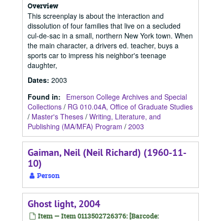
Overview
This screenplay is about the interaction and
dissolution of four families that live on a secluded
cul-de-sac in a small, northern New York town. When
the main character, a drivers ed. teacher, buys a
sports car to impress his neighbor's teenage
daughter,
Dates
:
2003
Found in:
Emerson College Archives and Special
Collections
/
RG 010.04A, Office of Graduate Studies
/
Master's Theses
/
Writing, Literature, and
Publishing (MA/MFA) Program
/
2003
Gaiman, Neil (Neil Richard) (1960-11-
10)
Person
Ghost light, 2004
Item — Item 0113502726376: [Barcode: