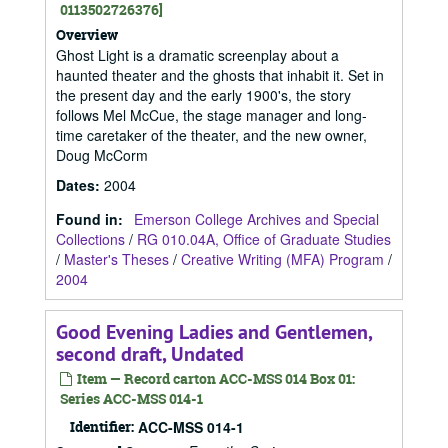
0113502726376]
Overview
Ghost Light is a dramatic screenplay about a
haunted theater and the ghosts that inhabit it. Set in
the present day and the early 1900's, the story
follows Mel McCue, the stage manager and long-
time caretaker of the theater, and the new owner,
Doug McCorm
Dates
:
2004
Found in:
Emerson College Archives and Special
Collections
/
RG 010.04A, Office of Graduate Studies
/
Master's Theses
/
Creative Writing (MFA) Program
/
2004
Good Evening Ladies and Gentlemen,
second draft, Undated
Item — Record carton ACC-MSS 014 Box 01:
Series ACC-MSS 014-1
Identifier:
ACC-MSS 014-1