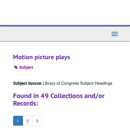
Skip
to
main
content
Toggle
Navigati
Motion picture plays
Subject
Library of Congress Subject Headings
Subject Source:
Found in 49 Collections and/or
Records:
1
2
3