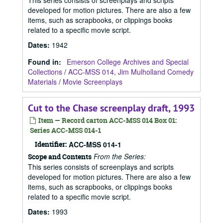
This series consists of screenplays and scripts
developed for motion pictures. There are also a few
items, such as scrapbooks, or clippings books
related to a specific movie script.
Dates
:
1942
Found in:
Emerson College Archives and Special
Collections
/
ACC-MSS 014, Jim Mulholland Comedy
Materials
/
Movie Screenplays
Cut to the Chase screenplay draft, 1993
Item — Record carton ACC-MSS 014 Box 01:
Series ACC-MSS 014-1
Identifier:
ACC-MSS 014-1
From the Series:
Scope and Contents
This series consists of screenplays and scripts
developed for motion pictures. There are also a few
items, such as scrapbooks, or clippings books
related to a specific movie script.
Dates
:
1993