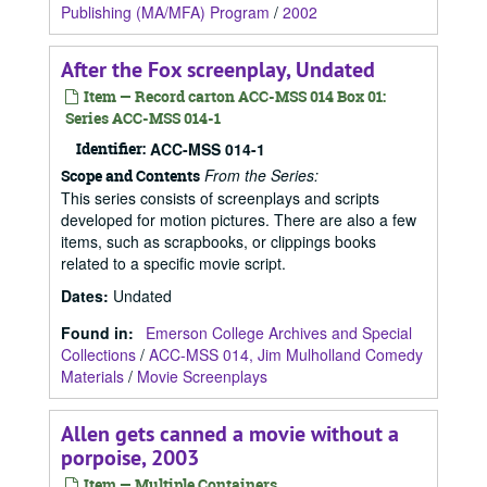
Publishing (MA/MFA) Program
/
2002
After the Fox screenplay, Undated
Item — Record carton ACC-MSS 014 Box 01:
Series ACC-MSS 014-1
Identifier:
ACC-MSS 014-1
From the Series:
Scope and Contents
This series consists of screenplays and scripts
developed for motion pictures. There are also a few
items, such as scrapbooks, or clippings books
related to a specific movie script.
Dates
:
Undated
Found in:
Emerson College Archives and Special
Collections
/
ACC-MSS 014, Jim Mulholland Comedy
Materials
/
Movie Screenplays
Allen gets canned a movie without a
porpoise, 2003
Item — Multiple Containers