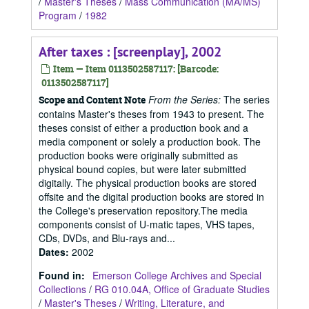
/
Master's Theses
/
Mass Communication (MA/MS)
Program
/
1982
After taxes : [screenplay], 2002
Item — Item 0113502587117: [Barcode:
0113502587117]
From the Series:
The series
Scope and Content Note
contains Master's theses from 1943 to present. The
theses consist of either a production book and a
media component or solely a production book. The
production books were originally submitted as
physical bound copies, but were later submitted
digitally. The physical production books are stored
offsite and the digital production books are stored in
the College's preservation repository.The media
components consist of U-matic tapes, VHS tapes,
CDs, DVDs, and Blu-rays and...
Dates
:
2002
Found in:
Emerson College Archives and Special
Collections
/
RG 010.04A, Office of Graduate Studies
/
Master's Theses
/
Writing, Literature, and