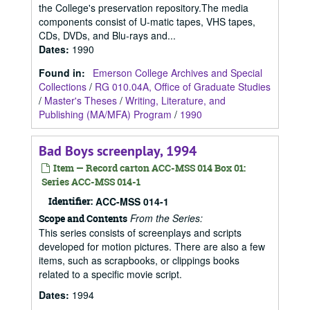
the College's preservation repository.The media
components consist of U-matic tapes, VHS tapes,
CDs, DVDs, and Blu-rays and...
Dates
:
1990
Found in:
Emerson College Archives and Special
Collections
/
RG 010.04A, Office of Graduate Studies
/
Master's Theses
/
Writing, Literature, and
Publishing (MA/MFA) Program
/
1990
Bad Boys screenplay, 1994
Item — Record carton ACC-MSS 014 Box 01:
Series ACC-MSS 014-1
Identifier:
ACC-MSS 014-1
From the Series:
Scope and Contents
This series consists of screenplays and scripts
developed for motion pictures. There are also a few
items, such as scrapbooks, or clippings books
related to a specific movie script.
Dates
:
1994