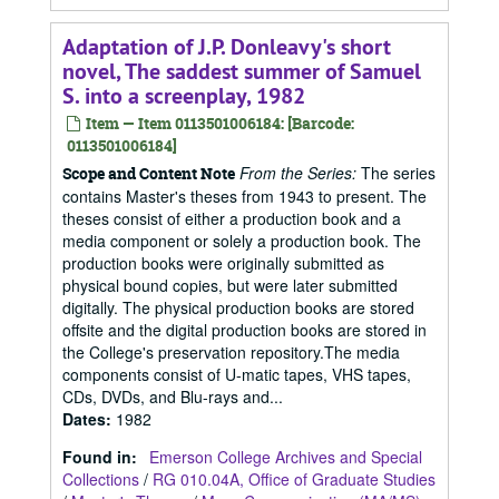
Adaptation of J.P. Donleavy's short
novel, The saddest summer of Samuel
S. into a screenplay, 1982
Item — Item 0113501006184: [Barcode:
0113501006184]
From the Series:
The series
Scope and Content Note
contains Master's theses from 1943 to present. The
theses consist of either a production book and a
media component or solely a production book. The
production books were originally submitted as
physical bound copies, but were later submitted
digitally. The physical production books are stored
offsite and the digital production books are stored in
the College's preservation repository.The media
components consist of U-matic tapes, VHS tapes,
CDs, DVDs, and Blu-rays and...
Dates
:
1982
Found in:
Emerson College Archives and Special
Collections
/
RG 010.04A, Office of Graduate Studies