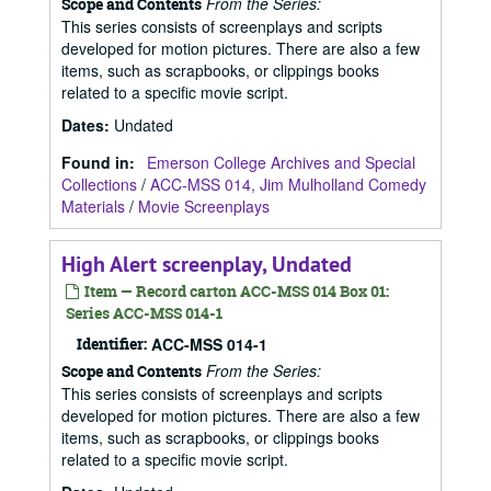
From the Series:
Scope and Contents
This series consists of screenplays and scripts
developed for motion pictures. There are also a few
items, such as scrapbooks, or clippings books
related to a specific movie script.
Dates
:
Undated
Found in:
Emerson College Archives and Special
Collections
/
ACC-MSS 014, Jim Mulholland Comedy
Materials
/
Movie Screenplays
High Alert screenplay, Undated
Item — Record carton ACC-MSS 014 Box 01:
Series ACC-MSS 014-1
Identifier:
ACC-MSS 014-1
From the Series:
Scope and Contents
This series consists of screenplays and scripts
developed for motion pictures. There are also a few
items, such as scrapbooks, or clippings books
related to a specific movie script.