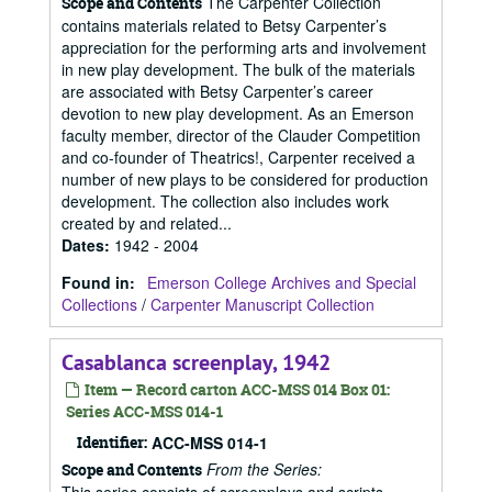
The Carpenter Collection
Scope and Contents
contains materials related to Betsy Carpenter’s
appreciation for the performing arts and involvement
in new play development. The bulk of the materials
are associated with Betsy Carpenter’s career
devotion to new play development. As an Emerson
faculty member, director of the Clauder Competition
and co-founder of Theatrics!, Carpenter received a
number of new plays to be considered for production
development. The collection also includes work
created by and related...
Dates
:
1942 - 2004
Found in:
Emerson College Archives and Special
Collections
/
Carpenter Manuscript Collection
Casablanca screenplay, 1942
Item — Record carton ACC-MSS 014 Box 01:
Series ACC-MSS 014-1
Identifier:
ACC-MSS 014-1
From the Series:
Scope and Contents