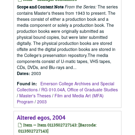
From the Series:
The series
Scope and Content Note
contains Master's theses from 1943 to present. The
theses consist of either a production book and a
media component or solely a production book. The
production books were originally submitted as
physical bound copies, but were later submitted
digitally. The physical production books are stored
offsite and the digital production books are stored in
the College's preservation repository.The media
components consist of U-matic tapes, VHS tapes,
CDs, DVDs, and Blu-rays and...
Dates
:
2003
Found in:
Emerson College Archives and Special
Collections
/
RG 010.04A, Office of Graduate Studies
/
Master's Theses
/
Film and Media Art (MFA)
Program
/
2003
Altered egos, 2004
Item — Item 0113502727143: [Barcode:
0113502727143]