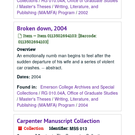
Collections
/
RG 010.04A, Office of Graduate Studies
/
Master's Theses
/
Writing, Literature, and
Publishing (MA/MFA) Program
/
2002
Broken down, 2004
Item — Item 0113502694103: [Barcode:
0113502694103]
Overview
An emotionally numb man begins to feel after the
sudden departure of his wife and a series of violent
car crashes. -- abstract.
Dates
:
2004
Found in:
Emerson College Archives and Special
Collections
/
RG 010.04A, Office of Graduate Studies
/
Master's Theses
/
Writing, Literature, and
Publishing (MA/MFA) Program
/
2004
Carpenter Manuscript Collection
Collection
Identifier:
MSS 013