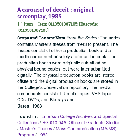
A carousel of deceit : original
screenplay, 1983
Item — Item 0113501387105: [Barcode:
0113501387105]
From the Series:
The series
Scope and Content Note
contains Master's theses from 1943 to present. The
theses consist of either a production book and a
media component or solely a production book. The
production books were originally submitted as
physical bound copies, but were later submitted
digitally. The physical production books are stored
offsite and the digital production books are stored in
the College's preservation repository.The media
components consist of U-matic tapes, VHS tapes,
CDs, DVDs, and Blu-rays and...
Dates
:
1983
Found in:
Emerson College Archives and Special
Collections
/
RG 010.04A, Office of Graduate Studies
/
Master's Theses
/
Mass Communication (MA/MS)
Program
/
1983