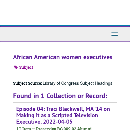
Skip
to
main
content
Toggle
Navigati
African American women executives
Subject
Library of Congress Subject Headings
Subject Source:
Found in 1 Collection or Record:
Episode 04: Traci Blackwell, MA '14 on
Making it as a Scripted Television
Executive, 2022-04-05
Item — Preservica RG 009.02 Alumni