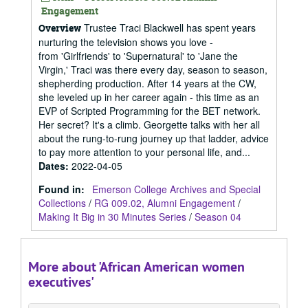
Engagement
Trustee Traci Blackwell has spent years
Overview
nurturing the television shows you love -
from 'Girlfriends' to 'Supernatural' to 'Jane the
Virgin,' Traci was there every day, season to season,
shepherding production. After 14 years at the CW,
she leveled up in her career again - this time as an
EVP of Scripted Programming for the BET network.
Her secret? It's a climb. Georgette talks with her all
about the rung-to-rung journey up that ladder, advice
to pay more attention to your personal life, and...
Dates
:
2022-04-05
Found in:
Emerson College Archives and Special
Collections
/
RG 009.02, Alumni Engagement
/
Making It Big in 30 Minutes Series
/
Season 04
More about 'African American women
executives'