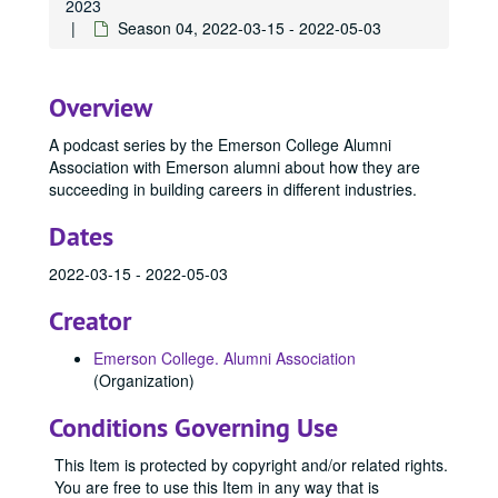
2023
Season 04, 2022-03-15 - 2022-05-03
Overview
A podcast series by the Emerson College Alumni
Association with Emerson alumni about how they are
succeeding in building careers in different industries.
Dates
2022-03-15 - 2022-05-03
Creator
Emerson College. Alumni Association
(Organization)
Conditions Governing Use
This Item is protected by copyright and/or related rights.
You are free to use this Item in any way that is