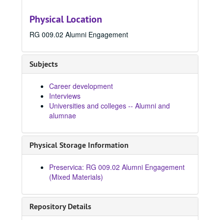
Physical Location
RG 009.02 Alumni Engagement
Subjects
Career development
Interviews
Universities and colleges -- Alumni and
alumnae
Physical Storage Information
Preservica: RG 009.02 Alumni Engagement
(Mixed Materials)
Repository Details