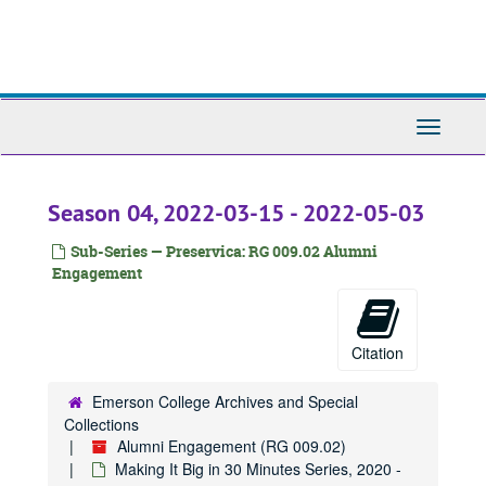
Skip
to
main
content
Toggle
Navigati
Season 04, 2022-03-15 - 2022-05-03
Sub-Series — Preservica: RG 009.02 Alumni
Engagement
Citation
Emerson College Archives and Special
Collections
Alumni Engagement (RG 009.02)
Making It Big in 30 Minutes Series, 2020 -