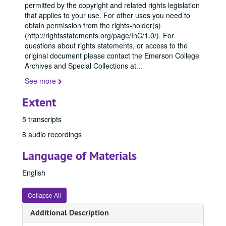
permitted by the copyright and related rights legislation
that applies to your use. For other uses you need to
obtain permission from the rights-holder(s)
(http://rightsstatements.org/page/InC/1.0/). For
questions about rights statements, or access to the
original document please contact the Emerson College
Archives and Special Collections at
...
See more
Extent
5 transcripts
8 audio recordings
Language of Materials
English
Collapse All
Additional Description