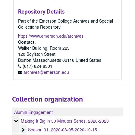
Repository Details
Part of the Emerson College Archives and Special
Collections Repository
https://www.emerson.edu/archives
Contact:
Walker Building, Room 223
120 Boylston Street
Boston
Massachusetts
02116
United States
(617) 824-8301
archives@emerson.edu
Collection organization
Alumni Engagement
Making It Big in 30 Minutes Series
Making It Big in 30 Minutes Series, 2020-2023
Season 01
Season 01, 2020-08-05-2020-10-15