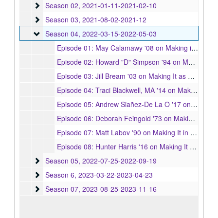
Season 02
Season 02, 2021-01-11-2021-02-10
Season 03
Season 03, 2021-08-02-2021-12
Season 04
Season 04, 2022-03-15-2022-05-03
Episode 01: May Calamawy '08 on Making it as an Actress, 2022-03-15
Episode 02: Howard "D" Simpson '94 on Making It in Radio, 2022-03-22
Episode 03: Jill Bream '03 on Making It as a Costume Designer, 2022-03-29
Episode 04: Traci Blackwell, MA '14 on Making it as a Scripted Television Executive, 2022-04-05
Episode 05: Andrew Siañez-De La O '17 on Making it as an Audio Drama Writer and Playwright, 2022-04-12
Episode 06: Deborah Feingold '73 on Making It as a Photographer to the Stars, 2022-04-19
Episode 07: Matt Labov '90 on Making It in Publicity, 2022-04-26
Episode 08: Hunter Harris '16 on Making It as a Writer, Reporter, and Voice in Pop Culture, 2022-05-03
Season 05
Season 05, 2022-07-25-2022-09-19
Season 6
Season 6, 2023-03-22-2023-04-23
Season 07
Season 07, 2023-08-25-2023-11-16