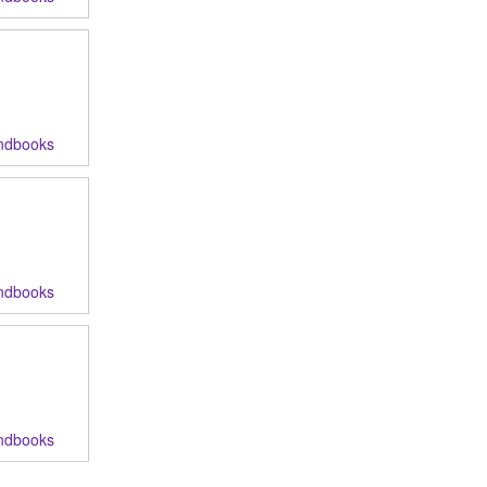
ndbooks
ndbooks
ndbooks