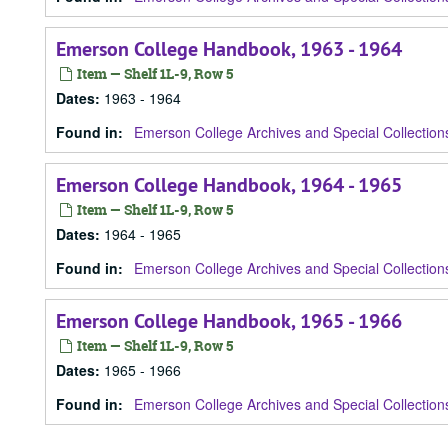
Emerson College Handbook, 1963 - 1964
Item — Shelf 1L-9, Row 5
Dates
:
1963 - 1964
Found in:
Emerson College Archives and Special Collection
Emerson College Handbook, 1964 - 1965
Item — Shelf 1L-9, Row 5
Dates
:
1964 - 1965
Found in:
Emerson College Archives and Special Collection
Emerson College Handbook, 1965 - 1966
Item — Shelf 1L-9, Row 5
Dates
:
1965 - 1966
Found in:
Emerson College Archives and Special Collection