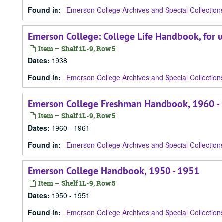
Found in:
Emerson College Archives and Special Collection
Emerson College: College Life Handbook, for 
Item — Shelf 1L-9, Row 5
Dates
:
1938
Found in:
Emerson College Archives and Special Collection
Emerson College Freshman Handbook, 1960 -
Item — Shelf 1L-9, Row 5
Dates
:
1960 - 1961
Found in:
Emerson College Archives and Special Collection
Emerson College Handbook, 1950 - 1951
Item — Shelf 1L-9, Row 5
Dates
:
1950 - 1951
Found in:
Emerson College Archives and Special Collection