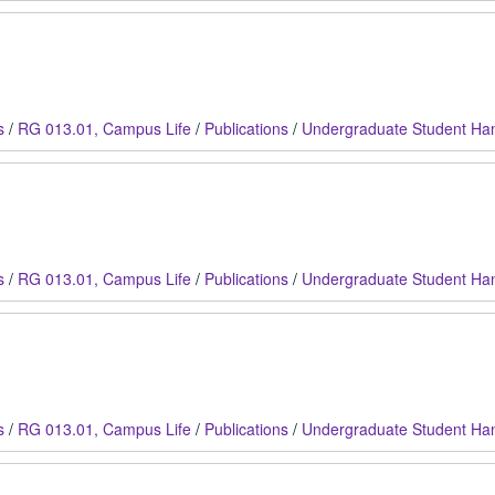
s
/
RG 013.01, Campus Life
/
Publications
/
Undergraduate Student Ha
s
/
RG 013.01, Campus Life
/
Publications
/
Undergraduate Student Ha
s
/
RG 013.01, Campus Life
/
Publications
/
Undergraduate Student Ha