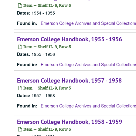
Item — Shelf 1L-9, Row 5
Dates
:
1954 - 1955
Found in:
Emerson College Archives and Special Collection
Emerson College Handbook, 1955 - 1956
Item — Shelf 1L-9, Row 5
Dates
:
1955 - 1956
Found in:
Emerson College Archives and Special Collection
Emerson College Handbook, 1957 - 1958
Item — Shelf 1L-9, Row 5
Dates
:
1957 - 1958
Found in:
Emerson College Archives and Special Collection
Emerson College Handbook, 1958 - 1959
Item — Shelf 1L-9, Row 5