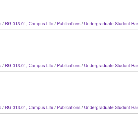
s
/
RG 013.01, Campus Life
/
Publications
/
Undergraduate Student Ha
s
/
RG 013.01, Campus Life
/
Publications
/
Undergraduate Student Ha
s
/
RG 013.01, Campus Life
/
Publications
/
Undergraduate Student Ha