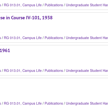
s
/
RG 013.01, Campus Life
/
Publications
/
Undergraduate Student Ha
use in Course IV-101, 1938
s
/
RG 013.01, Campus Life
/
Publications
/
Undergraduate Student Ha
 1961
s
/
RG 013.01, Campus Life
/
Publications
/
Undergraduate Student Ha
s
/
RG 013.01, Campus Life
/
Publications
/
Undergraduate Student Ha