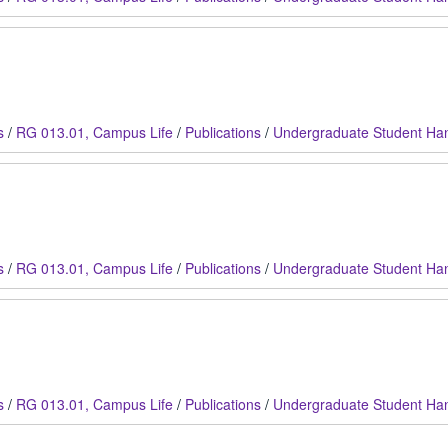
s
/
RG 013.01, Campus Life
/
Publications
/
Undergraduate Student Ha
s
/
RG 013.01, Campus Life
/
Publications
/
Undergraduate Student Ha
s
/
RG 013.01, Campus Life
/
Publications
/
Undergraduate Student Ha