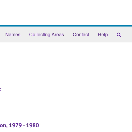
Sear
Names
Collecting Areas
Contact
Help
The
Arch
:
son, 1979 - 1980