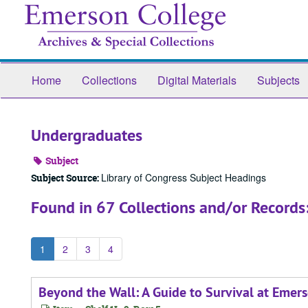
Skip
to
main
content
Home
Collections
Digital Materials
Subjects
Undergraduates
Subject
Library of Congress Subject Headings
Subject Source:
Found in 67 Collections and/or Records
1
2
3
4
Beyond the Wall: A Guide to Survival at Emer