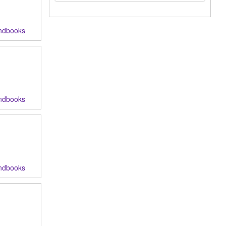
ndbooks
ndbooks
ndbooks