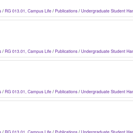
s
/
RG 013.01, Campus Life
/
Publications
/
Undergraduate Student Ha
s
/
RG 013.01, Campus Life
/
Publications
/
Undergraduate Student Ha
s
/
RG 013.01, Campus Life
/
Publications
/
Undergraduate Student Ha
s
/
RG 013.01, Campus Life
/
Publications
/
Undergraduate Student Ha