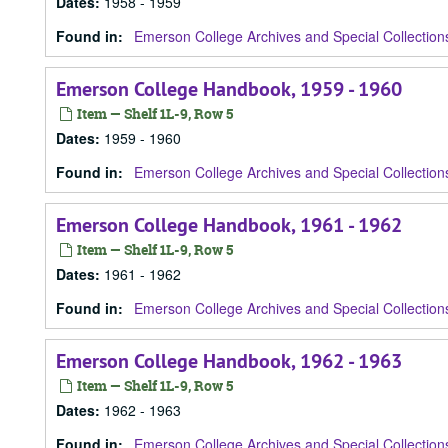
Dates
:
1958 - 1959
Found in:
Emerson College Archives and Special Collection
Emerson College Handbook, 1959 - 1960
Item — Shelf 1L-9, Row 5
Dates
:
1959 - 1960
Found in:
Emerson College Archives and Special Collection
Emerson College Handbook, 1961 - 1962
Item — Shelf 1L-9, Row 5
Dates
:
1961 - 1962
Found in:
Emerson College Archives and Special Collection
Emerson College Handbook, 1962 - 1963
Item — Shelf 1L-9, Row 5
Dates
:
1962 - 1963
Found in:
Emerson College Archives and Special Collection