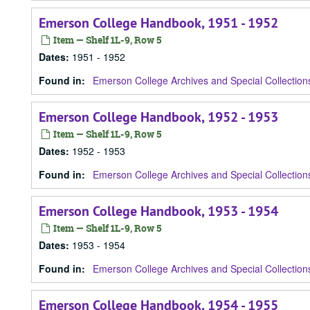
Emerson College Handbook, 1951 - 1952
Item — Shelf 1L-9, Row 5
Dates
:
1951 - 1952
Found in:
Emerson College Archives and Special Collection
Emerson College Handbook, 1952 - 1953
Item — Shelf 1L-9, Row 5
Dates
:
1952 - 1953
Found in:
Emerson College Archives and Special Collection
Emerson College Handbook, 1953 - 1954
Item — Shelf 1L-9, Row 5
Dates
:
1953 - 1954
Found in:
Emerson College Archives and Special Collection
Emerson College Handbook, 1954 - 1955