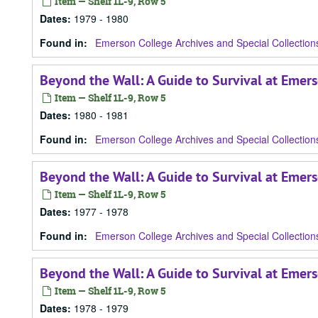
Item — Shelf 1L-9, Row 5
Dates
:
1979 - 1980
Found in:
Emerson College Archives and Special Collection
Beyond the Wall: A Guide to Survival at Emer
Item — Shelf 1L-9, Row 5
Dates
:
1980 - 1981
Found in:
Emerson College Archives and Special Collection
Beyond the Wall: A Guide to Survival at Emers
Item — Shelf 1L-9, Row 5
Dates
:
1977 - 1978
Found in:
Emerson College Archives and Special Collection
Beyond the Wall: A Guide to Survival at Emer
Item — Shelf 1L-9, Row 5
Dates
:
1978 - 1979