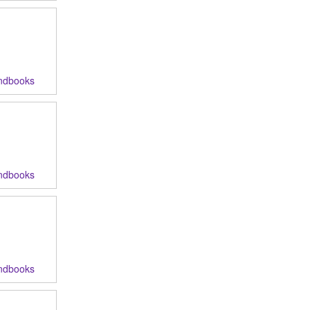
ndbooks
ndbooks
ndbooks