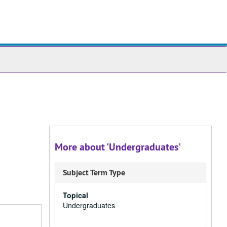
ch
ives
More about 'Undergraduates'
Subject Term Type
Topical
Undergraduates