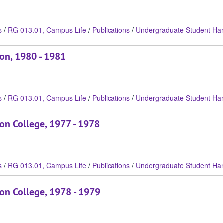
s
/
RG 013.01, Campus Life
/
Publications
/
Undergraduate Student Ha
son, 1980 - 1981
s
/
RG 013.01, Campus Life
/
Publications
/
Undergraduate Student Ha
on College, 1977 - 1978
s
/
RG 013.01, Campus Life
/
Publications
/
Undergraduate Student Ha
son College, 1978 - 1979