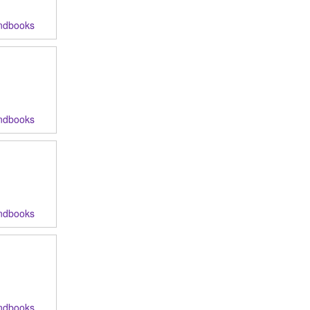
ndbooks
ndbooks
ndbooks
ndbooks