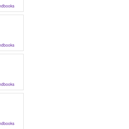
ndbooks
ndbooks
ndbooks
ndbooks