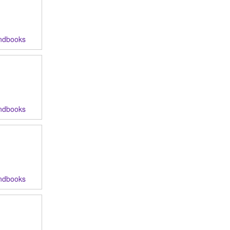
ndbooks
ndbooks
ndbooks