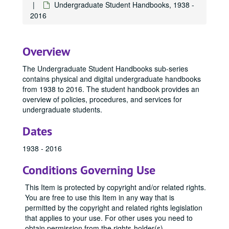
Undergraduate Student Handbooks, 1938 -
2016
Overview
The Undergraduate Student Handbooks sub-series
contains physical and digital undergraduate handbooks
from 1938 to 2016. The student handbook provides an
overview of policies, procedures, and services for
undergraduate students.
Dates
1938 - 2016
Conditions Governing Use
This Item is protected by copyright and/or related rights.
You are free to use this Item in any way that is
permitted by the copyright and related rights legislation
that applies to your use. For other uses you need to
obtain permission from the rights-holder(s)