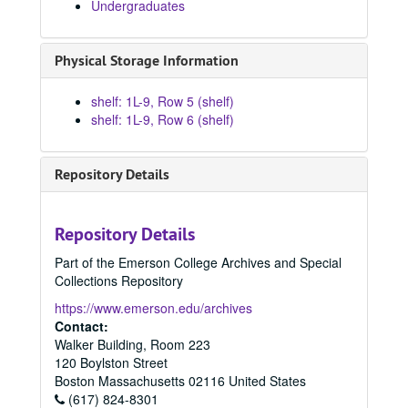
Undergraduates
Physical Storage Information
shelf: 1L-9, Row 5 (shelf)
shelf: 1L-9, Row 6 (shelf)
Repository Details
Repository Details
Part of the Emerson College Archives and Special
Collections Repository
https://www.emerson.edu/archives
Contact:
Walker Building, Room 223
120 Boylston Street
Boston
Massachusetts
02116
United States
(617) 824-8301