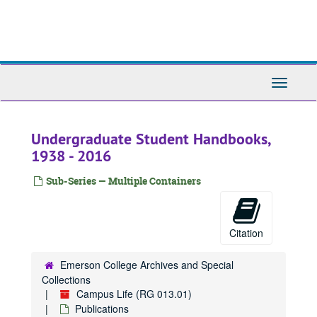
Skip
to
main
content
Toggle
Navigati
Undergraduate Student Handbooks,
1938 - 2016
Sub-Series — Multiple Containers
Citation
Emerson College Archives and Special
Collections
Campus Life (RG 013.01)
Publications