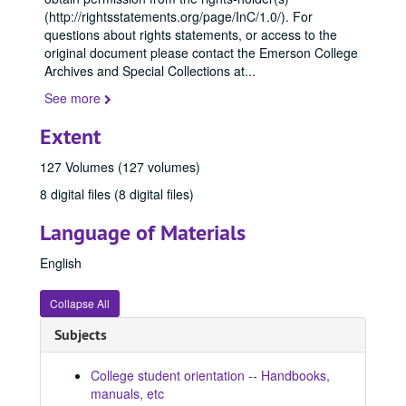
(http://rightsstatements.org/page/InC/1.0/). For
questions about rights statements, or access to the
original document please contact the Emerson College
Archives and Special Collections at
...
See more
Extent
127 Volumes (127 volumes)
8 digital files (8 digital files)
Language of Materials
English
Collapse All
Subjects
College student orientation -- Handbooks,
manuals, etc