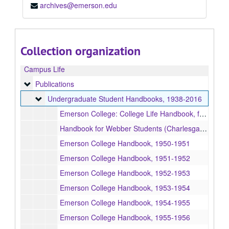
archives@emerson.edu
Collection organization
Campus Life
Publications
Publications
Undergraduate Student Handbooks
Undergraduate Student Handbooks, 1938-2016
Emerson College: College Life Handbook, for use in Course IV-101, 1938
Handbook for Webber Students (Charlesgate), Boston, 1938
Emerson College Handbook, 1950-1951
Emerson College Handbook, 1951-1952
Emerson College Handbook, 1952-1953
Emerson College Handbook, 1953-1954
Emerson College Handbook, 1954-1955
Emerson College Handbook, 1955-1956