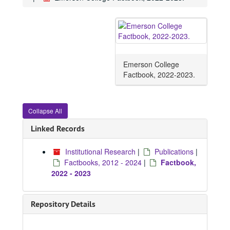
Emerson College
Factbook, 2022-2023.
Collapse All
Linked Records
Institutional Research
|
Publications
|
Factbooks, 2012 - 2024
|
Factbook,
2022 - 2023
Repository Details