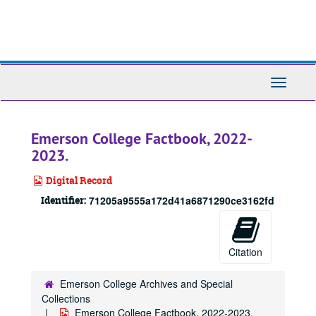
Skip
to
main
content
Toggle
Navigati
Emerson College Factbook, 2022-
2023.
Digital Record
Identifier:
71205a9555a172d41a6871290ce3162fd
Citation
Emerson College Archives and Special
Collections
Emerson College Factbook, 2022-2023.