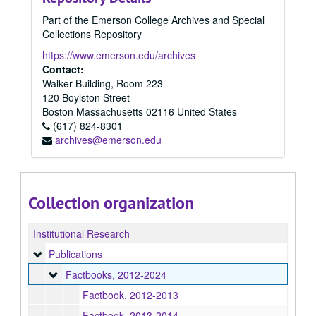
Part of the Emerson College Archives and Special
Collections Repository
https://www.emerson.edu/archives
Contact:
Walker Building, Room 223
120 Boylston Street
Boston
Massachusetts
02116
United States
(617) 824-8301
archives@emerson.edu
Collection organization
Institutional Research
Publications
Publications
Factbooks
Factbooks, 2012-2024
Factbook, 2012-2013
Factbook, 2013-2014