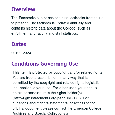
Overview
The Factbooks sub-series contains factbooks from 2012
to present. The factbook is updated annually and
contains historic data about the College, such as
enrollment and faculty and staff statistics.
Dates
2012 - 2024
Conditions Governing Use
This Item is protected by copyright and/or related rights.
You are free to use this Item in any way that is
permitted by the copyright and related rights legislation
that applies to your use. For other uses you need to
obtain permission from the rights-holder(s)
(http://rightsstatements.org/page/InC/1.0/). For
questions about rights statements, or access to the
original document please contact the Emerson College
Archives and Special Collections at
...