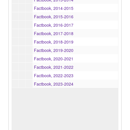
Factbook, 2014-2015
Factbook, 2015-2016
Factbook, 2016-2017
Factbook, 2017-2018
Factbook, 2018-2019
Factbook, 2019-2020
Factbook, 2020-2021
Factbook, 2021-2022
Factbook, 2022-2023
Factbook, 2023-2024