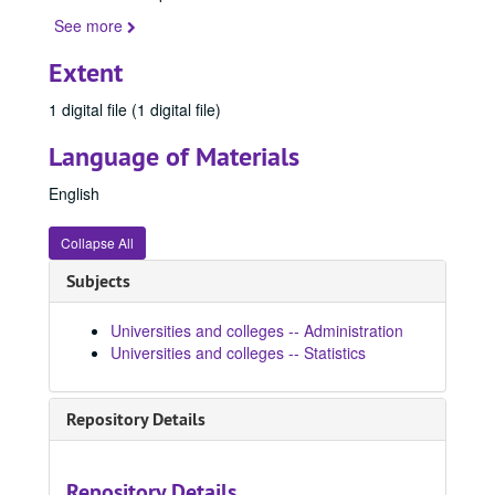
See more
Extent
1 digital file (1 digital file)
Language of Materials
English
Collapse All
Subjects
Universities and colleges -- Administration
Universities and colleges -- Statistics
Repository Details
Repository Details