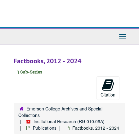
Skip
to
main
content
Toggle
Navigati
Factbooks, 2012 - 2024
Sub-Series
Citation
Emerson College Archives and Special
Collections
Institutional Research (RG 010.06A)
Publications
Factbooks, 2012 - 2024