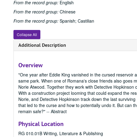
From the record group:
English
From the record group:
Chinese
From the record group:
Spanish; Castilian
Collapse All
Additional Description
Overview
"One year after Eddie King vanished in the cursed reservoir 
same park. When one of Romana's close friends also goes miss
Norie Atwood. Together they work with Detective Hopkinson of
With a construction project looming that could expand the 
Norie, and Detective Hopkinson track down the last surviving
that led to the curse and how to potentially undo it. But can
remain safe?" -- Abstract
Physical Location
RG 010.01B Writing, Literature & Publishing