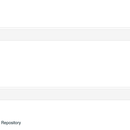
s Repository