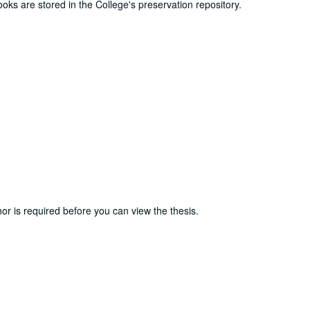
ooks are stored in the College's preservation repository.
or is required before you can view the thesis.