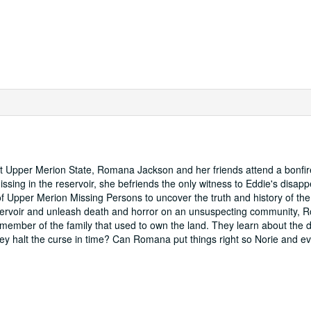
at Upper Merion State, Romana Jackson and her friends attend a bonfir
ing in the reservoir, she befriends the only witness to Eddie's disap
 Upper Merion Missing Persons to uncover the truth and history of the 
reservoir and unleash death and horror on an unsuspecting community, 
 member of the family that used to own the land. They learn about the 
 they halt the curse in time? Can Romana put things right so Norie and e