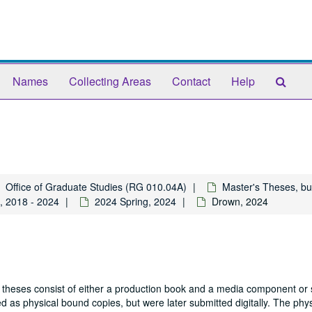
Sear
Names
Collecting Areas
Contact
Help
The
Arch
Office of Graduate Studies (RG 010.04A)
Master's Theses, bu
, 2018 - 2024
2024 Spring, 2024
Drown, 2024
 theses consist of either a production book and a media component or 
 as physical bound copies, but were later submitted digitally. The phys