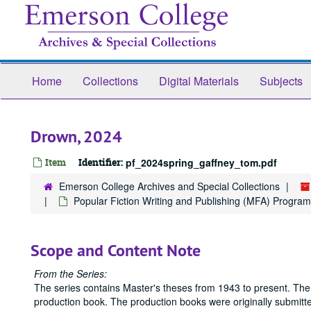
Skip
to
main
content
Home
Collections
Digital Materials
Subjects
Drown, 2024
Item
Identifier:
pf_2024spring_gaffney_tom.pdf
Emerson College Archives and Special Collections
Popular Fiction Writing and Publishing (MFA) Program
Scope and Content Note
From the Series:
The series contains Master's theses from 1943 to present. The
production book. The production books were originally submitted