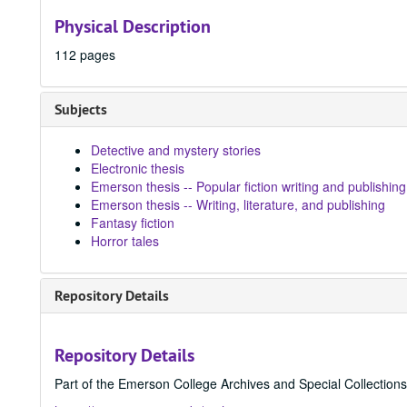
Physical Description
112 pages
Subjects
Detective and mystery stories
Electronic thesis
Emerson thesis -- Popular fiction writing and publishing
Emerson thesis -- Writing, literature, and publishing
Fantasy fiction
Horror tales
Repository Details
Repository Details
Part of the Emerson College Archives and Special Collection