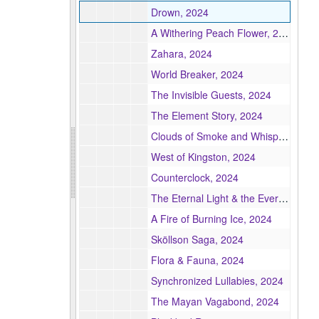
Drown, 2024
A Withering Peach Flower, 2024
Zahara, 2024
World Breaker, 2024
The Invisible Guests, 2024
The Element Story, 2024
Clouds of Smoke and Whispers, 2024
West of Kingston, 2024
Counterclock, 2024
The Eternal Light & the Everlasting Dark, 2024
A Fire of Burning Ice, 2024
Sköllson Saga, 2024
Flora & Fauna, 2024
Synchronized Lullabies, 2024
The Mayan Vagabond, 2024