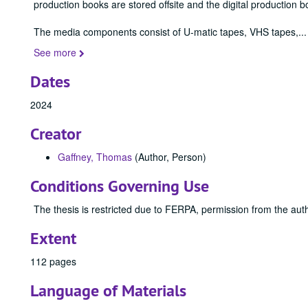
production books are stored offsite and the digital production b
The media components consist of U-matic tapes, VHS tapes,
...
See more
Dates
2024
Creator
Gaffney, Thomas
(Author, Person)
Conditions Governing Use
The thesis is restricted due to FERPA, permission from the auth
Extent
112 pages
Language of Materials