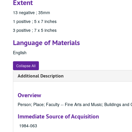
Extent
13 negative ; 35mm
1 positive ; 5 x 7 inches
3 positive ; 7 x 5 inches
Language of Materials
English
Collapse All
Additional Description
Overview
Person; Place; Faculty -- Fine Arts and Music; Buildings and 
Immediate Source of Acquisition
1984-063