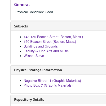
General
Physical Condition: Good
Subjects
148-150 Beacon Street (Boston, Mass.)
150 Beacon Street (Boston, Mass.)
Buildings and Grounds
Faculty -- Fine Arts and Music
Wilson, Steve
Physical Storage Information
Negative Binder: 1 (Graphic Materials)
Photo Box: 7 (Graphic Materials)
Repository Details