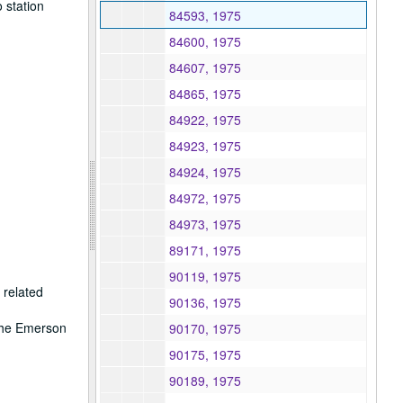
 station
84593, 1975
84600, 1975
84607, 1975
84865, 1975
84922, 1975
84923, 1975
84924, 1975
84972, 1975
84973, 1975
89171, 1975
90119, 1975
 related
90136, 1975
 the Emerson
90170, 1975
90175, 1975
90189, 1975