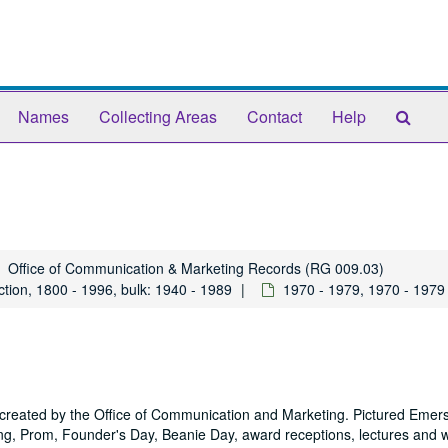
Sear
Names
Collecting Areas
Contact
Help
The
Arch
Office of Communication & Marketing Records (RG 009.03)
tion, 1800 - 1996, bulk: 1940 - 1989
1970 - 1979, 1970 - 1979
y created by the Office of Communication and Marketing. Pictured Emer
 Prom, Founder's Day, Beanie Day, award receptions, lectures and 