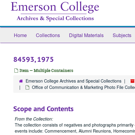
Skip
to
main
content
Home
Collections
Digital Materials
Subjects
84593, 1975
Item — Multiple Containers
Emerson College Archives and Special Collections
Office of Communication & Marketing Photo File Collec
Scope and Contents
From the Collection:
The collection consists of negatives and photographs primaril
events include: Commencement, Alumni Reunions, Homecoming,