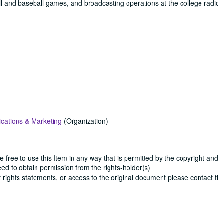
all and baseball games, and broadcasting operations at the college radio
cations & Marketing
(Organization)
e free to use this Item in any way that is permitted by the copyright and
need to obtain permission from the rights-holder(s)
ut rights statements, or access to the original document please contact