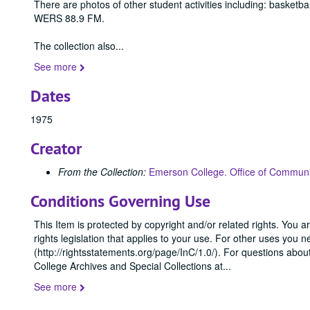
There are photos of other student activities including: basketb
WERS 88.9 FM.
The collection also
...
See more
Dates
1975
Creator
From the Collection:
Emerson College. Office of Communi
Conditions Governing Use
This Item is protected by copyright and/or related rights. You ar
rights legislation that applies to your use. For other uses you 
(http://rightsstatements.org/page/InC/1.0/). For questions abo
College Archives and Special Collections at
...
See more