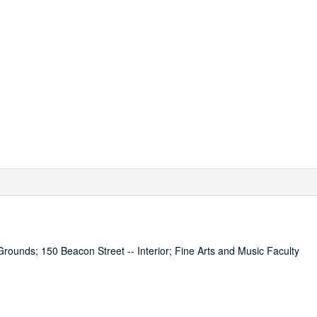
Grounds; 150 Beacon Street -- Interior; Fine Arts and Music Faculty