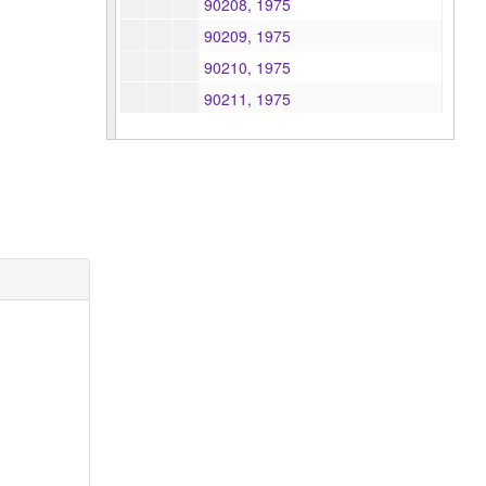
90208, 1975
90209, 1975
90210, 1975
90211, 1975
90219, 1975
841048, 1975
841057, 1975
841109, 1975
841110, 1975
841257, 1975
841305, 1975
841306, 1975
841308, 1975
841309, 1975
841310, 1975
841311, 1975