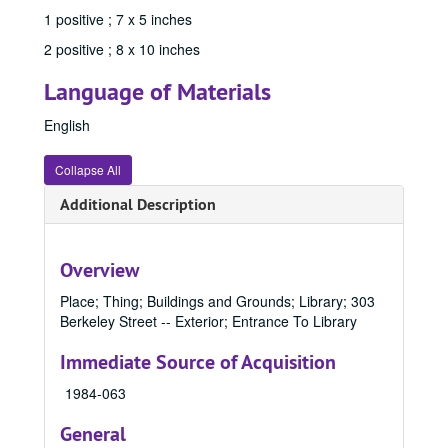
1 positive ; 7 x 5 inches
84538, 1970
2 positive ; 8 x 10 inches
84539, 1970
84542, 1970
Language of Materials
84545, 1970
English
84546, 1970
Collapse All
84577, 1970-1989
84581, 1970-1989
Additional Description
84588, 1970-1989
84591, 1970-1989
Overview
84601, 1970
Place; Thing; Buildings and Grounds; Library; 303
84632, 1970
Berkeley Street -- Exterior; Entrance To Library
84633, 1970
Immediate Source of Acquisition
84634, 1970
1984-063
84635, 1970
General
84636, 1970