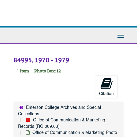
84241, 1970-1989
Skip
to
84245, 1970-1989
main
84248, 1970-1989
content
84253, 1970-1989
Toggle
84254, 1970
Navigati
84255, 1970
84257, 1970
84995, 1970 - 1979
84263, 1970
Item — Photo Box: 12
84279, 1970-1989
84291, 1970-1979
84298, 1970
Citation
84299, 1970-1979
Emerson College Archives and Special
84301, 1970-1989
Collections
84304, 1970-1989
Office of Communication & Marketing
Records (RG 009.03)
84305, 1970-1989
Office of Communication & Marketing Photo
84307, 1970-1989