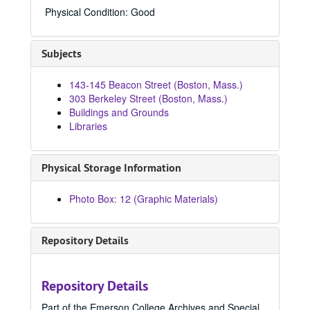
84664, 1970-1979
Physical Condition: Good
84686, 1970-1979
84692, 1970-1979
Subjects
84715, 1970
143-145 Beacon Street (Boston, Mass.)
84803, 1970
303 Berkeley Street (Boston, Mass.)
84804, 1970
Buildings and Grounds
Libraries
84805, 1970
84806, 1970
Physical Storage Information
84807, 1970
84832, 1970
Photo Box: 12 (Graphic Materials)
84836, 1970
84837, 1970
Repository Details
84838, 1970
84845, 1970
Repository Details
84846, 1970
Part of the Emerson College Archives and Special