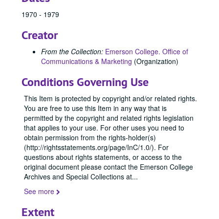
84428, 1970-1979
1970 - 1979
84429, 1970-1979
Creator
84431, 1970-1979
84434, 1970-1979
From the Collection:
Emerson College. Office of
Communications & Marketing
(Organization)
84435, 1970-1979
84445, 1970
Conditions Governing Use
84509, 1970
This Item is protected by copyright and/or related rights.
84526, 1970
You are free to use this Item in any way that is
permitted by the copyright and related rights legislation
84527, 1970
that applies to your use. For other uses you need to
84529, 1970
obtain permission from the rights-holder(s)
(http://rightsstatements.org/page/InC/1.0/). For
84530, 1970
questions about rights statements, or access to the
84532, 1970
original document please contact the Emerson College
84533, 1970
Archives and Special Collections at
...
84534, 1970
See more
84536, 1970
Extent
84537, 1970