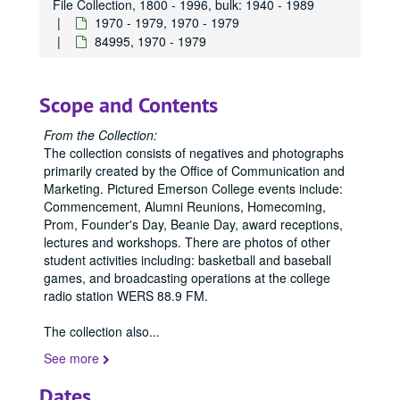
File Collection, 1800 - 1996, bulk: 1940 - 1989
84308, 1970-1989
1970 - 1979, 1970 - 1979
84995, 1970 - 1979
84309, 1970-1989
84314, 1970-1989
84315, 1970-1989
Scope and Contents
84317, 1970-1989
From the Collection:
84318, 1970-1989
The collection consists of negatives and photographs
primarily created by the Office of Communication and
84319, 1970-1989
Marketing. Pictured Emerson College events include:
84321, 1970-1989
Commencement, Alumni Reunions, Homecoming,
Prom, Founder's Day, Beanie Day, award receptions,
84339, 1970
lectures and workshops. There are photos of other
84342, 1970
student activities including: basketball and baseball
games, and broadcasting operations at the college
84343, 1970
radio station WERS 88.9 FM.
84419, 1970-1979
The collection also
...
84424, 1970-1979
See more
84426, 1970-1979
84427, 1970-1979
Dates