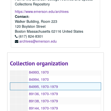
84847, 1970
Collections Repository
84848, 1970
https://www.emerson.edu/archives
84849, 1970
Contact:
Walker Building, Room 223
84863, 1970
120 Boylston Street
84876, 1970
Boston
Massachusetts
02116
United States
(617) 824-8301
84883, 1970-1979
archives@emerson.edu
84919, 1970-1989
84990, 1970
84991, 1970
Collection organization
84992, 1970
84993, 1970
84994, 1970
84995, 1970-1979
89136, 1970-1979
89138, 1970-1979
89144, 1970-1979