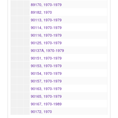
89170, 1970-1979
89182, 1970
90113, 1970-1979
90114, 1970-1979
90116, 1970-1979
90125, 1970-1979
90137A, 1970-1979
90151, 1970-1979
90153, 1970-1979
90154, 1970-1979
90157, 1970-1979
90163, 1970-1979
90165, 1970-1979
90167, 1970-1989
90172, 1970