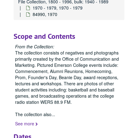
File Collection, 1800 - 1996, bulk: 1940 - 1989
84301, 1970-1989
1970 - 1979, 1970 - 1979
84990, 1970
84304, 1970-1989
84305, 1970-1989
84307, 1970-1989
Scope and Contents
84308, 1970-1989
From the Collection:
84309, 1970-1989
The collection consists of negatives and photographs
primarily created by the Office of Communication and
84314, 1970-1989
Marketing. Pictured Emerson College events include:
84315, 1970-1989
Commencement, Alumni Reunions, Homecoming,
Prom, Founder's Day, Beanie Day, award receptions,
84317, 1970-1989
lectures and workshops. There are photos of other
84318, 1970-1989
student activities including: basketball and baseball
games, and broadcasting operations at the college
84319, 1970-1989
radio station WERS 88.9 FM.
84321, 1970-1989
The collection also
84339, 1970
...
84342, 1970
See more
84343, 1970
Dates