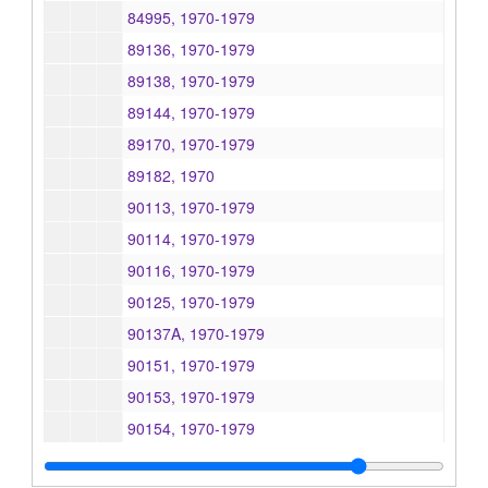
84995, 1970-1979
89136, 1970-1979
89138, 1970-1979
89144, 1970-1979
89170, 1970-1979
89182, 1970
90113, 1970-1979
90114, 1970-1979
90116, 1970-1979
90125, 1970-1979
90137A, 1970-1979
90151, 1970-1979
90153, 1970-1979
90154, 1970-1979
90157, 1970-1979