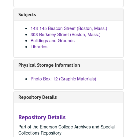
84633, 1970
84634, 1970
Subjects
84635, 1970
143-145 Beacon Street (Boston, Mass.)
84636, 1970
303 Berkeley Street (Boston, Mass.)
84664, 1970-1979
Buildings and Grounds
Libraries
84686, 1970-1979
84692, 1970-1979
Physical Storage Information
84715, 1970
84803, 1970
Photo Box: 12 (Graphic Materials)
84804, 1970
84805, 1970
Repository Details
84806, 1970
84807, 1970
Repository Details
84832, 1970
Part of the Emerson College Archives and Special
84836, 1970
Collections Repository