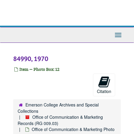
9089, 1970-1979
Skip
to
84218, 1970-1979
main
84239, 1970-1989
content
84240, 1970-1989
Toggle
84241, 1970-1989
Navigati
84245, 1970-1989
84248, 1970-1989
84990, 1970
84253, 1970-1989
Item — Photo Box: 12
84254, 1970
84255, 1970
84257, 1970
Citation
84263, 1970
Emerson College Archives and Special
84279, 1970-1989
Collections
84291, 1970-1979
Office of Communication & Marketing
Records (RG 009.03)
84298, 1970
Office of Communication & Marketing Photo
84299, 1970-1979