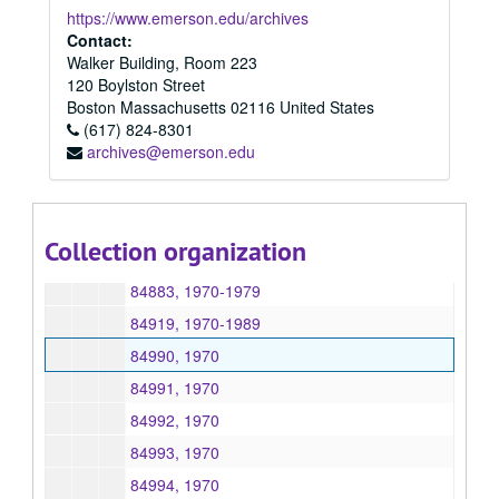
84837, 1970
https://www.emerson.edu/archives
84838, 1970
Contact:
Walker Building, Room 223
84845, 1970
120 Boylston Street
84846, 1970
Boston
Massachusetts
02116
United States
(617) 824-8301
84847, 1970
archives@emerson.edu
84848, 1970
84849, 1970
84863, 1970
Collection organization
84876, 1970
84883, 1970-1979
84919, 1970-1989
84990, 1970
84991, 1970
84992, 1970
84993, 1970
84994, 1970