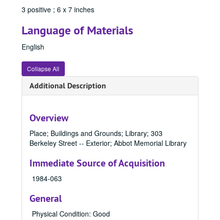
3 positive ; 6 x 7 inches
84533, 1970
84534, 1970
Language of Materials
84536, 1970
English
84537, 1970
Collapse All
84538, 1970
84539, 1970
Additional Description
84542, 1970
84545, 1970
Overview
84546, 1970
Place; Buildings and Grounds; Library; 303
84577, 1970-1989
Berkeley Street -- Exterior; Abbot Memorial Library
84581, 1970-1989
Immediate Source of Acquisition
84588, 1970-1989
1984-063
84591, 1970-1989
General
84601, 1970
84632, 1970
Physical Condition: Good