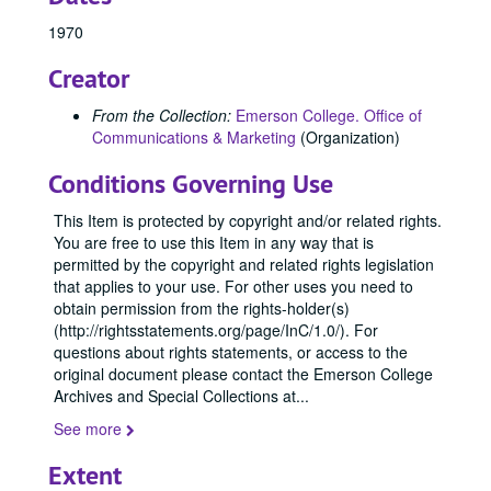
84419, 1970-1979
1970
84424, 1970-1979
Creator
84426, 1970-1979
84427, 1970-1979
From the Collection:
Emerson College. Office of
Communications & Marketing
(Organization)
84428, 1970-1979
84429, 1970-1979
Conditions Governing Use
84431, 1970-1979
This Item is protected by copyright and/or related rights.
84434, 1970-1979
You are free to use this Item in any way that is
permitted by the copyright and related rights legislation
84435, 1970-1979
that applies to your use. For other uses you need to
84445, 1970
obtain permission from the rights-holder(s)
84509, 1970
(http://rightsstatements.org/page/InC/1.0/). For
questions about rights statements, or access to the
84526, 1970
original document please contact the Emerson College
84527, 1970
Archives and Special Collections at
...
84529, 1970
See more
84530, 1970
Extent
84532, 1970