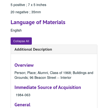
96052, 1967
5 positive ; 7 x 5 inches
96053, 1967
20 negative ; 35mm
96054, 1967
Language of Materials
841059, 1967
English
841099, 1967
841105, 1967
Collapse All
841185, 1967
Additional Description
84402A, 1967
84402B, 1967
Overview
84402C, 1967
Person; Place; Alumni, Class of 1968; Buildings and
84402D, 1967
Grounds; 96 Beacon Street -- Interior
84402E, 1967
Immediate Source of Acquisition
84965 D, 1967
1984-063
84965A, 1967
84965B, 1967
General