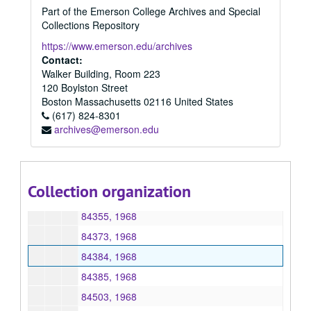
Part of the Emerson College Archives and Special
84260, 1968
Collections Repository
84288, 1968
https://www.emerson.edu/archives
84289, 1968
Contact:
Walker Building, Room 223
84312, 1968
120 Boylston Street
84338, 1968
Boston
Massachusetts
02116
United States
(617) 824-8301
84340, 1968
archives@emerson.edu
84341, 1968
84350, 1968
84351, 1968
Collection organization
84354, 1968
84355, 1968
84373, 1968
84384, 1968
84385, 1968
84503, 1968