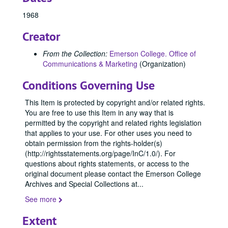
84799, 1967
1968
84800, 1967
84850, 1967
Creator
84890, 1967
From the Collection:
Emerson College. Office of
84891, 1967
Communications & Marketing
(Organization)
84909, 1967
Conditions Governing Use
84965, 1967
This Item is protected by copyright and/or related rights.
84966, 1967
You are free to use this Item in any way that is
84967, 1967
permitted by the copyright and related rights legislation
that applies to your use. For other uses you need to
84968, 1967
obtain permission from the rights-holder(s)
84969, 1967
(http://rightsstatements.org/page/InC/1.0/). For
questions about rights statements, or access to the
84970, 1967
original document please contact the Emerson College
90227, 1967
Archives and Special Collections at
...
96049, 1967
See more
96050, 1967
Extent
96051, 1967