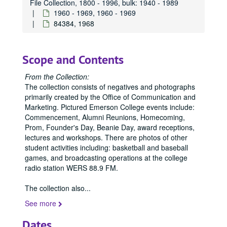
File Collection, 1800 - 1996, bulk: 1940 - 1989
84402, 1967
1960 - 1969, 1960 - 1969
84510, 1967
84384, 1968
84605, 1967
84606, 1967
Scope and Contents
84676, 1967
From the Collection:
84677, 1967
The collection consists of negatives and photographs
84789, 1967
primarily created by the Office of Communication and
Marketing. Pictured Emerson College events include:
84790, 1967
Commencement, Alumni Reunions, Homecoming,
84792, 1967
Prom, Founder's Day, Beanie Day, award receptions,
lectures and workshops. There are photos of other
84793, 1967
student activities including: basketball and baseball
84794, 1967
games, and broadcasting operations at the college
radio station WERS 88.9 FM.
84795, 1967
84796, 1967
The collection also
...
84797, 1967
See more
84798, 1967
Dates