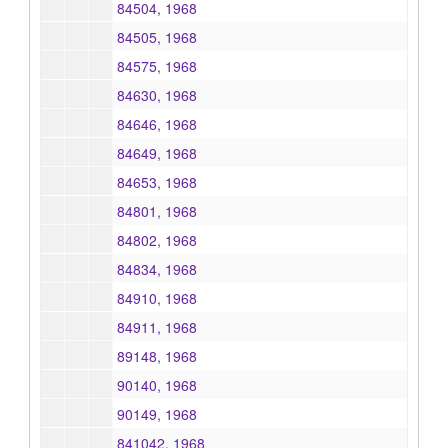
84504, 1968
84505, 1968
84575, 1968
84630, 1968
84646, 1968
84649, 1968
84653, 1968
84801, 1968
84802, 1968
84834, 1968
84910, 1968
84911, 1968
89148, 1968
90140, 1968
90149, 1968
841042, 1968