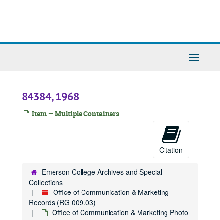
Skip
84859, 1966
to
main
84908, 1966
content
90191, 1966
96047, 1966
Toggle
Navigati
96048, 1966
841245, 1966
84384, 1968
841246, 1966
841269, 1966
Item — Multiple Containers
841361, 1966
8965, 1967
Citation
9017, 1967
84344, 1967-1975
Emerson College Archives and Special
Collections
84345, 1967-1975
Office of Communication & Marketing
84397, 1967
Records (RG 009.03)
Office of Communication & Marketing Photo
84398, 1967