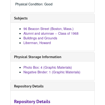
84965C, 1967
Physical Condition: Good
8916a, 1967
8956, 1968
Subjects
84193, 1968
84200, 1968
96 Beacon Street (Boston, Mass.)
Alumni and alumnae -- Class of 1968
84205, 1968
Buildings and Grounds
84206, 1968
Liberman, Howard
84207, 1968
84208, 1968
Physical Storage Information
84209, 1968
Photo Box: 4 (Graphic Materials)
84210, 1968
Negative Binder: 1 (Graphic Materials)
84211, 1968
84212, 1968
Repository Details
84213, 1968
84214, 1968
Repository Details
84258, 1968