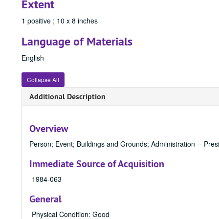
Extent
1 positive ; 10 x 8 inches
Language of Materials
English
Collapse All
Additional Description
Overview
Person; Event; Buildings and Grounds; Administration -- Presi
Immediate Source of Acquisition
1984-063
General
Physical Condition: Good