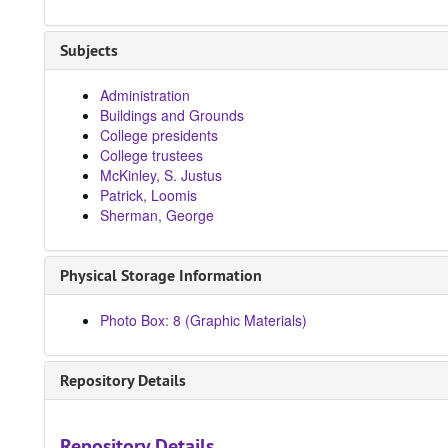
Subjects
Administration
Buildings and Grounds
College presidents
College trustees
McKinley, S. Justus
Patrick, Loomis
Sherman, George
Physical Storage Information
Photo Box: 8 (Graphic Materials)
Repository Details
Repository Details