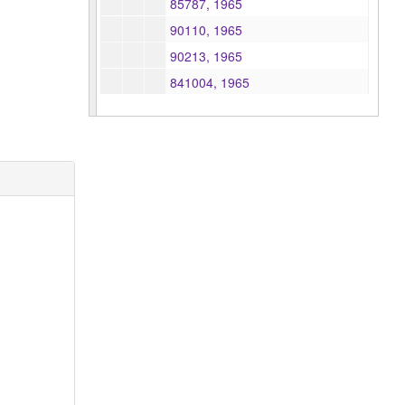
85787, 1965
90110, 1965
90213, 1965
841004, 1965
841020, 1965
841087, 1965
841123, 1965
841180, 1965
841231, 1965
841265, 1965
841266, 1965
841267, 1965
841268, 1965
841273, 1965
841275, 1965
841360, 1965