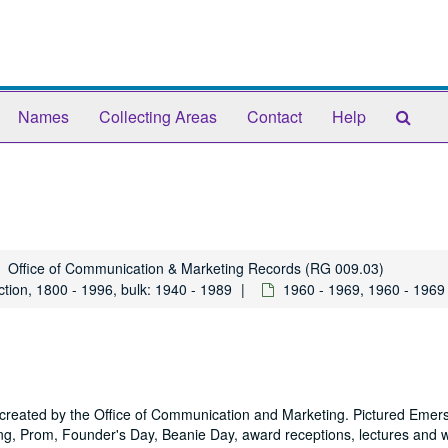
Sear
Names
Collecting Areas
Contact
Help
The
Arch
Office of Communication & Marketing Records (RG 009.03)
tion, 1800 - 1996, bulk: 1940 - 1989
1960 - 1969, 1960 - 1969
y created by the Office of Communication and Marketing. Pictured Emer
 Prom, Founder's Day, Beanie Day, award receptions, lectures and 