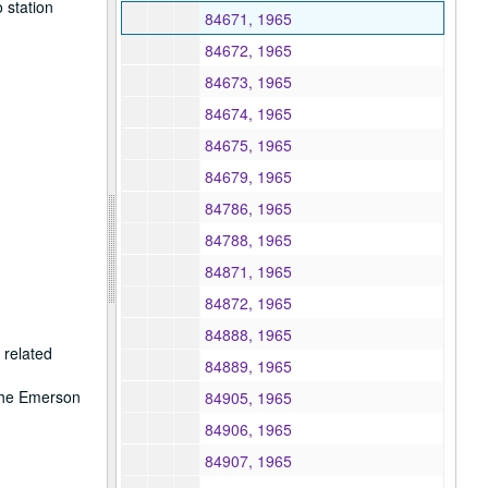
 station
84671, 1965
84672, 1965
84673, 1965
84674, 1965
84675, 1965
84679, 1965
84786, 1965
84788, 1965
84871, 1965
84872, 1965
84888, 1965
 related
84889, 1965
 the Emerson
84905, 1965
84906, 1965
84907, 1965