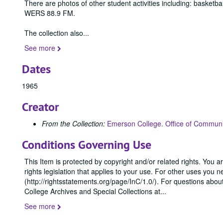
There are photos of other student activities including: basketb
WERS 88.9 FM.
The collection also
...
See more
Dates
1965
Creator
From the Collection:
Emerson College. Office of Communi
Conditions Governing Use
This Item is protected by copyright and/or related rights. You ar
rights legislation that applies to your use. For other uses you 
(http://rightsstatements.org/page/InC/1.0/). For questions abo
College Archives and Special Collections at
...
See more