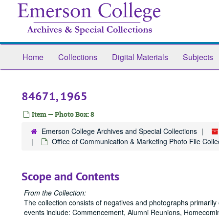
Skip
to
main
content
Home
Collections
Digital Materials
Subjects
84671, 1965
Item — Photo Box: 8
Emerson College Archives and Special Collections
Office of Communication & Marketing Photo File Collec
Scope and Contents
From the Collection:
The collection consists of negatives and photographs primaril
events include: Commencement, Alumni Reunions, Homecoming,