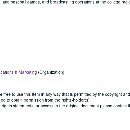
all and baseball games, and broadcasting operations at the college radio
cations & Marketing
(Organization)
e free to use this Item in any way that is permitted by the copyright and
need to obtain permission from the rights-holder(s)
ut rights statements, or access to the original document please contact