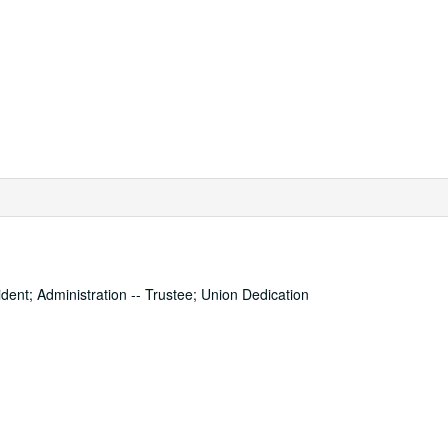
dent; Administration -- Trustee; Union Dedication