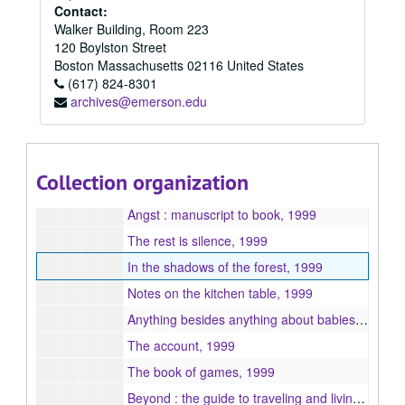
Burnt bread and chutney, 1999
Contact:
Walker Building, Room 223
Someone to answer to, 1999
120 Boylston Street
Glencoe, 1999
Boston
Massachusetts
02116
United States
(617) 824-8301
Little incentives, 1999
archives@emerson.edu
Developing illusions, 1999
Defying gravity, 1999
Wrong notes and carrot sticks : a memoir in ten parts, 1999
Collection organization
Outcaste, 1999
Angst : manuscript to book, 1999
The rest is silence, 1999
In the shadows of the forest, 1999
Notes on the kitchen table, 1999
Anything besides anything about babies, 1999
The account, 1999
The book of games, 1999
Beyond : the guide to traveling and living abroad, 1999