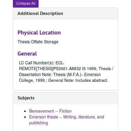
1990
1990, 1990
Collapse All
1991
1991, 1991
Additional Description
1992
1992, 1992
1993
1993, 1993
Physical Location
1994
1994, 1994
Thesis Offsite Storage
1995
1995, 1995
1996
1996, 1996
General
1997
1997, 1997
LC Call Number(s): ECL-
1998
REMOTE[THESIS]PS3561.A8832 I5 1999; Thesis /
1998, 1998
Dissertation Note: Thesis (M.F.A.)--Emerson
1999
1999, 1999
College, 1999.; General Note: Includes abstract.
Doormat, 1999
Come across, 1999
Subjects
Tolstoy's children, 1999
Bereavement -- Fiction
Brief expectations, 1999
Emerson thesis -- Writing, literature, and
Someone slept here, 1999
publishing
Happy athlete : a magazine prospectus, 1999