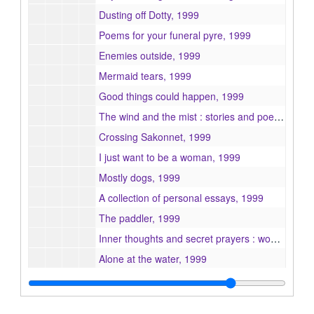
Dusting off Dotty, 1999
Poems for your funeral pyre, 1999
Enemies outside, 1999
Mermaid tears, 1999
Good things could happen, 1999
The wind and the mist : stories and poems, 1999
Crossing Sakonnet, 1999
I just want to be a woman, 1999
Mostly dogs, 1999
A collection of personal essays, 1999
The paddler, 1999
Inner thoughts and secret prayers : women and writing in colonial America, 1999
Alone at the water, 1999
Confessions of a weed-hugger, or, browsing chaos, 1999
Nobody's city, 1999