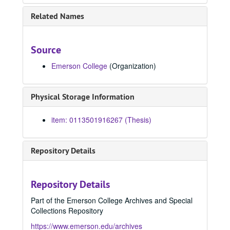
Voyage to the land of the Hibblejobbles, 1999
Related Names
Toughening, 1999
Common senses, 1999
Source
A decent place to die, 1999
Emerson College
(Organization)
Bending the reed, 1999
Naming all the bodies, 1999
Physical Storage Information
Festival grounds, 1999
Valleys, 1999
item: 0113501916267 (Thesis)
Room of straw, 1999
Zachary's truth, 1999
Repository Details
Close to the source, 1999
The lost cavern, 1999
Repository Details
False starts, 1999
Part of the Emerson College Archives and Special
Four under, 1999
Collections Repository
Hands, 1999
https://www.emerson.edu/archives