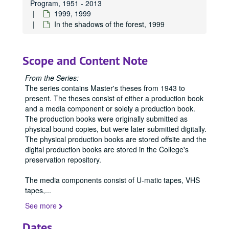
Program, 1951 - 2013
1999, 1999
Publications
Publications
In the shadows of the forest, 1999
Master's Theses
Master's Theses, bulk: 1943-2024
Communication (MA) Program
Communication (MA) Program, 1998-2004
Scope and Content Note
Communication Disorders (MS) Program
Communication Disorders (MS) Program, 1943-2024
Communication Management (MA) Program
Communication Management (MA) Program, 2010-2014
From the Series:
The series contains Master's theses from 1943 to
Communication Management (MA)/Public Relations (MA)
Communication Management (MA)/Public Relations (MA) Program, 1987-2019
present. The theses consist of either a production book
Creative Writing (MFA) Program
Creative Writing (MFA) Program, 1983-2024
and a media component or solely a production book.
Film and Media Art (MFA) Program
Film and Media Art (MFA) Program, 1997-2024
The production books were originally submitted as
physical bound copies, but were later submitted digitally.
Integrated Marketing Communication (MA) Program
Integrated Marketing Communication (MA) Program, 2004-2009
The physical production books are stored offsite and the
Journalism (MA) Program
Journalism (MA) Program, 1998-2016
digital production books are stored in the College's
preservation repository.
Mass Communication (MA/MS) Program
Mass Communication (MA/MS) Program, 1951-1998
Mass Communication (MA/MS)/Writing, Literature, and P
Mass Communication (MA/MS)/Writing, Literature, and Publishing (MA/MFA) Program, 1992
The media components consist of U-matic tapes, VHS
tapes,
...
Media Design (MA) Program
Media Design (MA) Program, 2017-2024
See more
Organizational and Corporate Communication (MA) Prog
Organizational and Corporate Communication (MA) Program, 2006-2008
Popular Fiction Writing and Publishing (MFA) Program
Popular Fiction Writing and Publishing (MFA) Program, 2018-2024
Dates