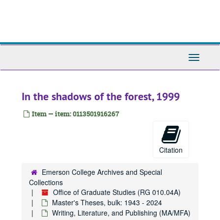
Skip
to
main
content
Toggle
Navigati
In the shadows of the forest, 1999
Item — item: 0113501916267
Citation
Emerson College Archives and Special
Collections
Office of Graduate Studies (RG 010.04A)
Master's Theses, bulk: 1943 - 2024
Writing, Literature, and Publishing (MA/MFA)
Office of Graduate Studies