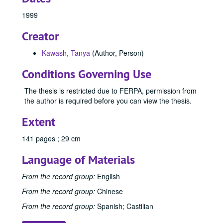
Publishing and Writing (MA) Program
Publishing and Writing (MA) Program, 2003-2024
1999
Speech and Communication Studies (MA/MS) Program
Speech and Communication Studies (MA/MS) Program, 1944-1998
Creator
Theatre Education and Applied Theatre (MA/MFA) Progr
Theatre Education and Applied Theatre (MA/MFA) Program, 1943-2024
Writing for Film and Television (MFA) Program
Writing for Film and Television (MFA) Program, 2018-2024
Kawash, Tanya
(Author, Person)
Writing, Literature, and Publishing (MA/MFA) Program
Writing, Literature, and Publishing (MA/MFA) Program, 1951-2013
Conditions Governing Use
1951
1951, 1951
The thesis is restricted due to FERPA, permission from
1956
1956, 1956
the author is required before you can view the thesis.
1971
1971, 1971
Extent
1983
1983, 1983
1984
1984, 1984
141 pages ; 29 cm
1985
1985, 1985
Language of Materials
1986
1986, 1986
From the record group:
English
1987
1987, 1987
From the record group:
Chinese
1988
1988, 1988
From the record group:
Spanish; Castilian
1989
1989, 1989