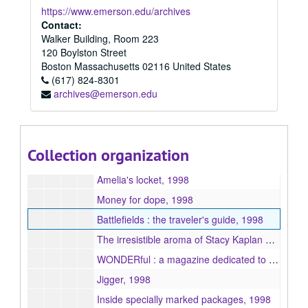
Aging appetites, 1998
https://www.emerson.edu/archives
The pursuit of cool, 1998
Contact:
Walker Building, Room 223
The teachings of the Buddha : verses on happiness (30th chapter of Tibetan Dhamma pada) with introduction, 1998
120 Boylston Street
Making connections, 1998
Boston
Massachusetts
02116
United States
(617) 824-8301
Taking off and landing, 1998
archives@emerson.edu
Urban wildlife and other stories, 1998
A pearl of great price, 1998
Loon Mountain, 1998
Collection organization
The phrenologist's collection and other stories, 1998
Amelia's locket, 1998
Money for dope, 1998
Battlefields : the traveler's guide, 1998
The irresistible aroma of Stacy Kaplan and other stories, 1998
WONDERful : a magazine dedicated to the endless possibilities of human existence, 1998
Jigger, 1998
Inside specially marked packages, 1998