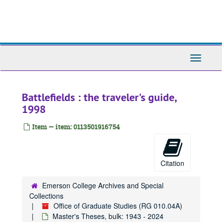
Skip
to
main
content
Toggle
Navigati
Battlefields : the traveler's guide,
1998
Item — item: 0113501916754
Citation
Emerson College Archives and Special
Collections
Office of Graduate Studies (RG 010.04A)
Master's Theses, bulk: 1943 - 2024