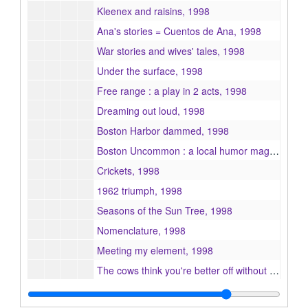
Kleenex and raisins, 1998
Ana's stories = Cuentos de Ana, 1998
War stories and wives' tales, 1998
Under the surface, 1998
Free range : a play in 2 acts, 1998
Dreaming out loud, 1998
Boston Harbor dammed, 1998
Boston Uncommon : a local humor magazine, 1998
Crickets, 1998
1962 triumph, 1998
Seasons of the Sun Tree, 1998
Nomenclature, 1998
Meeting my element, 1998
The cows think you're better off without me, 1998
A world made of water, 1998