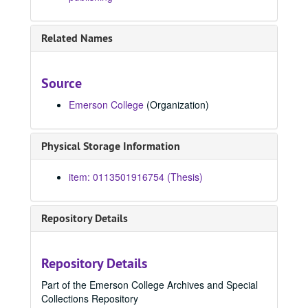
1991
1991, 1991
1992
1992, 1992
Related Names
1993
1993, 1993
1994
1994, 1994
Source
1995
1995, 1995
Emerson College
(Organization)
1996
1996, 1996
1997
1997, 1997
Physical Storage Information
1998
1998, 1998
Ithaca is gorges, 1998
item: 0113501916754 (Thesis)
Falling, 1998
Frenchy's cozy motel and live bait shop, 1998
Repository Details
Mnemozine : a magazine for the Society for the Creative and Performing Arts, 1998
Table talk, 1998
Repository Details
Legacy, 1998
Part of the Emerson College Archives and Special
Oregon expedition, 1998
Collections Repository