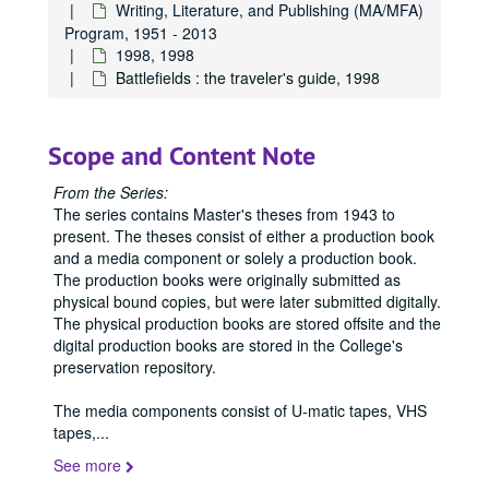
Writing, Literature, and Publishing (MA/MFA)
Program, 1951 - 2013
1998, 1998
Battlefields : the traveler's guide, 1998
Scope and Content Note
From the Series:
The series contains Master's theses from 1943 to
present. The theses consist of either a production book
and a media component or solely a production book.
The production books were originally submitted as
physical bound copies, but were later submitted digitally.
The physical production books are stored offsite and the
digital production books are stored in the College's
preservation repository.
The media components consist of U-matic tapes, VHS
tapes,
...
See more
Office of Graduate Studies