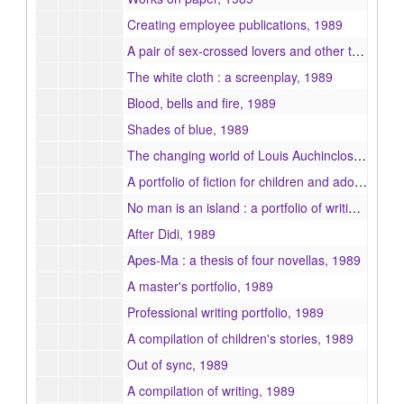
Creating employee publications, 1989
A pair of sex-crossed lovers and other tales of love and hate, 1989
The white cloth : a screenplay, 1989
Blood, bells and fire, 1989
Shades of blue, 1989
The changing world of Louis Auchincloss, 1989
A portfolio of fiction for children and adolescents, 1989
No man is an island : a portfolio of writings focusing on the various forms of human needs, 1989
After Didi, 1989
Apes-Ma : a thesis of four novellas, 1989
A master's portfolio, 1989
Professional writing portfolio, 1989
A compilation of children's stories, 1989
Out of sync, 1989
A compilation of writing, 1989