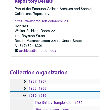
Repository Details
Speech and Communication Studies (MA/MS) Program
Speech and Communication Studies (MA/MS) Program, 1944-1998
Part of the Emerson College Archives and Special
Theatre Education and Applied Theatre (MA/MFA) Progr
Theatre Education and Applied Theatre (MA/MFA) Program, 1943-2024
Collections Repository
Writing for Film and Television (MFA) Program
Writing for Film and Television (MFA) Program, 2018-2024
https://www.emerson.edu/archives
Writing, Literature, and Publishing (MA/MFA) Program
Writing, Literature, and Publishing (MA/MFA) Program, 1951-2013
Contact:
Walker Building, Room 223
1951
1951, 1951
120 Boylston Street
1956
1956, 1956
Boston
Massachusetts
02116
United States
1971
(617) 824-8301
1971, 1971
archives@emerson.edu
1983
1983, 1983
1984
1984, 1984
1985
1985, 1985
Collection organization
1986
1986, 1986
1987
1987, 1987
1988
1988, 1988
1989
1989, 1989
The Shirley Temple killer, 1989
Works on paper, 1989