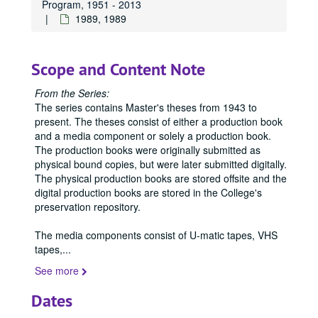
Program, 1951 - 2013
1989, 1989
Scope and Content Note
From the Series:
The series contains Master's theses from 1943 to
present. The theses consist of either a production book
and a media component or solely a production book.
The production books were originally submitted as
physical bound copies, but were later submitted digitally.
The physical production books are stored offsite and the
digital production books are stored in the College's
preservation repository.
The media components consist of U-matic tapes, VHS
tapes,
...
See more
Office of Graduate Studies
Dates
Publications
Publications