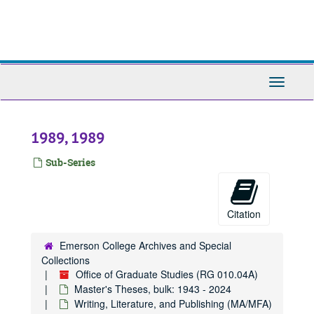
Skip
to
main
content
Toggle
Navigati
1989, 1989
Sub-Series
Citation
Emerson College Archives and Special
Collections
Office of Graduate Studies (RG 010.04A)
Master's Theses, bulk: 1943 - 2024
Writing, Literature, and Publishing (MA/MFA)