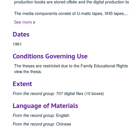
production books are stored offsite and the digital production b
The media components consist of U-matic tapes, VHS tapes,
...
See more
Dates
1961
Conditions Governing Use
The theses are restricted due to the Family Educational Rights
view the thesis.
Extent
From the record group:
707 digital files (10 boxes)
Language of Materials
From the record group:
English
From the record group:
Chinese