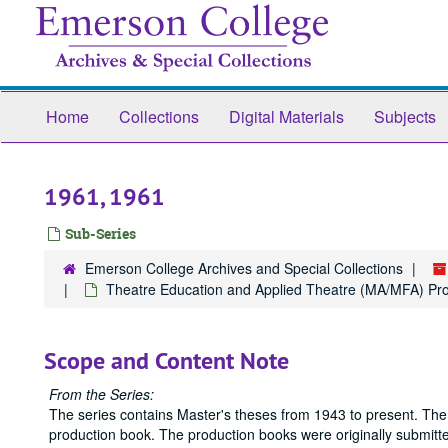
Skip
to
main
content
Home
Collections
Digital Materials
Subjects
1961, 1961
Sub-Series
Emerson College Archives and Special Collections
Theatre Education and Applied Theatre (MA/MFA) Pr
Scope and Content Note
From the Series:
The series contains Master's theses from 1943 to present. The
production book. The production books were originally submitted