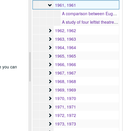
1961
1961, 1961
A comparison between Eugene O'Neill's "Mourning becomes Electra" and its counterparts in Greek tragedy : based on O'Neill's working notes and extracts from a fragmentary work diary, 1961
A study of four leftist theatres in London, 1961
1962
1962, 1962
1963
1963, 1963
1964
1964, 1964
1965
1965, 1965
1966
1966, 1966
re you can
1967
1967, 1967
1968
1968, 1968
1969
1969, 1969
1970
1970, 1970
1971
1971, 1971
1972
1972, 1972
1973
1973, 1973