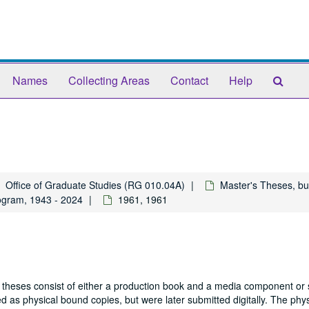
Sear
Names
Collecting Areas
Contact
Help
The
Arch
Office of Graduate Studies (RG 010.04A)
Master's Theses, bu
ogram, 1943 - 2024
1961, 1961
 theses consist of either a production book and a media component or 
 as physical bound copies, but were later submitted digitally. The phys