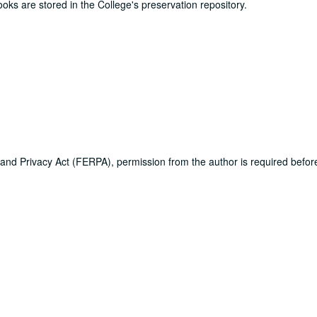
ooks are stored in the College's preservation repository.
 and Privacy Act (FERPA), permission from the author is required befo