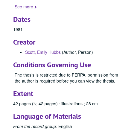
See more
Dates
1981
Creator
Scott, Emily Hubbs
(Author, Person)
Conditions Governing Use
The thesis is restricted due to FERPA, permission from
the author is required before you can view the thesis.
Extent
Office of Graduate Studies
42 pages (iv, 42 pages) : illustrations ; 28 cm
Publications
Publications
Language of Materials
Master's Theses
Master's Theses, bulk: 1943-2024
Communication (MA) Program
Communication (MA) Program, 1998-2004
From the record group:
English
Communication Disorders (MS) Program