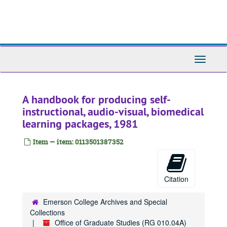
Skip
to
main
content
Toggle
Navigati
A handbook for producing self-
instructional, audio-visual, biomedical
learning packages, 1981
Item — item: 0113501387352
Citation
Emerson College Archives and Special
Collections
Office of Graduate Studies (RG 010.04A)