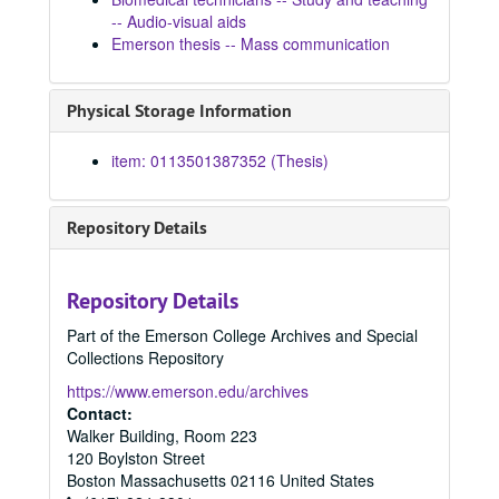
1967
1967, 1967
-- Audio-visual aids
Emerson thesis -- Mass communication
1968
1968, 1968
1970
1970, 1970
Physical Storage Information
1972
1972, 1972
1973
1973, 1973
item: 0113501387352 (Thesis)
1974
1974, 1974
1975
1975, 1975
Repository Details
1976
1976, 1976
1977
1977, 1977
Repository Details
1978
1978, 1978
Part of the Emerson College Archives and Special
1979
1979, 1979
Collections Repository
1980
1980, 1980
https://www.emerson.edu/archives
1981
1981, 1981
Contact:
Walker Building, Room 223
An ideal model for Venezuelan television in terms of the discovered problems and opportunities in the diffusion of science and technology, 1981
120 Boylston Street
The Third world's call for a new world information order, 1981
Boston
Massachusetts
02116
United States