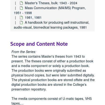
Master's Theses, bulk: 1943 - 2024
Mass Communication (MA/MS) Program,
1951 - 1998
1981, 1981
A handbook for producing self-instructional,
audio-visual, biomedical learning packages, 1981
Scope and Content Note
From the Series:
The series contains Master's theses from 1943 to
present. The theses consist of either a production book
and a media component or solely a production book.
The production books were originally submitted as
physical bound copies, but were later submitted digitally.
The physical production books are stored offsite and the
digital production books are stored in the College's
preservation repository.
The media components consist of U-matic tapes, VHS
tapes,
...