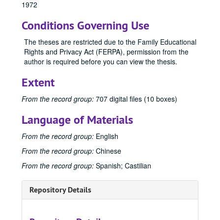
1972
Publications
Publications
Conditions Governing Use
Master's Theses
Master's Theses, bulk: 1943-2024
Communication (MA) Program
Communication (MA) Program, 1998-2004
The theses are restricted due to the Family Educational
Rights and Privacy Act (FERPA), permission from the
Communication Disorders (MS) Program
Communication Disorders (MS) Program, 1943-2024
author is required before you can view the thesis.
1943
1943, 1943
Extent
1944
1944, 1944
1945
1945, 1945
From the record group:
707 digital files (10 boxes)
1947
1947, 1947
Language of Materials
1948
1948, 1948
From the record group:
English
1950
1950, 1950
From the record group:
Chinese
1951
1951, 1951
From the record group:
Spanish; Castilian
1952
1952, 1952
1953
1953, 1953
Repository Details
1954
1954, 1954
1955
1955, 1955