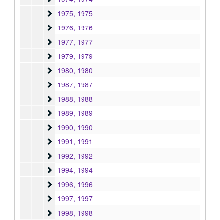
1975
1975, 1975
1976
1976, 1976
1977
1977, 1977
1979
1979, 1979
1980
1980, 1980
1987
1987, 1987
1988
1988, 1988
1989
1989, 1989
1990
1990, 1990
1991
1991, 1991
1992
1992, 1992
1994
1994, 1994
1996
1996, 1996
1997
1997, 1997
1998
1998, 1998