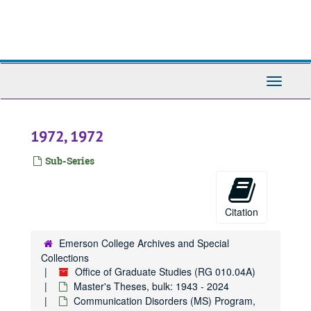
Skip
to
main
content
Toggle
Navigati
1972, 1972
Sub-Series
Citation
Emerson College Archives and Special
Collections
Office of Graduate Studies (RG 010.04A)
Master's Theses, bulk: 1943 - 2024
Communication Disorders (MS) Program,