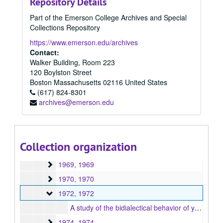
Repository Details
1957
1957, 1957
Part of the Emerson College Archives and Special
1958
1958, 1958
Collections Repository
1959
1959, 1959
https://www.emerson.edu/archives
1960
1960, 1960
Contact:
Walker Building, Room 223
1961
1961, 1961
120 Boylston Street
1962
1962, 1962
Boston
Massachusetts
02116
United States
1963
(617) 824-8301
1963, 1963
archives@emerson.edu
1965
1965, 1965
1966
1966, 1966
1967
1967, 1967
Collection organization
1968
1968, 1968
1969
1969, 1969
1970
1970, 1970
1972
1972, 1972
A study of the bidialectical behavior of young Black speakers, 1972
1974
1974, 1974