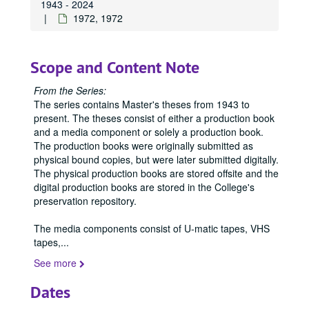
1943 - 2024
1972, 1972
Scope and Content Note
From the Series:
The series contains Master's theses from 1943 to
present. The theses consist of either a production book
and a media component or solely a production book.
The production books were originally submitted as
physical bound copies, but were later submitted digitally.
The physical production books are stored offsite and the
digital production books are stored in the College's
preservation repository.
The media components consist of U-matic tapes, VHS
tapes,
...
See more
Dates
Office of Graduate Studies