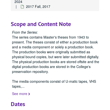
2024
2017 Fall, 2017
Scope and Content Note
From the Series:
The series contains Master's theses from 1943 to
present. The theses consist of either a production book
and a media component or solely a production book.
The production books were originally submitted as
physical bound copies, but were later submitted digitally.
The physical production books are stored offsite and the
digital production books are stored in the College's
preservation repository.
The media components consist of U-matic tapes, VHS
tapes,
...
See more
Office of Graduate Studies
Dates
Publications
Publications