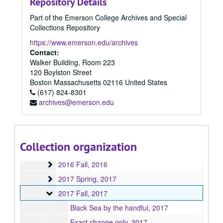
Repository Details
2009
2009, 2009
Part of the Emerson College Archives and Special
2010
2010, 2010
Collections Repository
2011
2011, 2011
https://www.emerson.edu/archives
2012
2012, 2012
Contact:
Walker Building, Room 223
2013
2013, 2013
120 Boylston Street
2014
2014, 2014
Boston
Massachusetts
02116
United States
2015
(617) 824-8301
2015, 2015
archives@emerson.edu
2015 Spring
2015 Spring, 2015
2015 Fall
2015 Fall, 2015
2016 Spring
2016 Spring, 2016
Collection organization
2016 Summer
2016 Summer, 2016
2016 Fall
2016 Fall, 2016
2017 Spring
2017 Spring, 2017
2017 Fall
2017 Fall, 2017
Black Sea by the handful, 2017
Exact change only, 2017