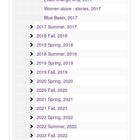
Women alone : stories, 2017
Blue Basin, 2017
2017 Summer
2017 Summer, 2017
2018 Fall
2018 Fall, 2018
2018 Spring
2018 Spring, 2018
2018 Summer
2018 Summer, 2018
2019 Spring
2019 Spring, 2019
2019 Fall
2019 Fall, 2019
2020 Spring
2020 Spring, 2020
2020 Fall
2020 Fall, 2020
2021 Spring
2021 Spring, 2021
2021 Fall
2021 Fall, 2021
2022 Spring
2022 Spring, 2022
2022 Summer
2022 Summer, 2022
2022 Fall
2022 Fall, 2022