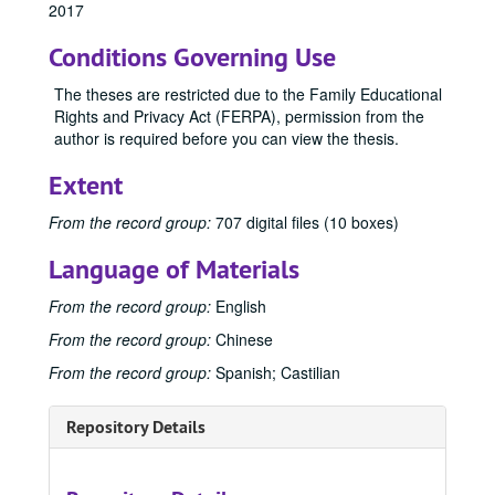
2017
Master's Theses
Master's Theses, bulk: 1943-2024
Conditions Governing Use
Communication (MA) Program
Communication (MA) Program, 1998-2004
Communication Disorders (MS) Program
Communication Disorders (MS) Program, 1943-2024
The theses are restricted due to the Family Educational
Rights and Privacy Act (FERPA), permission from the
Communication Management (MA) Program
Communication Management (MA) Program, 2010-2014
author is required before you can view the thesis.
Communication Management (MA)/Public Relations (MA)
Communication Management (MA)/Public Relations (MA) Program, 1987-2019
Extent
Creative Writing (MFA) Program
Creative Writing (MFA) Program, 1983-2024
1983
1983, 1988
From the record group:
707 digital files (10 boxes)
1993
1993, 1993
Language of Materials
1996
1996, 1996
From the record group:
English
2000
2000, 2000
From the record group:
Chinese
2004
2004, 2004
From the record group:
Spanish; Castilian
2005
2005, 2005
2006
2006, 2006
Repository Details
2007
2007, 2007
2008
2008, 2008