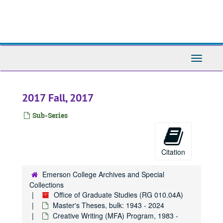
Skip
to
main
content
Toggle
Navigati
2017 Fall, 2017
Sub-Series
Citation
Emerson College Archives and Special
Collections
Office of Graduate Studies (RG 010.04A)
Master's Theses, bulk: 1943 - 2024
Creative Writing (MFA) Program, 1983 -