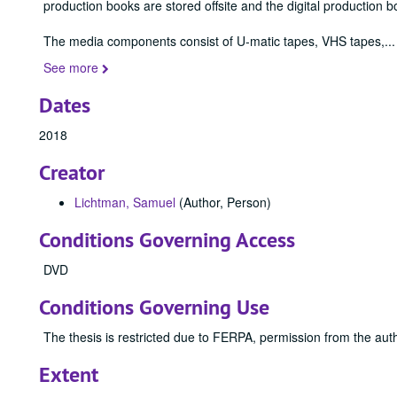
production books are stored offsite and the digital production b
The media components consist of U-matic tapes, VHS tapes,
...
See more
Dates
2018
Creator
Lichtman, Samuel
(Author, Person)
Conditions Governing Access
DVD
Conditions Governing Use
The thesis is restricted due to FERPA, permission from the auth
Extent