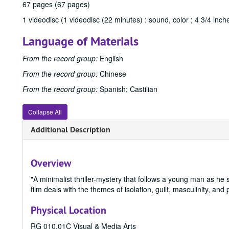
67 pages (67 pages)
1 videodisc (1 videodisc (22 minutes) : sound, color ; 4 3/4 inch
Language of Materials
From the record group:
English
From the record group:
Chinese
From the record group:
Spanish; Castilian
Collapse All
Additional Description
Overview
"A minimalist thriller-mystery that follows a young man as he 
film deals with the themes of isolation, guilt, masculinity, and 
Physical Location
RG 010.01C Visual & Media Arts