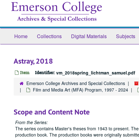
Skip
to
main
content
Home
Collections
Digital Materials
Subjects
Astray, 2018
Item
Identifier:
vm_2018spring_lichtman_samuel.pdf
Emerson College Archives and Special Collections
Film and Media Art (MFA) Program, 1997 - 2024
Scope and Content Note
From the Series:
The series contains Master's theses from 1943 to present. The
production book. The production books were originally submitted