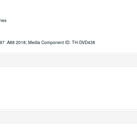
ches
97 .A88 2018; Media Component ID: TH-DVD438