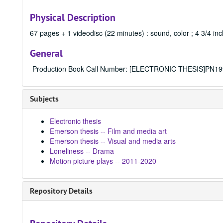
Physical Description
67 pages + 1 videodisc (22 minutes) : sound, color ; 4 3/4 in
General
Production Book Call Number: [ELECTRONIC THESIS]PN19
Subjects
Electronic thesis
Emerson thesis -- Film and media art
Emerson thesis -- Visual and media arts
Loneliness -- Drama
Motion picture plays -- 2011-2020
Repository Details