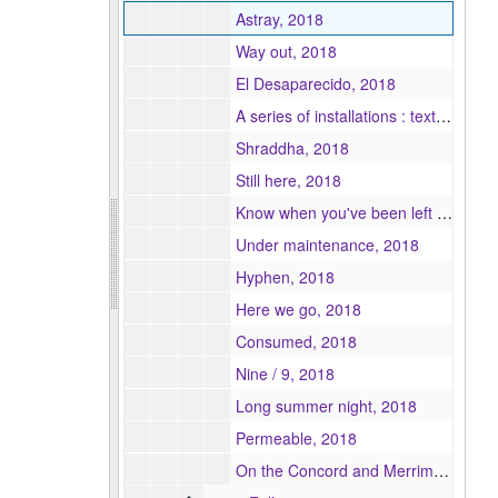
Astray, 2018
Way out, 2018
El Desaparecido, 2018
A series of installations : textile and media art, 2018
Shraddha, 2018
Still here, 2018
Know when you've been left : the deterioration of the model relationship / Everything is fine : the denial of the deterioration of the model relationship, 2018
Under maintenance, 2018
Hyphen, 2018
Here we go, 2018
Consumed, 2018
Nine / 9, 2018
Long summer night, 2018
Permeable, 2018
On the Concord and Merrimack Rivers, 2018