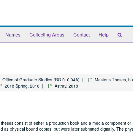
Sear
Names
Collecting Areas
Contact
Help
The
Arch
Office of Graduate Studies (RG 010.04A)
Master's Theses, bu
2018 Spring, 2018
Astray, 2018
 theses consist of either a production book and a media component or 
 as physical bound copies, but were later submitted digitally. The phys