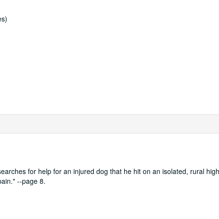
es)
searches for help for an injured dog that he hit on an isolated, rural hi
pain." --page 8.