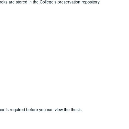
ooks are stored in the College's preservation repository.
or is required before you can view the thesis.