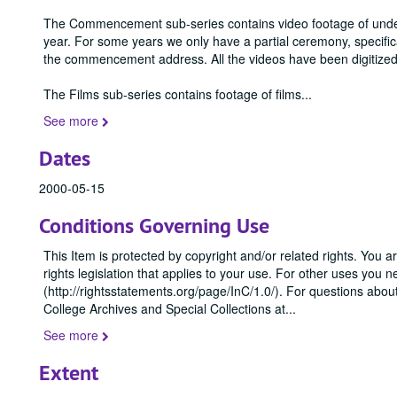
The Commencement sub-series contains video footage of und
year. For some years we only have a partial ceremony, specif
the commencement address. All the videos have been digitized
The Films sub-series contains footage of films
...
See more
Dates
2000-05-15
Conditions Governing Use
This Item is protected by copyright and/or related rights. You ar
rights legislation that applies to your use. For other uses you 
(http://rightsstatements.org/page/InC/1.0/). For questions abo
College Archives and Special Collections at
...
See more
Extent