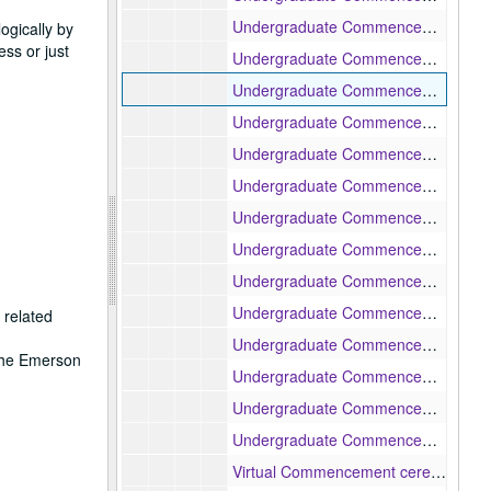
Undergraduate Commencement ceremony honorary degree presentations, 1998-05-18
gically by
ss or just
Undergraduate Commencement ceremony, 1999-05-17
Undergraduate Commencement ceremony, 2000-05-15
Undergraduate Commencement ceremony conferring of Emeritus status, 2001-05-14
Undergraduate Commencement ceremony, 2002-05-20
Undergraduate Commencement ceremony, 2003-05-19
Undergraduate Commencement ceremony, 2005-05-16
Undergraduate Commencement ceremony, 2006-05-15
Undergraduate Commencement ceremony, 2012-05-14
Undergraduate Commencement ceremony, 2013-05-12
 related
Undergraduate Commencement ceremony, 2014-05-11
 the Emerson
Undergraduate Commencement ceremony, 2016-05-08
Undergraduate Commencement ceremony, 2017-05-14
Undergraduate Commencement ceremony, 2019-05-12
Virtual Commencement ceremony, 2021-05-09