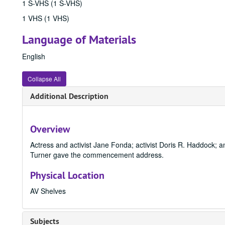
1 S-VHS (1 S-VHS)
1 VHS (1 VHS)
Language of Materials
English
Collapse All
Additional Description
Overview
Actress and activist Jane Fonda; activist Doris R. Haddock;
Turner gave the commencement address.
Physical Location
AV Shelves
Subjects