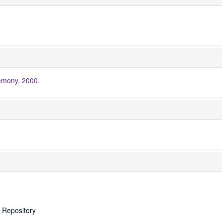
mony, 2000.
s Repository