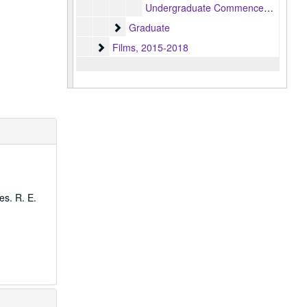
Undergraduate Commencement ceremony, 2022-05-08
Graduate
Graduate
Films
Films, 2015-2018
es. R. E.