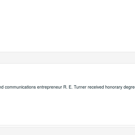
 and communications entrepreneur R. E. Turner received honorary degre