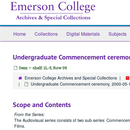
Skip
to
main
content
Home
Collections
Digital Materials
Subjects
Undergraduate Commencement ceremo
Item — shelf: 1L-5, Row 09
Emerson College Archives and Special Collections
Undergraduate Commencement ceremony, 2000-05-
Scope and Contents
From the Series:
The Audiovisual series consists of two sub-series: Commence
Films.