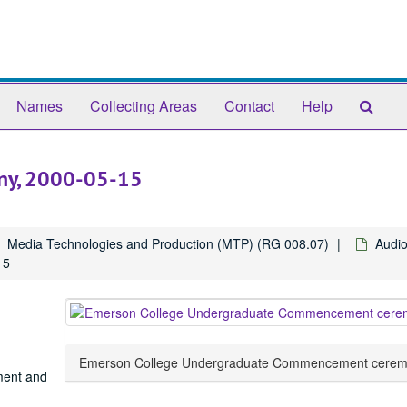
Sear
Names
Collecting Areas
Contact
Help
The
Arch
ny, 2000-05-15
Media Technologies and Production (MTP) (RG 008.07)
Audio
15
Emerson College Undergraduate Commencement cerem
ment and