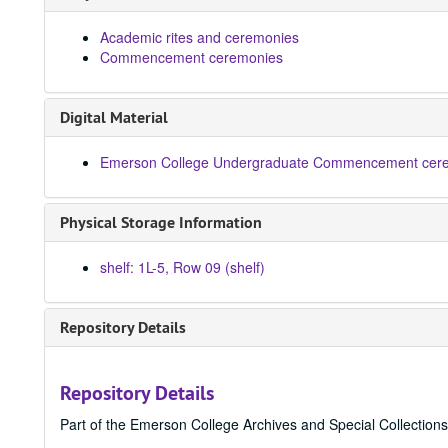
Academic rites and ceremonies
Commencement ceremonies
Digital Material
Emerson College Undergraduate Commencement cere
Physical Storage Information
shelf: 1L-5, Row 09 (shelf)
Repository Details
Repository Details
Part of the Emerson College Archives and Special Collection