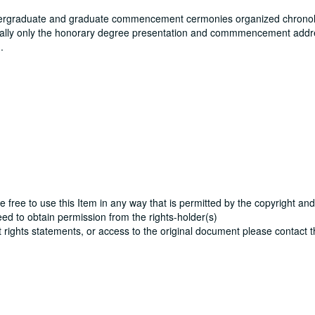
ergraduate and graduate commencement cermonies organized chronolo
ically only the honorary degree presentation and commmencement addre
.
e free to use this Item in any way that is permitted by the copyright and
need to obtain permission from the rights-holder(s)
ut rights statements, or access to the original document please contact