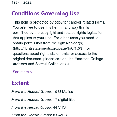
1984 - 2022
Conditions Governing Use
This Item is protected by copyright and/or related rights.
You are free to use this Item in any way that is
permitted by the copyright and related rights legislation
that applies to your use. For other uses you need to
obtain permission from the rights-holder(s)
(http://rightsstatements.org/page/InC/1.0/). For
questions about rights statements, or access to the
original document please contact the Emerson College
Archives and Special Collections at
...
See more
Extent
From the Record Group:
10 U-Matics
From the Record Group:
17 digital files
From the Record Group:
44 VHS
From the Record Group:
8 S-VHS