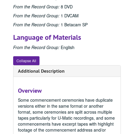
From the Record Group:
8 DVD
From the Record Group:
1 DVCAM
From the Record Group:
1 Betacam SP
Language of Materials
From the Record Group:
English
Collapse All
Additional Description
Overview
Some commencement ceremonies have duplicate
versions either in the same format or another
format, some ceremonies are split across multiple
tapes particularly for U-Matic recordings, and some
commencements have excerpt tapes with highlight
footage of the commencement address and/or