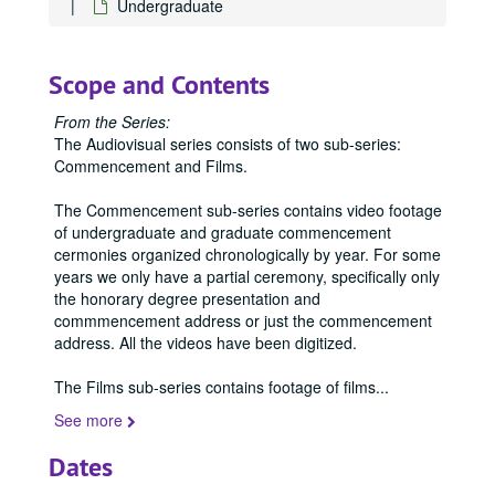
Undergraduate
Scope and Contents
From the Series:
The Audiovisual series consists of two sub-series:
Commencement and Films.
The Commencement sub-series contains video footage
of undergraduate and graduate commencement
cermonies organized chronologically by year. For some
years we only have a partial ceremony, specifically only
the honorary degree presentation and
commmencement address or just the commencement
address. All the videos have been digitized.
The Films sub-series contains footage of films
...
See more
Dates