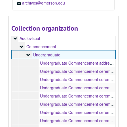
archives@emerson.edu
Collection organization
Media Technologies and Production (MTP)
Audiovisual
Audiovisual
Commencement
Commencement
Undergraduate
Undergraduate
Undergraduate Commencement address, 1985
Undergraduate Commencement ceremony, 1990-05-14
Undergraduate Commencement ceremony, 1991-05-20
Undergraduate Commencement ceremony, 1992-05-18
Undergraduate Commencement ceremony, 1993-05-17
Undergraduate Commencement ceremony, 1994-05-16
Undergraduate Commencement ceremony, 1995-05-15
Undergraduate Commencement ceremony, 1996-05-13