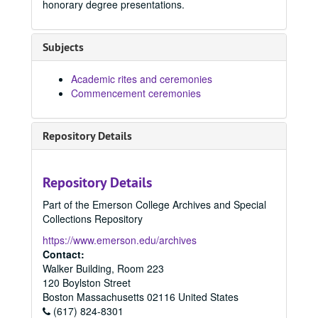
honorary degree presentations.
Subjects
Academic rites and ceremonies
Commencement ceremonies
Repository Details
Repository Details
Part of the Emerson College Archives and Special
Collections Repository
https://www.emerson.edu/archives
Contact:
Walker Building, Room 223
120 Boylston Street
Boston
Massachusetts
02116
United States
(617) 824-8301