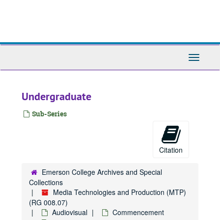
Skip
to
main
content
Toggle
Navigati
Undergraduate
Sub-Series
Citation
Emerson College Archives and Special
Collections
Media Technologies and Production (MTP)
(RG 008.07)
Audiovisual
Commencement