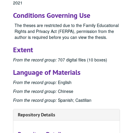
1991
1991, 1991
2021
1992
1992, 1992
Conditions Governing Use
1993
1993, 1993
The theses are restricted due to the Family Educational
1994
1994, 1994
Rights and Privacy Act (FERPA), permission from the
1995
1995, 1995
author is required before you can view the thesis.
1996
1996, 1996
Extent
1997
1997, 1997
From the record group:
707 digital files (10 boxes)
1998
1998, 1998
1999
1999, 1999
Language of Materials
2000
2000, 2000
From the record group:
English
2001
2001, 2001
From the record group:
Chinese
2002
2002, 2002
From the record group:
Spanish; Castilian
2003
2003, 2003
2004
2004, 2004
Repository Details
2005
2005, 2005
2006
2006, 2006