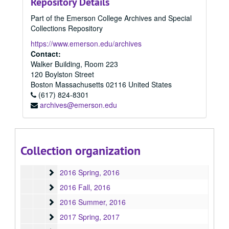
Repository Details
2007
2007, 2007
Part of the Emerson College Archives and Special
2008
2008, 2008
Collections Repository
2009
2009, 2009
https://www.emerson.edu/archives
2010
Contact:
2010, 2010
Walker Building, Room 223
2011
2011, 2011
120 Boylston Street
2012
2012, 2012
Boston
Massachusetts
02116
United States
(617) 824-8301
2013
2013, 2013
archives@emerson.edu
2014
2014, 2014
2015
2015, 2015
2015 Spring
2015 Spring, 2015
Collection organization
2015 Fall
2015 Fall, 2015
2016 Spring
2016 Spring, 2016
2016 Fall
2016 Fall, 2016
2016 Summer
2016 Summer, 2016
2017 Spring
2017 Spring, 2017