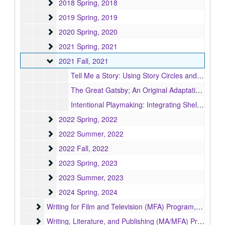
2018 Spring
2018 Spring, 2018
2019 Spring
2019 Spring, 2019
2020 Spring
2020 Spring, 2020
2021 Spring
2021 Spring, 2021
2021 Fall
2021 Fall, 2021
Tell Me a Story: Using Story Circles and Applied Theatre to Foster Community, Connection, Empathy and Self-Expression, 2021
The Great Gatsby; An Original Adaptation, 2021
Intentional Playmaking: Integrating Sheltered English Immersion into the devising process, 2021
2022 Spring
2022 Spring, 2022
2022 Summer
2022 Summer, 2022
2022 Fall
2022 Fall, 2022
2023 Spring
2023 Spring, 2023
2023 Summer
2023 Summer, 2023
2024 Spring
2024 Spring, 2024
Writing for Film and Television (MFA) Program
Writing for Film and Television (MFA) Program, 2018-2024
Writing, Literature, and Publishing (MA/MFA) Program
Writing, Literature, and Publishing (MA/MFA) Program, 1951-2013