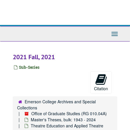
Skip
1961
1961, 1961
to
main
1962
1962, 1962
content
1963
1963, 1963
1964
1964, 1964
Toggle
Navigati
1965
1965, 1965
1966
1966, 1966
2021 Fall, 2021
1967
1967, 1967
1968
1968, 1968
Sub-Series
1969
1969, 1969
1970
1970, 1970
Citation
1971
1971, 1971
1972
1972, 1972
Emerson College Archives and Special
Collections
1973
1973, 1973
Office of Graduate Studies (RG 010.04A)
1974
1974, 1974
Master's Theses, bulk: 1943 - 2024
Theatre Education and Applied Theatre
1975
1975, 1975