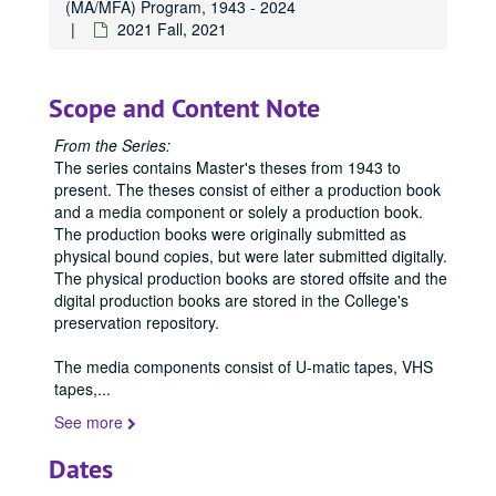
(MA/MFA) Program, 1943 - 2024
1976
1976, 1976
2021 Fall, 2021
1977
1977, 1977
1978
1978, 1978
Scope and Content Note
1979
1979, 1979
1980
From the Series:
1980, 1980
The series contains Master's theses from 1943 to
1981
1981, 1981
present. The theses consist of either a production book
1982
1982, 1982
and a media component or solely a production book.
The production books were originally submitted as
1983
1983, 1983
physical bound copies, but were later submitted digitally.
1984
1984, 1984
The physical production books are stored offsite and the
digital production books are stored in the College's
1985
1985, 1985
preservation repository.
1986
1986, 1986
The media components consist of U-matic tapes, VHS
1987
1987, 1987
tapes,
...
1988
1988, 1988
See more
1989
1989, 1989
Dates
1990
1990, 1990