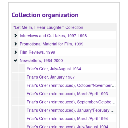
Collection organization
"Let Me In, I Hear Laughter" Collection
Interviews and Out-takes
Interviews and Out-takes, 1997-1998
Promotional Material for Film
Promotional Material for Film, 1999
Film Reviews
Film Reviews, 1999
Newsletters
Newsletters, 1964-2000
Friar's Crier, July/August 1964
Friar's Crier, January 1987
Friar's Crier (reintroduced), October/November 1992
Friar's Crier (reintroduced), March/April 1993
Friar's Crier (reintroduced), September/October 1993
Friar's Crier (reintroduced), January/February 1994
Friar's Crier (reintroduced), March/April 1994
Friar's Crier (reintroduced), July/August 1994