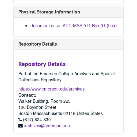
Physical Storage Information
document case: ACC-MSS 011 Box 01 (box)
Repository Details
Repository Details
Part of the Emerson College Archives and Special
Collections Repository
https://www.emerson.edu/archives
Contact:
Walker Building, Room 223
120 Boylston Street
Boston
Massachusetts
02116
United States
(617) 824-8301
archives@emerson.edu