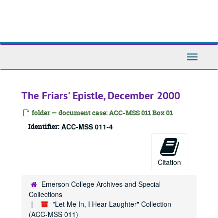
Skip
to
main
content
Toggle
Navigati
The Friars' Epistle, December 2000
folder — document case: ACC-MSS 011 Box 01
Identifier:
ACC-MSS 011-4
Citation
Emerson College Archives and Special
Collections
"Let Me In, I Hear Laughter" Collection
(ACC-MSS 011)