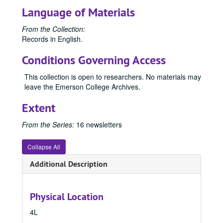
Language of Materials
From the Collection:
Records in English.
Conditions Governing Access
This collection is open to researchers. No materials may
leave the Emerson College Archives.
Extent
From the Series:
16 newsletters
Collapse All
Additional Description
Physical Location
4L