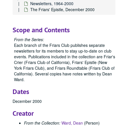
Newsletters, 1964-2000
The Friars' Epistle, December 2000
Scope and Contents
From the Series:
Each branch of the Friars Club publishes separate
newsletters for its members to stay up-to-date on club
events. Publications included in the collection are Friar's
Crier (Friars Club of California), Friars' Epistle (New
York Friars Club), and Friars Roundtable (Friars Club of
California). Several copies have notes written by Dean
Ward.
Dates
December 2000
Creator
From the Collection:
Ward, Dean
(Person)