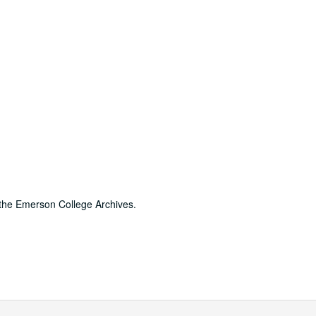
 the Emerson College Archives.