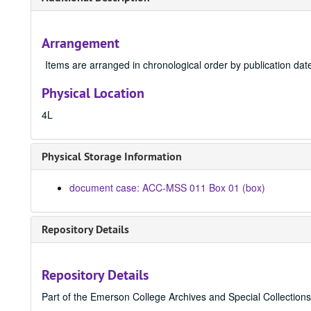
Arrangement
Items are arranged in chronological order by publication dat
Physical Location
4L
Physical Storage Information
document case: ACC-MSS 011 Box 01 (box)
Repository Details
Repository Details
Part of the Emerson College Archives and Special Collection