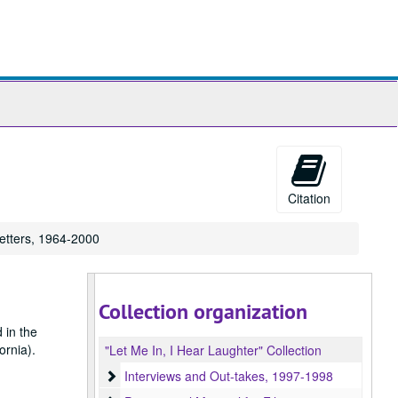
ch
ives
Citation
etters, 1964-2000
Collection organization
 in the
ornia).
"Let Me In, I Hear Laughter" Collection
Interviews and Out-takes
Interviews and Out-takes, 1997-1998