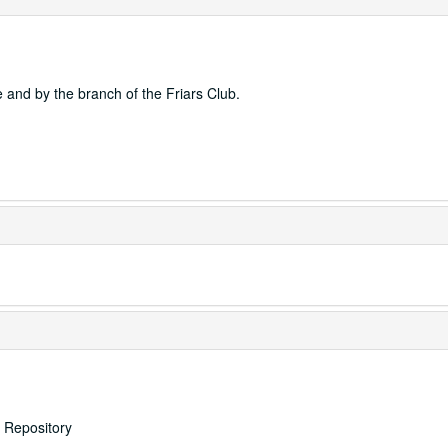
e and by the branch of the Friars Club.
s Repository