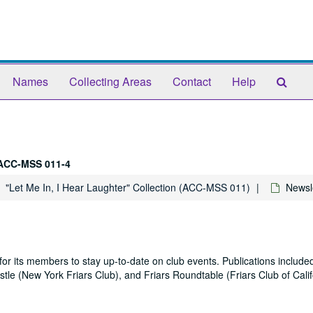
Sear
Names
Collecting Areas
Contact
Help
The
Arch
ACC-MSS 011-4
"Let Me In, I Hear Laughter" Collection (ACC-MSS 011)
Newsl
or its members to stay up-to-date on club events. Publications included
Epistle (New York Friars Club), and Friars Roundtable (Friars Club of Calif