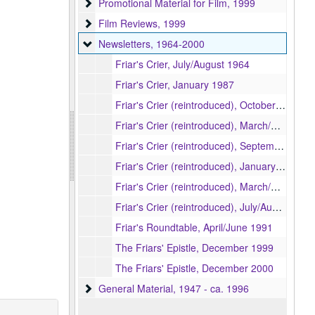
Promotional Material for Film
Promotional Material for Film, 1999
Film Reviews
Film Reviews, 1999
Newsletters
Newsletters, 1964-2000
Friar's Crier, July/August 1964
Friar's Crier, January 1987
Friar's Crier (reintroduced), October/November 1992
Friar's Crier (reintroduced), March/April 1993
Friar's Crier (reintroduced), September/October 1993
Friar's Crier (reintroduced), January/February 1994
Friar's Crier (reintroduced), March/April 1994
Friar's Crier (reintroduced), July/August 1994
Friar's Roundtable, April/June 1991
The Friars' Epistle, December 1999
The Friars' Epistle, December 2000
General Material
General Material, 1947 - ca. 1996