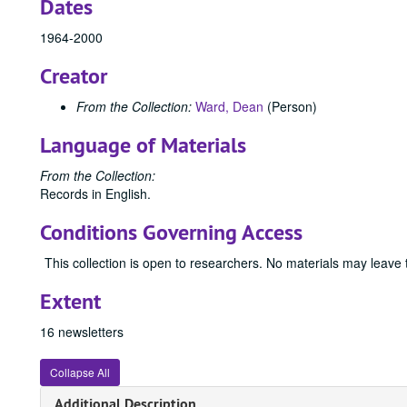
Dates
1964-2000
Creator
From the Collection:
Ward, Dean
(Person)
Language of Materials
From the Collection:
Records in English.
Conditions Governing Access
This collection is open to researchers. No materials may leave
Extent
16 newsletters
Collapse All
Additional Description