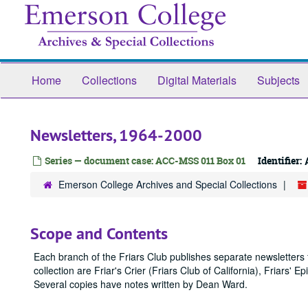
Skip
to
main
content
Home
Collections
Digital Materials
Subjects
Newsletters, 1964-2000
Series — document case: ACC-MSS 011 Box 01
Identifier:
Emerson College Archives and Special Collections
Scope and Contents
Each branch of the Friars Club publishes separate newsletters f
collection are Friar's Crier (Friars Club of California), Friars' 
Several copies have notes written by Dean Ward.