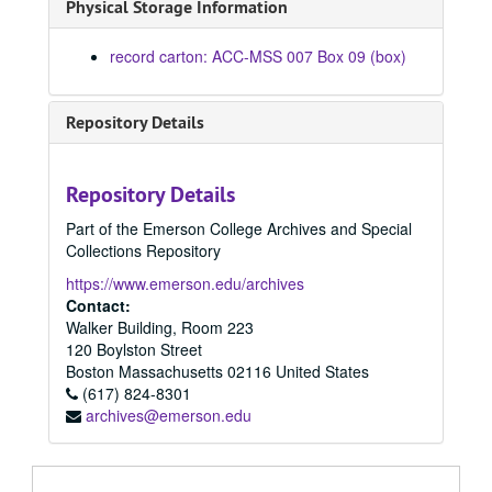
Physical Storage Information
record carton: ACC-MSS 007 Box 09 (box)
Repository Details
Repository Details
Part of the Emerson College Archives and Special
Collections Repository
https://www.emerson.edu/archives
Contact:
Walker Building, Room 223
120 Boylston Street
Boston
Massachusetts
02116
United States
(617) 824-8301
archives@emerson.edu
Larry Mintz Collection
Subject Files
Subject Files, 1968 - 2004