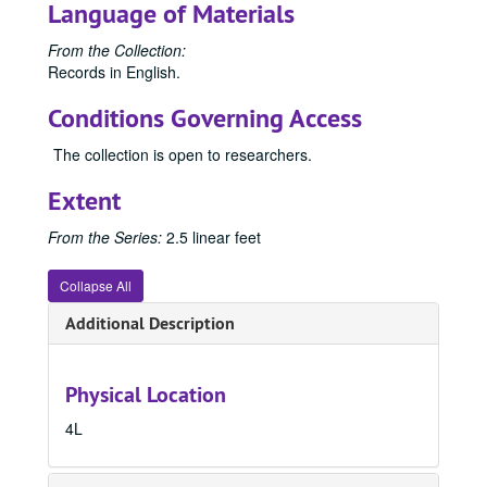
Language of Materials
From the Collection:
Records in English.
Conditions Governing Access
The collection is open to researchers.
Extent
From the Series:
2.5 linear feet
Collapse All
Additional Description
Physical Location
4L