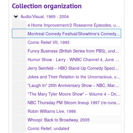
Collection organization
Books
Books, 1954 - 2005
Audio/Visual
Audio/Visual, 1969 - 2004
4 Home Improvement/2 Roseanne Episodes, undated
Montreal Comedy Festival/Showtime's Comedy From the Danger Zone, 1994
Comic Relief VII, 1995
Funny Business (British Series from PBS), undated
Humor Show - Larry - WNBC Channel 4, June 26, 2004
Jerry Seinfeld – HBO Stand-Up Comedy Special – NBC, August 9, 1998
Jokes and Their Relation to the Unconscious, undated
"Laugh In" 25th Anniversary Show – NBC, March 7, 1993
"The Mary Tyler Moore Show" – Volume 4 – Double Episode, undated
NBC Thursday PM Sitcom lineup 1997 (re-runs) - "Friends," "Men Behaving Badly," "Seinfeld," "Suddenly Susan", undated
Robin Williams Live, 1986
Whoopi: Back to Broadway, 2005
Comic Relief, undated