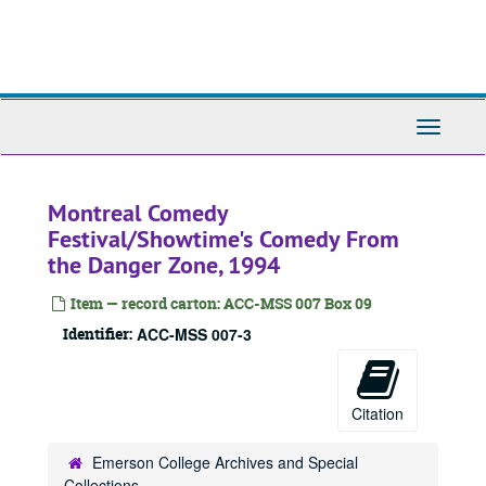
Skip
to
main
content
Toggle
Navigati
Montreal Comedy
Festival/Showtime's Comedy From
the Danger Zone, 1994
Item — record carton: ACC-MSS 007 Box 09
Identifier:
ACC-MSS 007-3
Citation
Emerson College Archives and Special
Collections