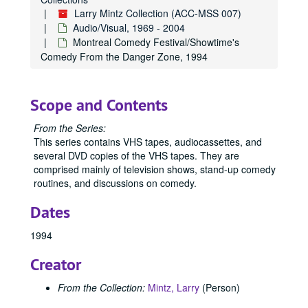
Larry Mintz Collection (ACC-MSS 007)
Audio/Visual, 1969 - 2004
Montreal Comedy Festival/Showtime's
Comedy From the Danger Zone, 1994
Scope and Contents
From the Series:
This series contains VHS tapes, audiocassettes, and
several DVD copies of the VHS tapes. They are
comprised mainly of television shows, stand-up comedy
routines, and discussions on comedy.
Dates
1994
Creator
From the Collection:
Mintz, Larry
(Person)