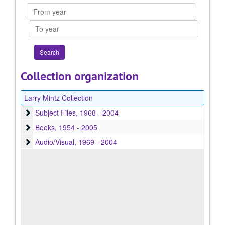
From
year
To
year
Collection organization
Larry Mintz Collection
Subject Files
Subject Files, 1968 - 2004
Books
Books, 1954 - 2005
Audio/Visual
Audio/Visual, 1969 - 2004