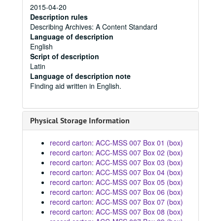
2015-04-20
Description rules
Describing Archives: A Content Standard
Language of description
English
Script of description
Latin
Language of description note
Finding aid written in English.
Physical Storage Information
record carton: ACC-MSS 007 Box 01 (box)
record carton: ACC-MSS 007 Box 02 (box)
record carton: ACC-MSS 007 Box 03 (box)
record carton: ACC-MSS 007 Box 04 (box)
record carton: ACC-MSS 007 Box 05 (box)
record carton: ACC-MSS 007 Box 06 (box)
record carton: ACC-MSS 007 Box 07 (box)
record carton: ACC-MSS 007 Box 08 (box)