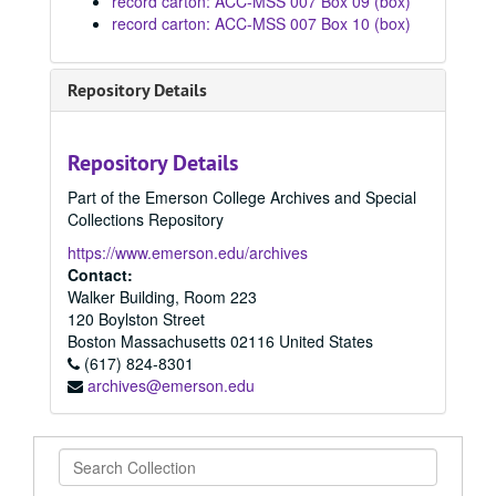
record carton: ACC-MSS 007 Box 09 (box)
record carton: ACC-MSS 007 Box 10 (box)
Repository Details
Repository Details
Part of the Emerson College Archives and Special
Collections Repository
https://www.emerson.edu/archives
Contact:
Walker Building, Room 223
120 Boylston Street
Boston
Massachusetts
02116
United States
(617) 824-8301
archives@emerson.edu
Search
Collection