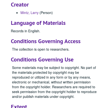
Creator
Mintz, Larry
(Person)
Language of Materials
Records in English.
Conditions Governing Access
The collection is open to researchers.
Conditions Governing Use
Some materials may be subject to copyright. No part of
the materials protected by copyright may be
reproduced or utilized in any form or by any means,
electronic or mechanical, without written permission
from the copyright holder. Researchers are required to
seek permission from the copyright holder to reproduce
and/or publish materials under copyright.
Extent