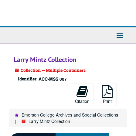
Skip
to
main
content
Toggle
Navigati
Larry Mintz Collection
Collection — Multiple Containers
Identifier:
ACC-MSS 007
Citation
Print
Emerson College Archives and Special Collections
Larry Mintz Collection