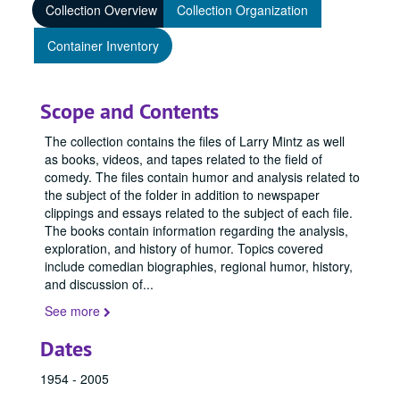
Collection Overview
Collection Organization
Container Inventory
Scope and Contents
The collection contains the files of Larry Mintz as well
as books, videos, and tapes related to the field of
comedy. The files contain humor and analysis related to
the subject of the folder in addition to newspaper
clippings and essays related to the subject of each file.
The books contain information regarding the analysis,
exploration, and history of humor. Topics covered
include comedian biographies, regional humor, history,
and discussion of
...
See more
Dates
1954 - 2005