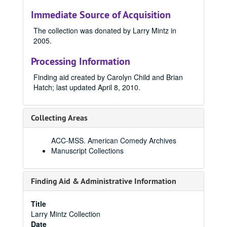
Immediate Source of Acquisition
The collection was donated by Larry Mintz in
2005.
Processing Information
Finding aid created by Carolyn Child and Brian
Hatch; last updated April 8, 2010.
Collecting Areas
ACC-MSS. American Comedy Archives
Manuscript Collections
Finding Aid & Administrative Information
Title
Larry Mintz Collection
Date