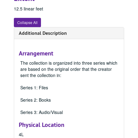
12.5 linear feet
Collapse All
Additional Description
Arrangement
The collection is organized into three series which
are based on the original order that the creator
sent the collection in:
Series 1: Files
Series 2: Books
Series 3: Audio/Visual
Physical Location
4L