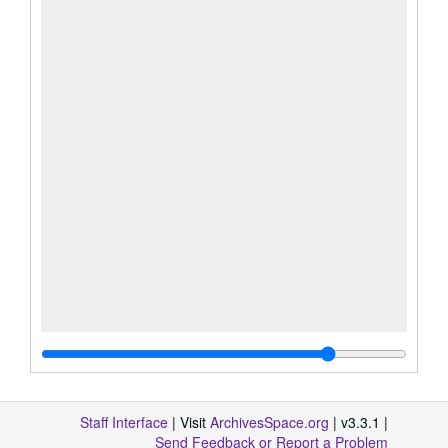
Staff Interface
| Visit
ArchivesSpace.org
| v3.3.1 |
Send Feedback or Report a Problem