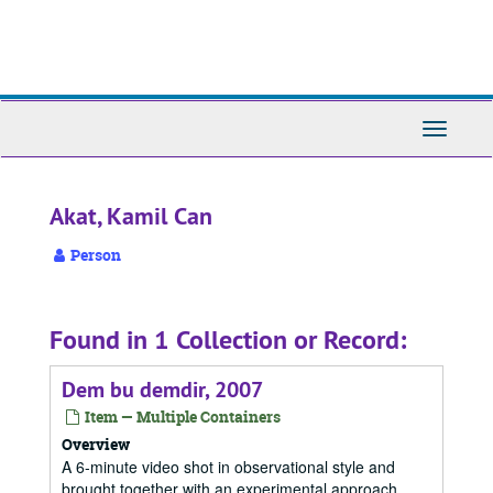
Skip
to
main
content
Toggle
Navigati
Akat, Kamil Can
Person
Found in 1 Collection or Record:
Dem bu demdir, 2007
Item — Multiple Containers
Overview
A 6-minute video shot in observational style and
brought together with an experimental approach.