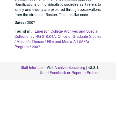
Ramifications of individualistic societies as it refers to
lonely and elderly are explored through observations
from the streets of Boston. Themes like nece
Dates
:
2007
Found in:
Emerson College Archives and Special
Collections
/
RG 010.04A, Office of Graduate Studies
/
Master's Theses
/
Film and Media Art (MFA)
Program
/
2007
Staff Interface
| Visit
ArchivesSpace.org
| v3.3.1 |
Send Feedback or Report a Problem