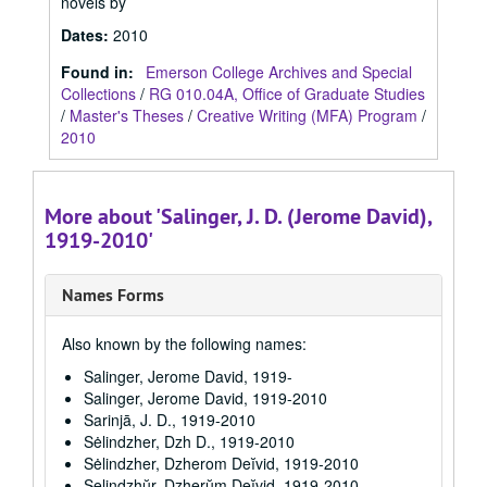
novels by
Dates
:
2010
Found in:
Emerson College Archives and Special
Collections
/
RG 010.04A, Office of Graduate Studies
/
Master's Theses
/
Creative Writing (MFA) Program
/
2010
More about 'Salinger, J. D. (Jerome David),
1919-2010'
Names Forms
Also known by the following names:
Salinger, Jerome David, 1919-
Salinger, Jerome David, 1919-2010
Sarinjā, J. D., 1919-2010
Sėlindzher, Dzh D., 1919-2010
Sėlindzher, Dzherom Deĭvid, 1919-2010
Selindzhŭr, Dzherŭm Deĭvid, 1919-2010