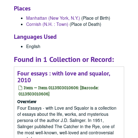
Places
Manhattan (New York, N.Y.)
(Place of Birth)
Cornish (N.H. : Town)
(Place of Death)
Languages Used
English
Found in 1 Collection or Record:
Four essays : with love and squalor,
2010
Item — Item 0113503010606: [Barcode:
0113503010606]
Overview
Four Essays - with Love and Squalor is a collection
of essays about the life, works, and mysterious
persona of the author J.D. Salinger. In 1951,
Salinger published The Catcher in the Rye, one of
the most well-known, well-loved and controversial