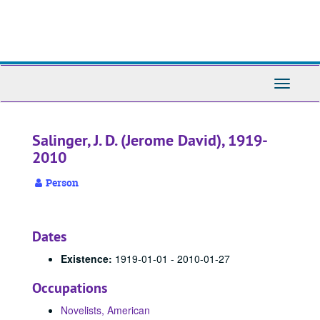
Skip
to
main
content
Toggle
Navigati
Salinger, J. D. (Jerome David), 1919-
2010
Person
Dates
Existence:
1919-01-01 - 2010-01-27
Occupations
Novelists, American