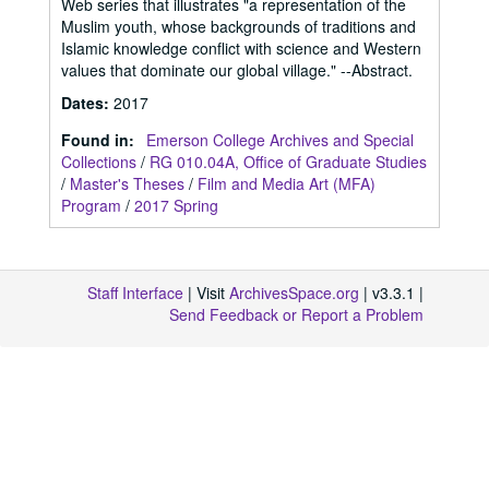
Web series that illustrates "a representation of the
Muslim youth, whose backgrounds of traditions and
Islamic knowledge conflict with science and Western
values that dominate our global village." --Abstract.
Dates
:
2017
Found in:
Emerson College Archives and Special
Collections
/
RG 010.04A, Office of Graduate Studies
/
Master's Theses
/
Film and Media Art (MFA)
Program
/
2017 Spring
Staff Interface
| Visit
ArchivesSpace.org
| v3.3.1 |
Send Feedback or Report a Problem