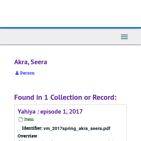
Skip
to
main
content
Toggle
Navigati
Akra, Seera
Person
Found in 1 Collection or Record:
Yahiya : episode 1, 2017
Item
Identifier:
vm_2017spring_akra_seera.pdf
Overview