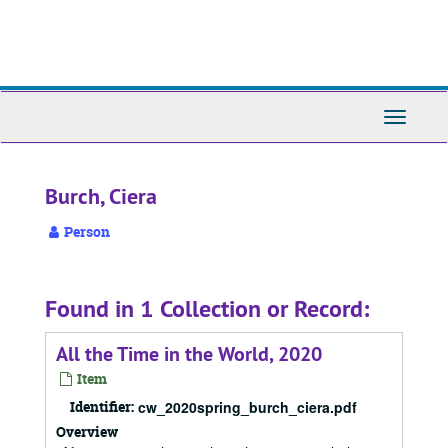
Skip
to
main
content
Toggle
Navigati
Burch, Ciera
Person
Found in 1 Collection or Record:
All the Time in the World, 2020
Item
Identifier:
cw_2020spring_burch_ciera.pdf
Overview