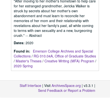
"After moving to her mother's hometown to help care
for her estranged grandmother, Jericka Walker is
struck by secrets about her mother's own
abandonment and must learn to reconcile her
memories of her mom and their relationship with
revelations about her family's past, all while coming
to terms with own sexuality and a new, burgeoning
crush." -- Abstract
Dates
:
2020
Found in:
Emerson College Archives and Special
Collections
/
RG 010.04A, Office of Graduate Studies
/
Master's Theses
/
Creative Writing (MFA) Program
/
2020 Spring
Staff Interface
| Visit
ArchivesSpace.org
| v3.3.1 |
Send Feedback or Report a Problem