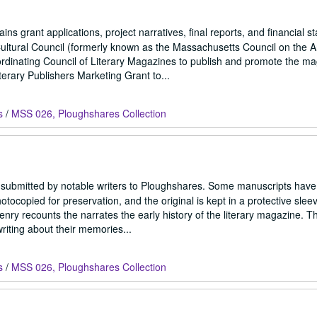
ns grant applications, project narratives, final reports, and financial s
ltural Council (formerly known as the Massachusetts Council on the A
rdinating Council of Literary Magazines to publish and promote the ma
erary Publishers Marketing Grant to...
s
/
MSS 026, Ploughshares Collection
 submitted by notable writers to Ploughshares. Some manuscripts have 
copied for preservation, and the original is kept in a protective sleev
ry recounts the narrates the early history of the literary magazine. Th
riting about their memories...
s
/
MSS 026, Ploughshares Collection