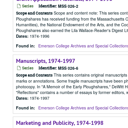
Series
Identifier:
MSS 026-2
Scope and content note: This series contai
Scope and Contents
Ploughshares has received funding from the Massachusetts Cu
Humanities), the National Endowment of the Arts, and the Coo
Ploughshares also earned the Lila Wallace-Reader's Digest Lit
Dates
:
1974-1996
Found in:
Emerson College Archives and Special Collection
Manuscripts, 1974-1997
Series
Identifier:
MSS 026-6
This series contains original manuscripts
Scope and Contents
marks or annotations. Some fragile manuscripts have been photo
photocopy. In "A Memoir of the Early Ploughshares," DeWitt Hen
"Reflections" contains a number of essays by former editors, w
Dates
:
1974-1997
Found in:
Emerson College Archives and Special Collection
Marketing and Publicity, 1974-1998