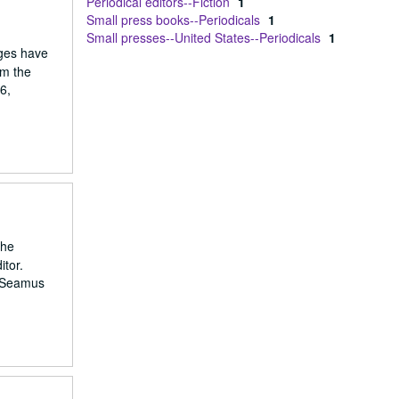
Periodical editors--Fiction
1
Small press books--Periodicals
1
Small presses--United States--Periodicals
1
ages have
om the
6,
the
itor.
: Seamus