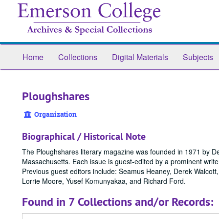
Skip
to
main
content
Home
Collections
Digital Materials
Subjects
Ploughshares
Organization
Biographical / Historical Note
The Ploughshares literary magazine was founded in 1971 by DeW
Massachusetts. Each issue is guest-edited by a prominent write
Previous guest editors include: Seamus Heaney, Derek Walcott
Lorrie Moore, Yusef Komunyakaa, and Richard Ford.
Found in 7 Collections and/or Records: