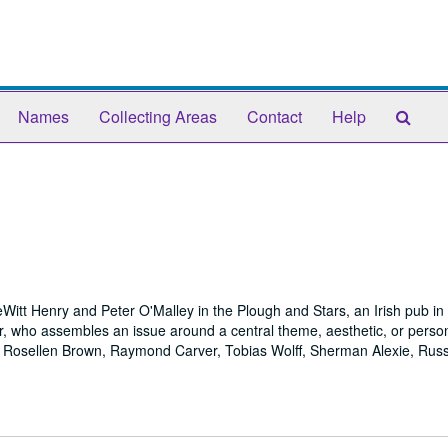
Sear
Names
Collecting Areas
Contact
Help
The
Arch
itt Henry and Peter O'Malley in the Plough and Stars, an Irish pub i
r, who assembles an issue around a central theme, aesthetic, or person
, Rosellen Brown, Raymond Carver, Tobias Wolff, Sherman Alexie, Russ