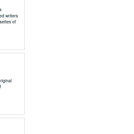
a
ed writers
settes of
riginal
f