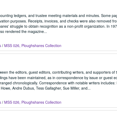
counting ledgers, and trustee meeting materials and minutes. Some p
ervation purposes. Receipts, invoices, and checks were also removed fr
hares' struggle to obtain recognition as a non-profit organization. In 197
also rendered the magazine...
s
/
MSS 026, Ploughshares Collection
en the editors, guest editors, contributing writers, and supporters of 
dings have been maintained, as in correspondence by issue or guest ed
anged chronologically. Correspondence with notable writers includes
Howe, Andre Dubus, Tess Gallagher, Sue Miller, and...
s
/
MSS 026, Ploughshares Collection