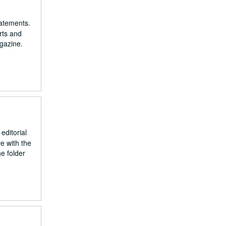
tatements.
rts and
gazine.
editorial
e with the
e folder