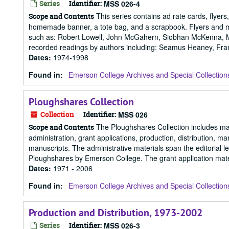
Series
Identifier:
MSS 026-4
This series contains ad rate cards, flyers
Scope and Contents
homemade banner, a tote bag, and a scrapbook. Flyers and mai
such as: Robert Lowell, John McGahern, Siobhan McKenna, Mar
recorded readings by authors including: Seamus Heaney, Fran
Dates
:
1974-1998
Found in:
Emerson College Archives and Special Collection
Ploughshares Collection
Collection
Identifier:
MSS 026
The Ploughshares Collection includes mate
Scope and Contents
administration, grant applications, production, distribution, m
manuscripts. The administrative materials span the editorial
Ploughshares by Emerson College. The grant application materi
Dates
:
1971 - 2006
Found in:
Emerson College Archives and Special Collection
Production and Distribution, 1973-2002
Series
Identifier:
MSS 026-3