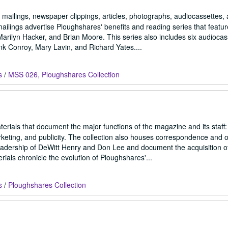
, mailings, newspaper clippings, articles, photographs, audiocassettes, 
lings advertise Ploughshares' benefits and reading series that featur
ilyn Hacker, and Brian Moore. This series also includes six audiocas
k Conroy, Mary Lavin, and Richard Yates....
s
/
MSS 026, Ploughshares Collection
rials that document the major functions of the magazine and its staff:
arketing, and publicity. The collection also houses correspondence and o
 leadership of DeWitt Henry and Don Lee and document the acquisition o
als chronicle the evolution of Ploughshares'...
s
/
Ploughshares Collection