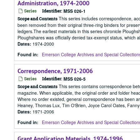
Administration, 1974-2000
Series
Identifier:
MSS 026-1
This series includes correspondence, ac
Scope and Contents
been removed from their original three-ring binders for pres
ledgers.The earliest materials in this series chronicle Ploughs
Ploughshares was officially denied tax-exempt status, which 
Dates
:
1974-2000
Found in:
Emerson College Archives and Special Collection
Correspondence, 1971-2006
Series
Identifier:
MSS 026-5
This series contains correspondence betwe
Scope and Contents
magazine. When applicable, the original order and folder hea
Where no order existed, general correspondence has been arr
Heaney, Thomas Lux, Tim O'Brien, Joyce Carol Oates, Fanny 
Dates
:
1971-2006
Found in:
Emerson College Archives and Special Collection
Grant Application Materials, 1974-1996