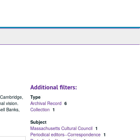
ch
ives
Additional filters:
n Cambridge,
Type
al vision.
Archival Record
6
ell Banks,
Collection
1
Subject
Massachusetts Cultural Council
1
Periodical editors--Correspondence
1