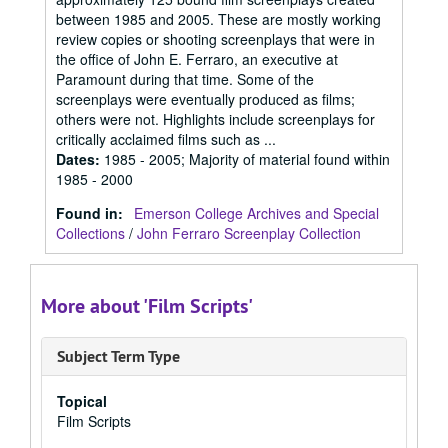
between 1985 and 2005. These are mostly working
review copies or shooting screenplays that were in
the office of John E. Ferraro, an executive at
Paramount during that time. Some of the
screenplays were eventually produced as films;
others were not. Highlights include screenplays for
critically acclaimed films such as ...
Dates
:
1985 - 2005; Majority of material found within
1985 - 2000
Found in:
Emerson College Archives and Special
Collections
/
John Ferraro Screenplay Collection
More about 'Film Scripts'
Subject Term Type
Topical
Film Scripts