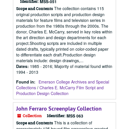
Identifier:
MSS-051
The collection contains 115
Scope and Contents
original production scripts and production design
materials for feature films and television series in
production from the 1980s through the 2000s. The
donor, Charles E. McCarry, served in key roles within
the art direction and design departments for each
project.Shooting scripts are included in multiple
dated drafts, typically printed on color-coded paper
to differentiate each draft.Production design
materials include: design drawings,...
Dates
:
1985 - 2016; Majority of material found within
1994 - 2013
Found in:
Emerson College Archives and Special
Collections
/
Charles E. McCarry Film Script and
Production Design Collection
John Ferraro Screenplay Collection
Collection
Identifier:
MSS 063
This is a collection of
Scope and Contents
approximately 125 bound film screenplays created