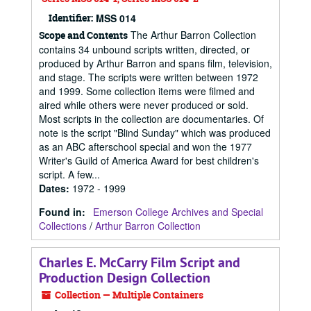
Identifier:
MSS 014
The Arthur Barron Collection
Scope and Contents
contains 34 unbound scripts written, directed, or
produced by Arthur Barron and spans film, television,
and stage. The scripts were written between 1972
and 1999. Some collection items were filmed and
aired while others were never produced or sold.
Most scripts in the collection are documentaries. Of
note is the script "Blind Sunday" which was produced
as an ABC afterschool special and won the 1977
Writer's Guild of America Award for best children's
script. A few...
Dates
:
1972 - 1999
Found in:
Emerson College Archives and Special
Collections
/
Arthur Barron Collection
Charles E. McCarry Film Script and
Production Design Collection
Collection — Multiple Containers