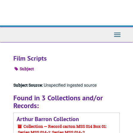
Skip
to
main
content
Toggle
Navigati
Film Scripts
Subject
Unspecified ingested source
Subject Source:
Found in 3 Collections and/or
Records:
Arthur Barron Collection
Collection — Record carton MSS 014 Box 01:
Series MSS 014-1; Series MSS 014-2