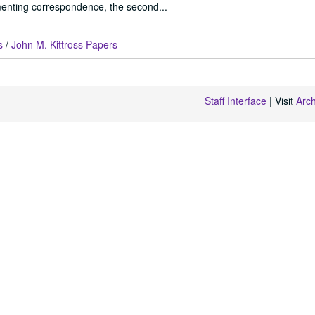
enting correspondence, the second...
s
/
John M. Kittross Papers
Staff Interface
| Visit
Arc