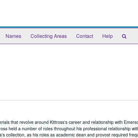
Sear
Names
Collecting Areas
Contact
Help
The
Arch
ials that revolve around Kittross's career and relationship with Emers
oss held a number of roles throughout his professional relationship w
ss's collection, as his roles as academic dean and provost required freq