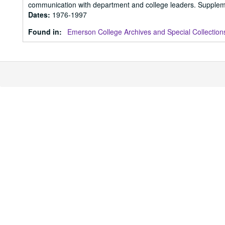
communication with department and college leaders. Supplem
Dates
:
1976-1997
Found in:
Emerson College Archives and Special Collection