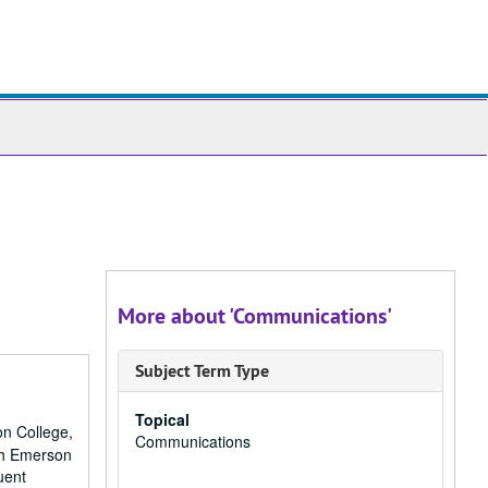
ch
ives
More about 'Communications'
Subject Term Type
Topical
on College,
Communications
ith Emerson
uent