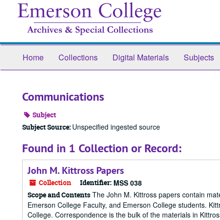
Skip
to
main
content
Home
Collections
Digital Materials
Subjects
Communications
Subject
Unspecified ingested source
Subject Source:
Found in 1 Collection or Record:
John M. Kittross Papers
Collection
Identifier:
MSS 038
The John M. Kittross papers contain mater
Scope and Contents
Emerson College Faculty, and Emerson College students. Kittr
College. Correspondence is the bulk of the materials in Kittro