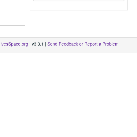
hivesSpace.org
| v3.3.1 |
Send Feedback or Report a Problem