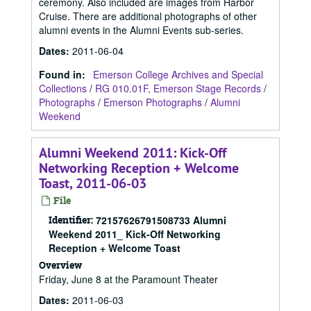
ceremony. Also included are images from Harbor
Cruise. There are additional photographs of other
alumni events in the Alumni Events sub-series.
Dates
:
2011-06-04
Found in:
Emerson College Archives and Special
Collections
/
RG 010.01F, Emerson Stage Records
/
Photographs
/
Emerson Photographs
/
Alumni
Weekend
Alumni Weekend 2011: Kick-Off
Networking Reception + Welcome
Toast, 2011-06-03
File
Identifier:
72157626791508733 Alumni
Weekend 2011_ Kick-Off Networking
Reception + Welcome Toast
Overview
Friday, June 8 at the Paramount Theater
Dates
:
2011-06-03