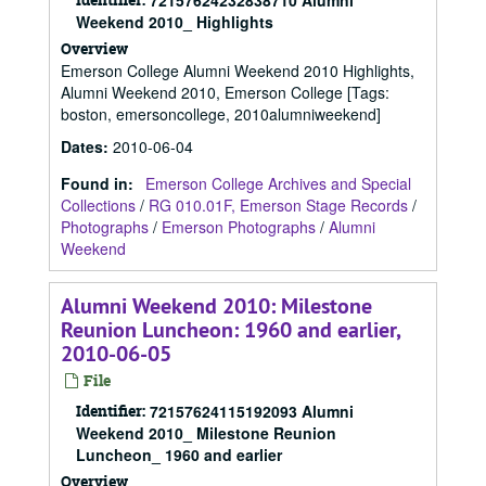
72157624232838710 Alumni
Weekend 2010_ Highlights
Overview
Emerson College Alumni Weekend 2010 Highlights,
Alumni Weekend 2010, Emerson College [Tags:
boston, emersoncollege, 2010alumniweekend]
Dates
:
2010-06-04
Found in:
Emerson College Archives and Special
Collections
/
RG 010.01F, Emerson Stage Records
/
Photographs
/
Emerson Photographs
/
Alumni
Weekend
Alumni Weekend 2010: Milestone
Reunion Luncheon: 1960 and earlier,
2010-06-05
File
Identifier:
72157624115192093 Alumni
Weekend 2010_ Milestone Reunion
Luncheon_ 1960 and earlier
Overview