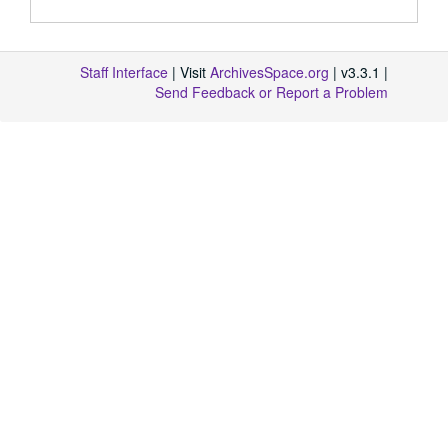
Staff Interface
| Visit
ArchivesSpace.org
| v3.3.1 |
Send Feedback or Report a Problem