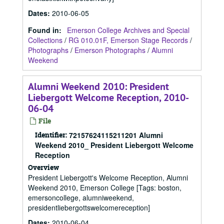
Dates
:
2010-06-05
Found in:
Emerson College Archives and Special
Collections
/
RG 010.01F, Emerson Stage Records
/
Photographs
/
Emerson Photographs
/
Alumni
Weekend
Alumni Weekend 2010: President
Liebergott Welcome Reception, 2010-
06-04
File
Identifier:
72157624115211201 Alumni
Weekend 2010_ President Liebergott Welcome
Reception
Overview
President Liebergott's Welcome Reception, Alumni
Weekend 2010, Emerson College [Tags: boston,
emersoncollege, alumniweekend,
presidentliebergottswelcomereception]
Dates
:
2010-06-04