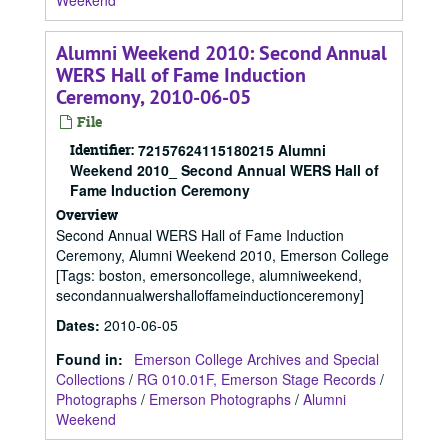
Weekend
Alumni Weekend 2010: Second Annual
WERS Hall of Fame Induction
Ceremony, 2010-06-05
File
Identifier:
72157624115180215 Alumni
Weekend 2010_ Second Annual WERS Hall of
Fame Induction Ceremony
Overview
Second Annual WERS Hall of Fame Induction
Ceremony, Alumni Weekend 2010, Emerson College
[Tags: boston, emersoncollege, alumniweekend,
secondannualwershalloffameinductionceremony]
Dates
:
2010-06-05
Found in:
Emerson College Archives and Special
Collections
/
RG 010.01F, Emerson Stage Records
/
Photographs
/
Emerson Photographs
/
Alumni
Weekend