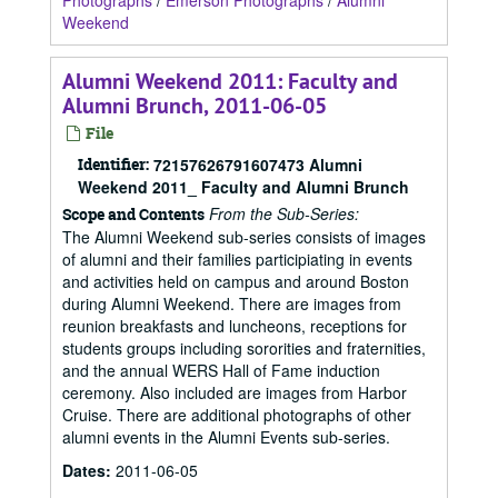
Photographs
/
Emerson Photographs
/
Alumni
Weekend
Alumni Weekend 2011: Faculty and
Alumni Brunch, 2011-06-05
File
Identifier:
72157626791607473 Alumni
Weekend 2011_ Faculty and Alumni Brunch
From the Sub-Series:
Scope and Contents
The Alumni Weekend sub-series consists of images
of alumni and their families participiating in events
and activities held on campus and around Boston
during Alumni Weekend. There are images from
reunion breakfasts and luncheons, receptions for
students groups including sororities and fraternities,
and the annual WERS Hall of Fame induction
ceremony. Also included are images from Harbor
Cruise. There are additional photographs of other
alumni events in the Alumni Events sub-series.
Dates
:
2011-06-05