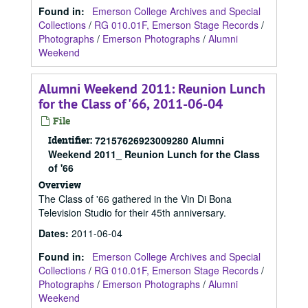
Found in:
Emerson College Archives and Special
Collections
/
RG 010.01F, Emerson Stage Records
/
Photographs
/
Emerson Photographs
/
Alumni
Weekend
Alumni Weekend 2011: Reunion Lunch
for the Class of '66, 2011-06-04
File
Identifier:
72157626923009280 Alumni
Weekend 2011_ Reunion Lunch for the Class
of '66
Overview
The Class of '66 gathered in the Vin Di Bona
Television Studio for their 45th anniversary.
Dates
:
2011-06-04
Found in:
Emerson College Archives and Special
Collections
/
RG 010.01F, Emerson Stage Records
/
Photographs
/
Emerson Photographs
/
Alumni
Weekend