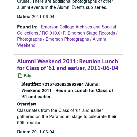
Cruise. There are additional photographs of other
alumni events in the Alumni Events sub-series.
Dates
:
2011-06-04
Found in:
Emerson College Archives and Special
Collections
/
RG 010.01F, Emerson Stage Records
/
Photographs
/
Emerson Photographs
/
Alumni
Weekend
Alumni Weekend 2011: Reunion Lunch
for Class of '61 and earlier, 2011-06-04
File
Identifier:
72157626922992994 Alumni
Weekend 2011_ Reunion Lunch for Class of
'61 and earlier
Overview
Classmates from the Class of '61 and earlier
gathered on the Paramount stage to celebrate their
50th reunion.
Dates
:
2011-06-04