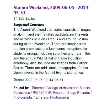
Alumni Weekend, 2009-06-05 - 2014-
05-31
Sub-Series
Scope and Contents
The Alumni Weekend sub-series consists of images
of alumni and their families participiating in events
and activities held on campus and around Boston
during Alumni Weekend. There are images from
reunion breakfasts and luncheons, receptions for
students groups including sororities and fraternities,
and the annual WERS Hall of Fame induction
ceremony. Also included are images from Harbor
Cruise. There are additional photographs of other
alumni events in the Alumni Events sub-series.
Dates
:
2009-06-05 - 2014-05-31
Found in:
Emerson College Archives and Special
Collections
/
RG 010.01F, Emerson Stage Records
/
Photographs
/
Emerson Photographs