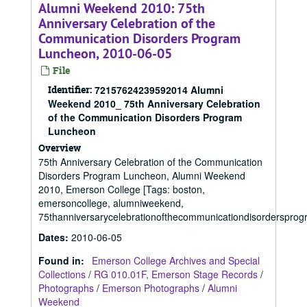
Alumni Weekend 2010: 75th
Anniversary Celebration of the
Communication Disorders Program
Luncheon, 2010-06-05
File
Identifier:
72157624239592014 Alumni
Weekend 2010_ 75th Anniversary Celebration
of the Communication Disorders Program
Luncheon
Overview
75th Anniversary Celebration of the Communication
Disorders Program Luncheon, Alumni Weekend
2010, Emerson College [Tags: boston,
emersoncollege, alumniweekend,
75thanniversarycelebrationofthecommunicationdisorderspro
Dates
:
2010-06-05
Found in:
Emerson College Archives and Special
Collections
/
RG 010.01F, Emerson Stage Records
/
Photographs
/
Emerson Photographs
/
Alumni
Weekend