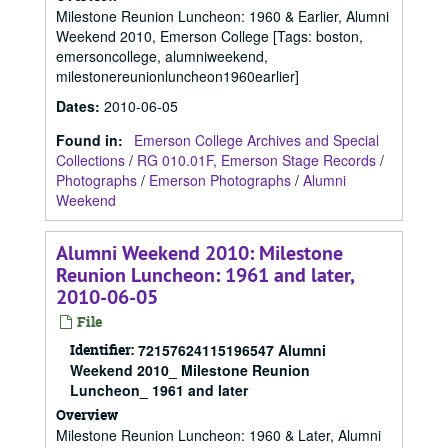
Milestone Reunion Luncheon: 1960 & Earlier, Alumni
Weekend 2010, Emerson College [Tags: boston,
emersoncollege, alumniweekend,
milestonereunionluncheon1960earlier]
Dates
:
2010-06-05
Found in:
Emerson College Archives and Special
Collections
/
RG 010.01F, Emerson Stage Records
/
Photographs
/
Emerson Photographs
/
Alumni
Weekend
Alumni Weekend 2010: Milestone
Reunion Luncheon: 1961 and later,
2010-06-05
File
Identifier:
72157624115196547 Alumni
Weekend 2010_ Milestone Reunion
Luncheon_ 1961 and later
Overview
Milestone Reunion Luncheon: 1960 & Later, Alumni