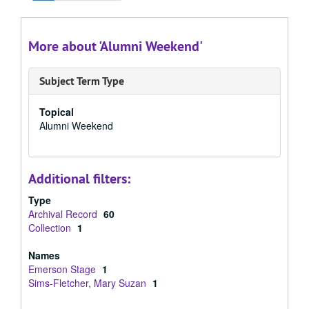
More about 'Alumni Weekend'
Subject Term Type
Topical
Alumni Weekend
Additional filters:
Type
Archival Record
60
Collection
1
Names
Emerson Stage
1
Sims-Fletcher, Mary Suzan
1