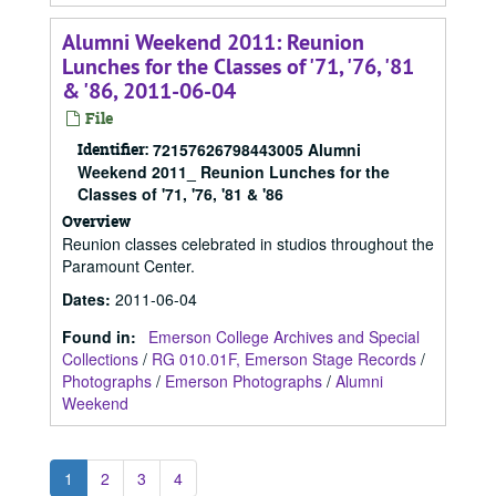
Alumni Weekend 2011: Reunion
Lunches for the Classes of '71, '76, '81
& '86, 2011-06-04
File
Identifier:
72157626798443005 Alumni
Weekend 2011_ Reunion Lunches for the
Classes of '71, '76, '81 & '86
Overview
Reunion classes celebrated in studios throughout the
Paramount Center.
Dates
:
2011-06-04
Found in:
Emerson College Archives and Special
Collections
/
RG 010.01F, Emerson Stage Records
/
Photographs
/
Emerson Photographs
/
Alumni
Weekend
1
2
3
4