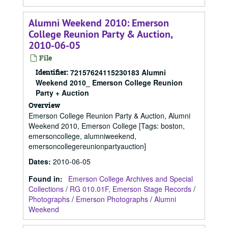
Alumni Weekend 2010: Emerson
College Reunion Party & Auction,
2010-06-05
File
Identifier:
72157624115230183 Alumni
Weekend 2010_ Emerson College Reunion
Party + Auction
Overview
Emerson College Reunion Party & Auction, Alumni
Weekend 2010, Emerson College [Tags: boston,
emersoncollege, alumniweekend,
emersoncollegereunionpartyauction]
Dates
:
2010-06-05
Found in:
Emerson College Archives and Special
Collections
/
RG 010.01F, Emerson Stage Records
/
Photographs
/
Emerson Photographs
/
Alumni
Weekend