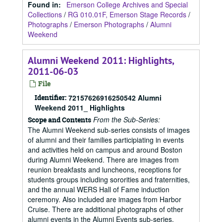
Found in:
Emerson College Archives and Special
Collections
/
RG 010.01F, Emerson Stage Records
/
Photographs
/
Emerson Photographs
/
Alumni
Weekend
Alumni Weekend 2011: Highlights,
2011-06-03
File
Identifier:
72157626916250542 Alumni
Weekend 2011_ Highlights
From the Sub-Series:
Scope and Contents
The Alumni Weekend sub-series consists of images
of alumni and their families participiating in events
and activities held on campus and around Boston
during Alumni Weekend. There are images from
reunion breakfasts and luncheons, receptions for
students groups including sororities and fraternities,
and the annual WERS Hall of Fame induction
ceremony. Also included are images from Harbor
Cruise. There are additional photographs of other
alumni events in the Alumni Events sub-series.