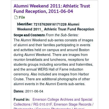
Alumni Weekend 2011: Athletic Trust
Fund Reception, 2011-06-04
File
Identifier:
72157626916171228 Alumni
Weekend 2011_ Athletic Trust Fund Reception
From the Sub-Series:
Scope and Contents
The Alumni Weekend sub-series consists of images
of alumni and their families participiating in events
and activities held on campus and around Boston
during Alumni Weekend. There are images from
reunion breakfasts and luncheons, receptions for
students groups including sororities and fraternities,
and the annual WERS Hall of Fame induction
ceremony. Also included are images from Harbor
Cruise. There are additional photographs of other
alumni events in the Alumni Events sub-series.
Dates
:
2011-06-04
Found in:
Emerson College Archives and Special
Collections
/
RG 010.01F, Emerson Stage Records
/