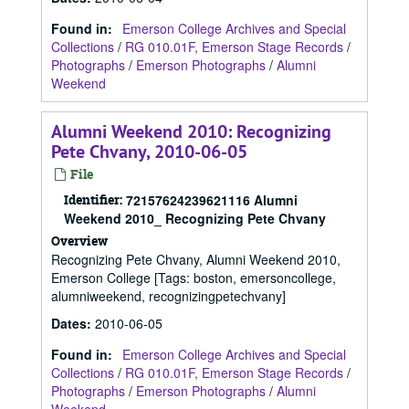
Found in:
Emerson College Archives and Special
Collections
/
RG 010.01F, Emerson Stage Records
/
Photographs
/
Emerson Photographs
/
Alumni
Weekend
Alumni Weekend 2010: Recognizing
Pete Chvany, 2010-06-05
File
Identifier:
72157624239621116 Alumni
Weekend 2010_ Recognizing Pete Chvany
Overview
Recognizing Pete Chvany, Alumni Weekend 2010,
Emerson College [Tags: boston, emersoncollege,
alumniweekend, recognizingpetechvany]
Dates
:
2010-06-05
Found in:
Emerson College Archives and Special
Collections
/
RG 010.01F, Emerson Stage Records
/
Photographs
/
Emerson Photographs
/
Alumni