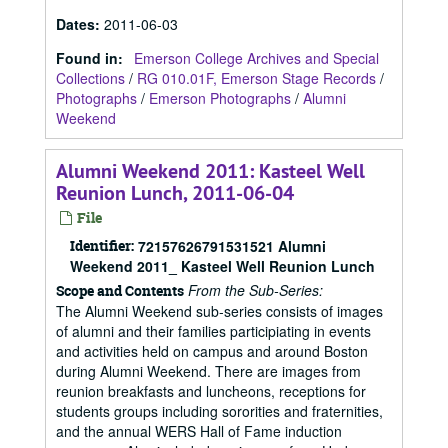
Dates
:
2011-06-03
Found in:
Emerson College Archives and Special
Collections
/
RG 010.01F, Emerson Stage Records
/
Photographs
/
Emerson Photographs
/
Alumni
Weekend
Alumni Weekend 2011: Kasteel Well
Reunion Lunch, 2011-06-04
File
Identifier:
72157626791531521 Alumni
Weekend 2011_ Kasteel Well Reunion Lunch
From the Sub-Series:
Scope and Contents
The Alumni Weekend sub-series consists of images
of alumni and their families participiating in events
and activities held on campus and around Boston
during Alumni Weekend. There are images from
reunion breakfasts and luncheons, receptions for
students groups including sororities and fraternities,
and the annual WERS Hall of Fame induction