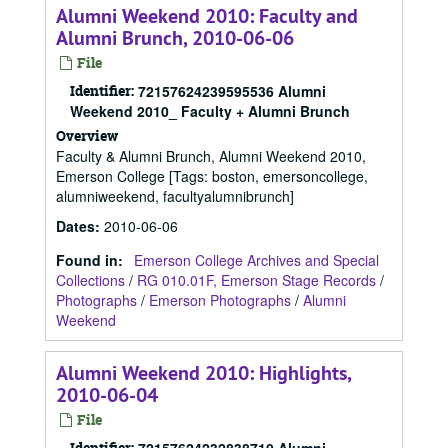
Alumni Weekend 2010: Faculty and
Alumni Brunch, 2010-06-06
File
Identifier:
72157624239595536 Alumni
Weekend 2010_ Faculty + Alumni Brunch
Overview
Faculty & Alumni Brunch, Alumni Weekend 2010,
Emerson College [Tags: boston, emersoncollege,
alumniweekend, facultyalumnibrunch]
Dates
:
2010-06-06
Found in:
Emerson College Archives and Special
Collections
/
RG 010.01F, Emerson Stage Records
/
Photographs
/
Emerson Photographs
/
Alumni
Weekend
Alumni Weekend 2010: Highlights,
2010-06-04
File
Identifier: