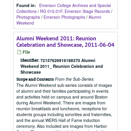
Found in:
Emerson College Archives and Special
Collections
/
RG 010.01F, Emerson Stage Records
/
Photographs
/
Emerson Photographs
/
Alumni
Weekend
Alumni Weekend 2011: Reunion
Celebration and Showcase, 2011-06-04
File
Identifier:
72157626916188370 Alumni
Weekend 2011_ Reunion Celebration and
Showcase
From the Sub-Series:
Scope and Contents
The Alumni Weekend sub-series consists of images
of alumni and their families participiating in events
and activities held on campus and around Boston
during Alumni Weekend. There are images from
reunion breakfasts and luncheons, receptions for
students groups including sororities and fraternities,
and the annual WERS Hall of Fame induction
ceremony. Also included are images from Harbor