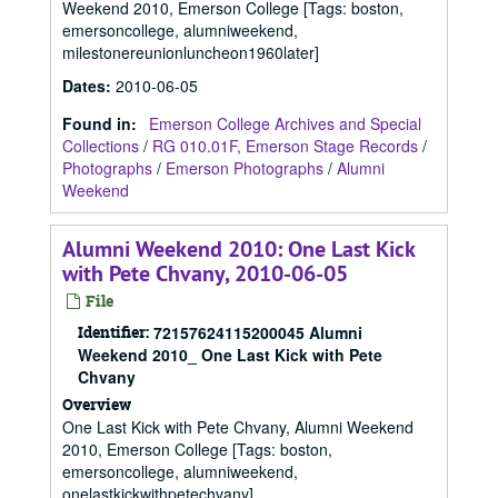
Weekend 2010, Emerson College [Tags: boston,
emersoncollege, alumniweekend,
milestonereunionluncheon1960later]
Dates
:
2010-06-05
Found in:
Emerson College Archives and Special
Collections
/
RG 010.01F, Emerson Stage Records
/
Photographs
/
Emerson Photographs
/
Alumni
Weekend
Alumni Weekend 2010: One Last Kick
with Pete Chvany, 2010-06-05
File
Identifier:
72157624115200045 Alumni
Weekend 2010_ One Last Kick with Pete
Chvany
Overview
One Last Kick with Pete Chvany, Alumni Weekend
2010, Emerson College [Tags: boston,
emersoncollege, alumniweekend,
onelastkickwithpetechvany]