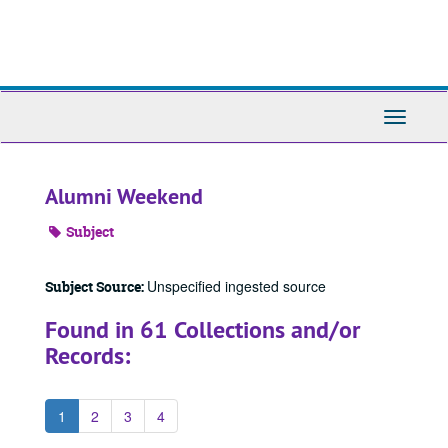
Skip
to
main
content
Toggle
Navigati
Alumni Weekend
Subject
Unspecified ingested source
Subject Source:
Found in 61 Collections and/or
Records:
1
2
3
4