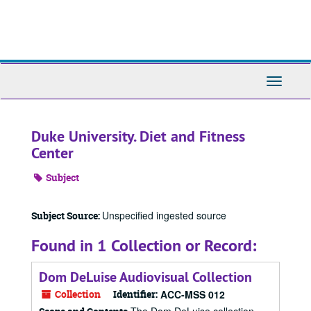
Skip
to
main
content
Toggle
Navigati
Duke University. Diet and Fitness
Center
Subject
Unspecified ingested source
Subject Source:
Found in 1 Collection or Record:
Dom DeLuise Audiovisual Collection
Collection
Identifier:
ACC-MSS 012