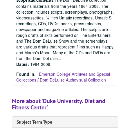
The Dom DeLuise collection
Scope and Contents
contains materials from the years 1964-2008. The
collection includes scripts, screenplays, photographs,
videocassettes, ¾ inch Umatic recordings, Umatic S
recordings, CDs, DVDs, books, press releases,
newspaper and magazine articles. The scripts are
rough drafts of skits performed on The Entertainers
and The Dom DeLuise Show and the screenplays
are various drafts that represent films such as Happy
and Marco’s Moon. Many of the CDs and DVDs are
from the Dom DeLuise...
Dates
:
1964-2009
Found in:
Emerson College Archives and Special
Collections
/
Dom DeLuise Audiovisual Collection
More about 'Duke University. Diet and
Fitness Center'
Subject Term Type