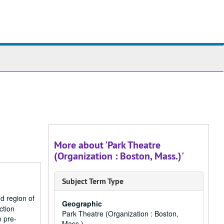
ch
ives
More about 'Park Theatre
(Organization : Boston, Mass.)'
Subject Term Type
d region of
Geographic
ction
Park Theatre (Organization : Boston,
e pre-
Mass.)