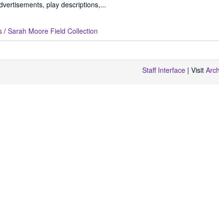
vertisements, play descriptions,...
s
/
Sarah Moore Field Collection
Staff Interface
| Visit
Arc