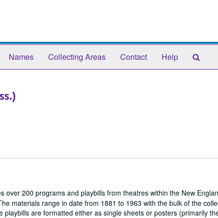
Sear
Names
Collecting Areas
Contact
Help
The
Arch
ss.)
s over 200 programs and playbills from theatres within the New Englan
The materials range in date from 1881 to 1963 with the bulk of the colle
playbills are formatted either as single sheets or posters (primarily th