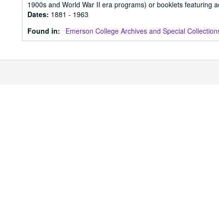
1900s and World War II era programs) or booklets featuring ad
Dates
:
1881 - 1963
Found in:
Emerson College Archives and Special Collection