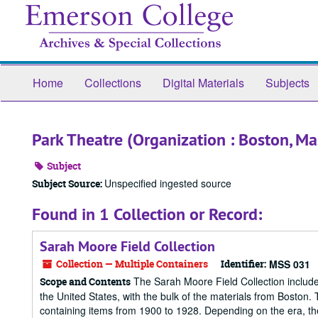
Skip
to
main
content
Home
Collections
Digital Materials
Subjects
Park Theatre (Organization : Boston, Ma
Subject
Unspecified ingested source
Subject Source:
Found in 1 Collection or Record:
Sarah Moore Field Collection
Collection — Multiple Containers
Identifier:
MSS 031
The Sarah Moore Field Collection include
Scope and Contents
the United States, with the bulk of the materials from Boston. 
containing items from 1900 to 1928. Depending on the era, the 