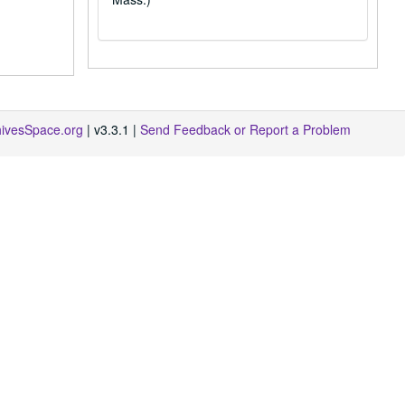
hivesSpace.org
| v3.3.1 |
Send Feedback or Report a Problem