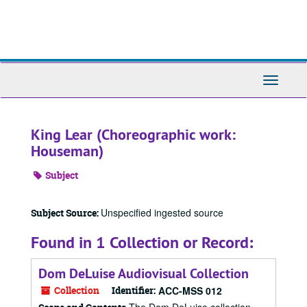
Skip
to
main
content
Toggle
Navigati
King Lear (Choreographic work:
Houseman)
Subject
Unspecified ingested source
Subject Source:
Found in 1 Collection or Record:
Dom DeLuise Audiovisual Collection
Collection
Identifier:
ACC-MSS 012