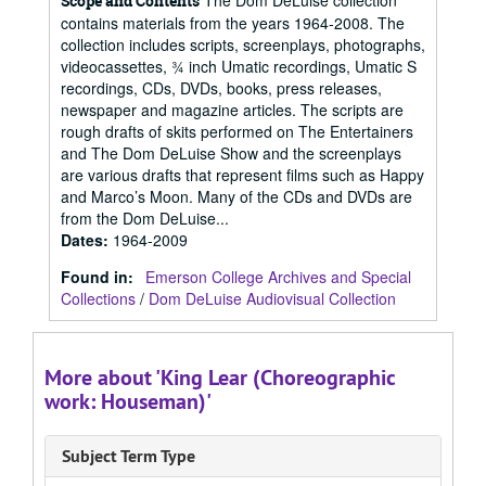
The Dom DeLuise collection
Scope and Contents
contains materials from the years 1964-2008. The
collection includes scripts, screenplays, photographs,
videocassettes, ¾ inch Umatic recordings, Umatic S
recordings, CDs, DVDs, books, press releases,
newspaper and magazine articles. The scripts are
rough drafts of skits performed on The Entertainers
and The Dom DeLuise Show and the screenplays
are various drafts that represent films such as Happy
and Marco’s Moon. Many of the CDs and DVDs are
from the Dom DeLuise...
Dates
:
1964-2009
Found in:
Emerson College Archives and Special
Collections
/
Dom DeLuise Audiovisual Collection
More about 'King Lear (Choreographic
work: Houseman)'
Subject Term Type