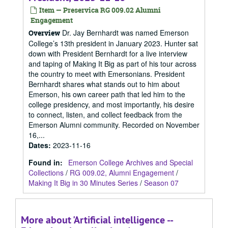
Item — Preservica RG 009.02 Alumni
Engagement
Dr. Jay Bernhardt was named Emerson
Overview
College’s 13th president in January 2023. Hunter sat
down with President Bernhardt for a live interview
and taping of Making It Big as part of his tour across
the country to meet with Emersonians. President
Bernhardt shares what stands out to him about
Emerson, his own career path that led him to the
college presidency, and most importantly, his desire
to connect, listen, and collect feedback from the
Emerson Alumni community. Recorded on November
16,...
Dates
:
2023-11-16
Found in:
Emerson College Archives and Special
Collections
/
RG 009.02, Alumni Engagement
/
Making It Big in 30 Minutes Series
/
Season 07
More about 'Artificial intelligence --