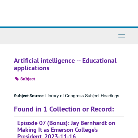
Skip
to
main
content
Toggle
Navigati
Artificial intelligence -- Educational
applications
Subject
Library of Congress Subject Headings
Subject Source:
Found in 1 Collection or Record:
Episode 07 (Bonus): Jay Bernhardt on
Making It as Emerson College’s
President, 2023-11-16