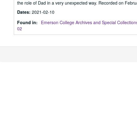
the role of Dad in a very unexpected way. Recorded on Febru
Dates
:
2021-02-10
Found in:
Emerson College Archives and Special Collection
02