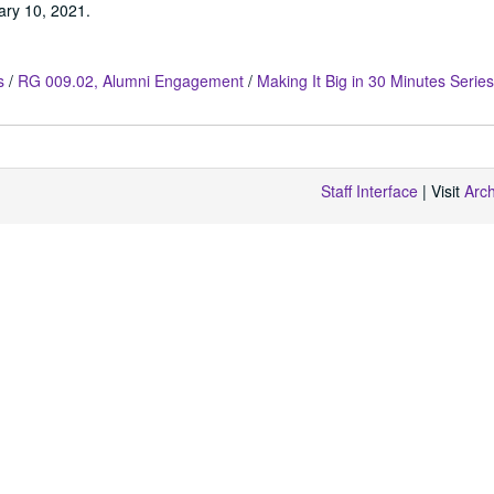
ary 10, 2021.
s
/
RG 009.02, Alumni Engagement
/
Making It Big in 30 Minutes Series
Staff Interface
| Visit
Arc