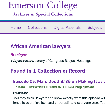
Skip
to
main
content
Home
Collections
Digital Materials
Subjects
African American lawyers
Subject
Library of Congress Subject Headings
Subject Source:
Found in 1 Collection or Record:
Episode 03: Marc Douthit '86 on Making It as
Item — Preservica RG 009.02 Alumni Engagement
Overview
You may think "lawyer" and know exactly what this episode will
tends to overthink itself and underestimate everyone else. Yo