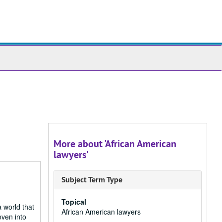
ch
ives
More about 'African American
lawyers'
Subject Term Type
Topical
a world that
African American lawyers
even into