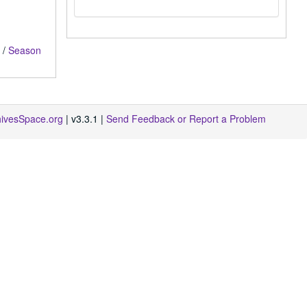
/
Season
hivesSpace.org
| v3.3.1 |
Send Feedback or Report a Problem