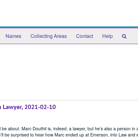
Sear
Names
Collecting Areas
Contact
Help
The
Arch
 a Lawyer, 2021-02-10
 be about. Marc Douthit is, indeed, a lawyer, but he's also a person in 
u'll be surprised to hear how Marc ended up at Emerson, into Law and 