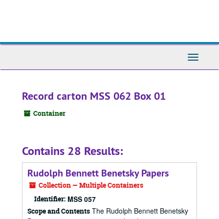
Skip
to
main
content
Toggle
Navigati
Record carton MSS 062 Box 01
Container
Contains 28 Results:
Rudolph Bennett Benetsky Papers
Collection — Multiple Containers
Identifier:
MSS 057
The Rudolph Bennett Benetsky
Scope and Contents