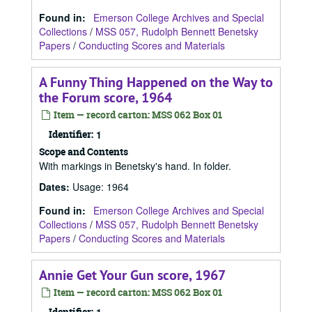
Found in:
Emerson College Archives and Special
Collections
/
MSS 057, Rudolph Bennett Benetsky
Papers
/
Conducting Scores and Materials
A Funny Thing Happened on the Way to
the Forum score, 1964
Item — record carton: MSS 062 Box 01
Identifier:
1
Scope and Contents
With markings in Benetsky's hand. In folder.
Dates
:
Usage: 1964
Found in:
Emerson College Archives and Special
Collections
/
MSS 057, Rudolph Bennett Benetsky
Papers
/
Conducting Scores and Materials
Annie Get Your Gun score, 1967
Item — record carton: MSS 062 Box 01
Identifier: