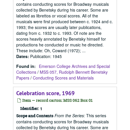
contains conducting scores for Broadway musicals
collected by Benetsky during his career. Some are
labeled as librettos or vocal scores. All of the
musicals were first produced between c. 1924 and c.
1993; the scores are usually later publications,
dating from c. 1932 to c. 1993. Of note are the
scores heavily annotated by Benetsky himself for
productions he conducted or music he directed.
These include: Oh, Coward (1972); ...
Dates
:
Publication: 1945
Found in:
Emerson College Archives and Special
Collections
/
MSS 057, Rudolph Bennett Benetsky
Papers
/
Conducting Scores and Materials
Celebration score, 1969
Item — record carton: MSS 062 Box 01
Identifier:
1
From the Series:
This series
Scope and Contents
contains conducting scores for Broadway musicals
collected by Benetsky during his career. Some are