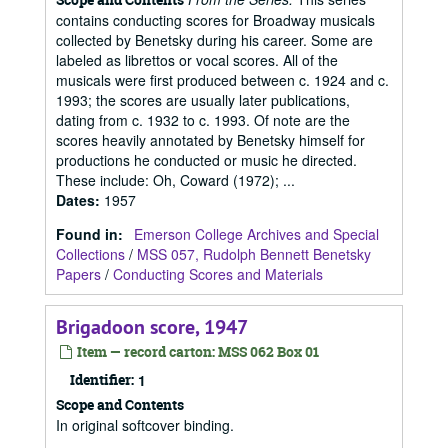
contains conducting scores for Broadway musicals
collected by Benetsky during his career. Some are
labeled as librettos or vocal scores. All of the
musicals were first produced between c. 1924 and c.
1993; the scores are usually later publications,
dating from c. 1932 to c. 1993. Of note are the
scores heavily annotated by Benetsky himself for
productions he conducted or music he directed.
These include: Oh, Coward (1972); ...
Dates
:
1957
Found in:
Emerson College Archives and Special
Collections
/
MSS 057, Rudolph Bennett Benetsky
Papers
/
Conducting Scores and Materials
Brigadoon score, 1947
Item — record carton: MSS 062 Box 01
Identifier:
1
Scope and Contents
In original softcover binding.