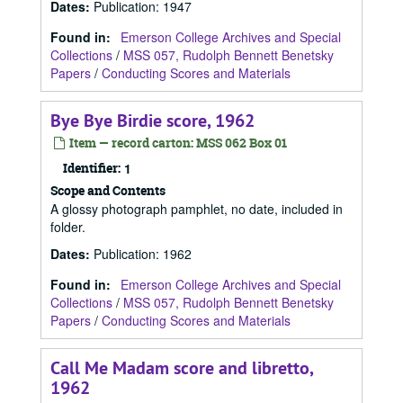
Dates
:
Publication: 1947
Found in:
Emerson College Archives and Special
Collections
/
MSS 057, Rudolph Bennett Benetsky
Papers
/
Conducting Scores and Materials
Bye Bye Birdie score, 1962
Item — record carton: MSS 062 Box 01
Identifier:
1
Scope and Contents
A glossy photograph pamphlet, no date, included in
folder.
Dates
:
Publication: 1962
Found in:
Emerson College Archives and Special
Collections
/
MSS 057, Rudolph Bennett Benetsky
Papers
/
Conducting Scores and Materials
Call Me Madam score and libretto,
1962