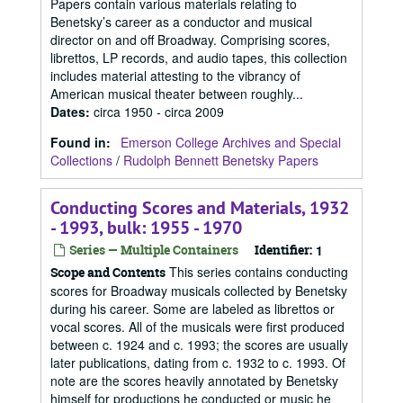
Papers contain various materials relating to
Benetsky’s career as a conductor and musical
director on and off Broadway. Comprising scores,
librettos, LP records, and audio tapes, this collection
includes material attesting to the vibrancy of
American musical theater between roughly...
Dates
:
circa 1950 - circa 2009
Found in:
Emerson College Archives and Special
Collections
/
Rudolph Bennett Benetsky Papers
Conducting Scores and Materials, 1932
- 1993, bulk: 1955 - 1970
Series — Multiple Containers
Identifier:
1
This series contains conducting
Scope and Contents
scores for Broadway musicals collected by Benetsky
during his career. Some are labeled as librettos or
vocal scores. All of the musicals were first produced
between c. 1924 and c. 1993; the scores are usually
later publications, dating from c. 1932 to c. 1993. Of
note are the scores heavily annotated by Benetsky
himself for productions he conducted or music he