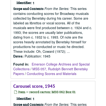
Identifier:
1
From the Series:
This series
Scope and Contents
contains conducting scores for Broadway musicals
collected by Benetsky during his career. Some are
labeled as librettos or vocal scores. All of the
musicals were first produced between c. 1924 and c.
1993; the scores are usually later publications,
dating from c. 1932 to c. 1993. Of note are the
scores heavily annotated by Benetsky himself for
productions he conducted or music he directed.
These include: Oh, Coward (1972); ...
Dates
:
Publication: 1945
Found in:
Emerson College Archives and Special
Collections
/
MSS 057, Rudolph Bennett Benetsky
Papers
/
Conducting Scores and Materials
Carousel score, 1945
Item — record carton: MSS 062 Box 01
Identifier:
1
From the Series:
This series
Scope and Contents