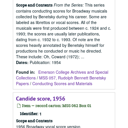
From the Series:
This series
Scope and Contents
contains conducting scores for Broadway musicals
collected by Benetsky during his career. Some are
labeled as librettos or vocal scores. All of the
musicals were first produced between c. 1924 and c.
1993; the scores are usually later publications,
dating from c. 1932 to c. 1993. Of note are the
scores heavily annotated by Benetsky himself for
productions he conducted or music he directed.
These include: Oh, Coward (1972); ...
Dates
:
Publication: 1954
Found in:
Emerson College Archives and Special
Collections
/
MSS 057, Rudolph Bennett Benetsky
Papers
/
Conducting Scores and Materials
Candide score, 1956
Item — record carton: MSS 062 Box 01
Identifier:
1
Scope and Contents
1956 Broadway vocal score version.