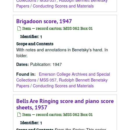
Collections
/
MSS 057, Rudolph Bennett Benetsky
Papers
/
Conducting Scores and Materials
Brigadoon score, 1947
Item — record carton: MSS 062 Box 01
Identifier:
1
Scope and Contents
With notes and annotations in Benetsky's hand. In
folder.
Dates
:
Publication: 1947
Found in:
Emerson College Archives and Special
Collections
/
MSS 057, Rudolph Bennett Benetsky
Papers
/
Conducting Scores and Materials
Bells Are Ringing score and piano score
sheets, 1957
Item — record carton: MSS 062 Box 01
Identifier:
1
From the Series:
This series
Scope and Contents