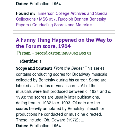
Dates
:
Publication: 1964
Found in:
Emerson College Archives and Special
Collections
/
MSS 057, Rudolph Bennett Benetsky
Papers
/
Conducting Scores and Materials
A Funny Thing Happened on the Way to
the Forum score, 1964
Item — record carton: MSS 062 Box 01
Identifier:
1
From the Series:
This series
Scope and Contents
contains conducting scores for Broadway musicals
collected by Benetsky during his career. Some are
labeled as librettos or vocal scores. All of the
musicals were first produced between c. 1924 and c.
1993; the scores are usually later publications,
dating from c. 1932 to c. 1993. Of note are the
scores heavily annotated by Benetsky himself for
productions he conducted or music he directed.
These include: Oh, Coward (1972); ...
Dates
:
Publication: 1964