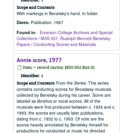
1
Scope and Contents
With markings in Benetsky's hand. In folder.
Dates
:
Publication: 1967
Found in:
Emerson College Archives and Special
Collections
/
MSS 057, Rudolph Bennett Benetsky
Papers
/
Conducting Scores and Materials
Annie score, 1977
Item — record carton: MSS 062 Box 01
Identifier:
1
From the Series:
This series
Scope and Contents
contains conducting scores for Broadway musicals
collected by Benetsky during his career. Some are
labeled as librettos or vocal scores. All of the
musicals were first produced between c. 1924 and c.
1993; the scores are usually later publications,
dating from c. 1932 to c. 1993. Of note are the
scores heavily annotated by Benetsky himself for
productions he conducted or music he directed.