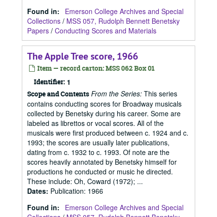
Found in:
Emerson College Archives and Special
Collections
/
MSS 057, Rudolph Bennett Benetsky
Papers
/
Conducting Scores and Materials
The Apple Tree score, 1966
Item — record carton: MSS 062 Box 01
Identifier:
1
From the Series:
This series
Scope and Contents
contains conducting scores for Broadway musicals
collected by Benetsky during his career. Some are
labeled as librettos or vocal scores. All of the
musicals were first produced between c. 1924 and c.
1993; the scores are usually later publications,
dating from c. 1932 to c. 1993. Of note are the
scores heavily annotated by Benetsky himself for
productions he conducted or music he directed.
These include: Oh, Coward (1972); ...
Dates
:
Publication: 1966
Found in:
Emerson College Archives and Special