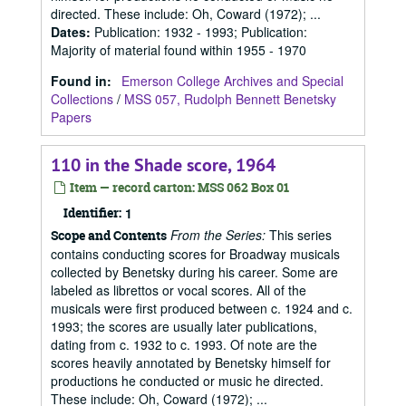
directed. These include: Oh, Coward (1972); ...
Dates
:
Publication: 1932 - 1993; Publication:
Majority of material found within 1955 - 1970
Found in:
Emerson College Archives and Special
Collections
/
MSS 057, Rudolph Bennett Benetsky
Papers
110 in the Shade score, 1964
Item — record carton: MSS 062 Box 01
Identifier:
1
From the Series:
This series
Scope and Contents
contains conducting scores for Broadway musicals
collected by Benetsky during his career. Some are
labeled as librettos or vocal scores. All of the
musicals were first produced between c. 1924 and c.
1993; the scores are usually later publications,
dating from c. 1932 to c. 1993. Of note are the
scores heavily annotated by Benetsky himself for
productions he conducted or music he directed.
These include: Oh, Coward (1972); ...