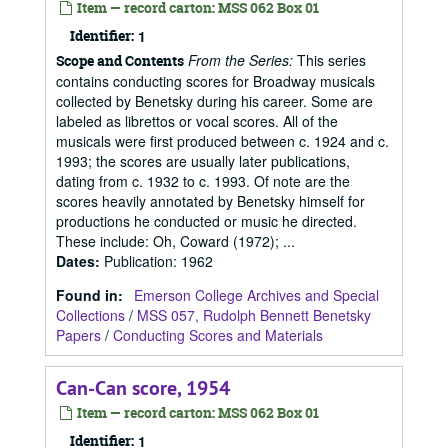
Item — record carton: MSS 062 Box 01
Identifier:
1
From the Series:
This series
Scope and Contents
contains conducting scores for Broadway musicals
collected by Benetsky during his career. Some are
labeled as librettos or vocal scores. All of the
musicals were first produced between c. 1924 and c.
1993; the scores are usually later publications,
dating from c. 1932 to c. 1993. Of note are the
scores heavily annotated by Benetsky himself for
productions he conducted or music he directed.
These include: Oh, Coward (1972); ...
Dates
:
Publication: 1962
Found in:
Emerson College Archives and Special
Collections
/
MSS 057, Rudolph Bennett Benetsky
Papers
/
Conducting Scores and Materials
Can-Can score, 1954
Item — record carton: MSS 062 Box 01
Identifier:
1