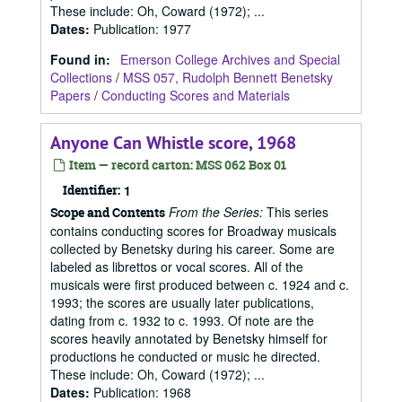
These include: Oh, Coward (1972); ...
Dates
:
Publication: 1977
Found in:
Emerson College Archives and Special
Collections
/
MSS 057, Rudolph Bennett Benetsky
Papers
/
Conducting Scores and Materials
Anyone Can Whistle score, 1968
Item — record carton: MSS 062 Box 01
Identifier:
1
From the Series:
This series
Scope and Contents
contains conducting scores for Broadway musicals
collected by Benetsky during his career. Some are
labeled as librettos or vocal scores. All of the
musicals were first produced between c. 1924 and c.
1993; the scores are usually later publications,
dating from c. 1932 to c. 1993. Of note are the
scores heavily annotated by Benetsky himself for
productions he conducted or music he directed.
These include: Oh, Coward (1972); ...
Dates
:
Publication: 1968