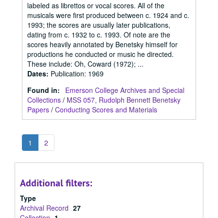
labeled as librettos or vocal scores. All of the
musicals were first produced between c. 1924 and c.
1993; the scores are usually later publications,
dating from c. 1932 to c. 1993. Of note are the
scores heavily annotated by Benetsky himself for
productions he conducted or music he directed.
These include: Oh, Coward (1972); ...
Dates
:
Publication: 1969
Found in:
Emerson College Archives and Special
Collections
/
MSS 057, Rudolph Bennett Benetsky
Papers
/
Conducting Scores and Materials
1
2
Additional filters:
Type
Archival Record
27
Collection
1