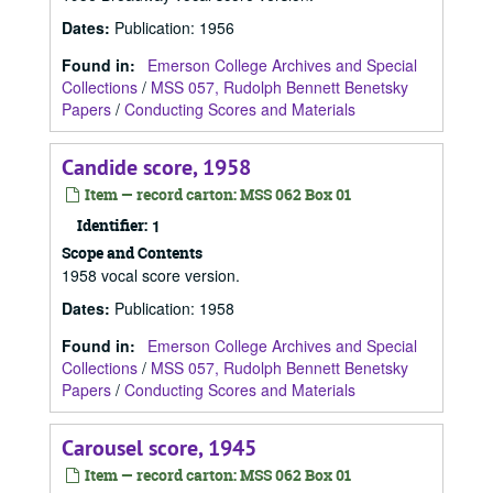
Dates
:
Publication: 1956
Found in:
Emerson College Archives and Special
Collections
/
MSS 057, Rudolph Bennett Benetsky
Papers
/
Conducting Scores and Materials
Candide score, 1958
Item — record carton: MSS 062 Box 01
Identifier:
1
Scope and Contents
1958 vocal score version.
Dates
:
Publication: 1958
Found in:
Emerson College Archives and Special
Collections
/
MSS 057, Rudolph Bennett Benetsky
Papers
/
Conducting Scores and Materials
Carousel score, 1945
Item — record carton: MSS 062 Box 01