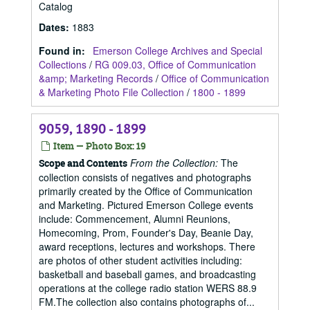
Catalog
Dates
:
1883
Found in:
Emerson College Archives and Special
Collections
/
RG 009.03, Office of Communication
&amp; Marketing Records
/
Office of Communication
& Marketing Photo File Collection
/
1800 - 1899
9059, 1890 - 1899
Item — Photo Box: 19
From the Collection:
The
Scope and Contents
collection consists of negatives and photographs
primarily created by the Office of Communication
and Marketing. Pictured Emerson College events
include: Commencement, Alumni Reunions,
Homecoming, Prom, Founder's Day, Beanie Day,
award receptions, lectures and workshops. There
are photos of other student activities including:
basketball and baseball games, and broadcasting
operations at the college radio station WERS 88.9
FM.The collection also contains photographs of...