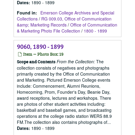
Dates
:
1890 - 1899
Found in:
Emerson College Archives and Special
Collections
/
RG 009.03, Office of Communication
&amp; Marketing Records
/
Office of Communication
& Marketing Photo File Collection
/
1800 - 1899
9060, 1890 - 1899
Item — Photo Box: 19
From the Collection:
The
Scope and Contents
collection consists of negatives and photographs
primarily created by the Office of Communication
and Marketing. Pictured Emerson College events
include: Commencement, Alumni Reunions,
Homecoming, Prom, Founder's Day, Beanie Day,
award receptions, lectures and workshops. There
are photos of other student activities including:
basketball and baseball games, and broadcasting
operations at the college radio station WERS 88.9
FM.The collection also contains photographs of...
Dates
:
1890 - 1899