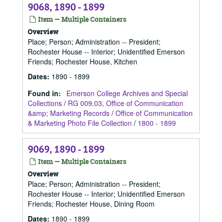
9068, 1890 - 1899
Item — Multiple Containers
Overview
Place; Person; Administration -- President;
Rochester House -- Interior; Unidentified Emerson
Friends; Rochester House, Kitchen
Dates
:
1890 - 1899
Found in:
Emerson College Archives and Special
Collections
/
RG 009.03, Office of Communication
&amp; Marketing Records
/
Office of Communication
& Marketing Photo File Collection
/
1800 - 1899
9069, 1890 - 1899
Item — Multiple Containers
Overview
Place; Person; Administration -- President;
Rochester House -- Interior; Unidentified Emerson
Friends; Rochester House, Dining Room
Dates
:
1890 - 1899