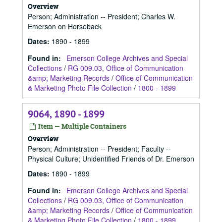
Overview
Person; Administration -- President; Charles W.
Emerson on Horseback
Dates
:
1890 - 1899
Found in:
Emerson College Archives and Special
Collections
/
RG 009.03, Office of Communication
&amp; Marketing Records
/
Office of Communication
& Marketing Photo File Collection
/
1800 - 1899
9064, 1890 - 1899
Item — Multiple Containers
Overview
Person; Administration -- President; Faculty --
Physical Culture; Unidentified Friends of Dr. Emerson
Dates
:
1890 - 1899
Found in:
Emerson College Archives and Special
Collections
/
RG 009.03, Office of Communication
&amp; Marketing Records
/
Office of Communication
& Marketing Photo File Collection
/
1800 - 1899