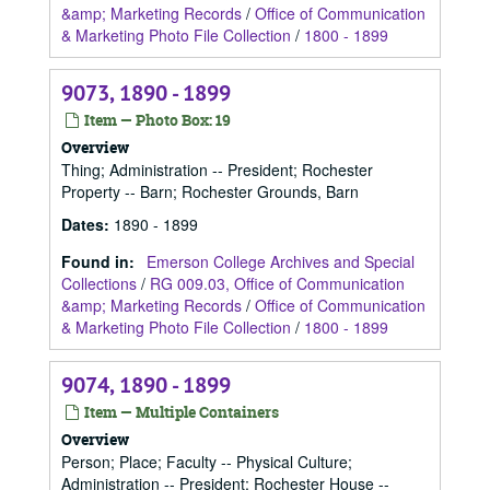
&amp; Marketing Records
/
Office of Communication
& Marketing Photo File Collection
/
1800 - 1899
9073, 1890 - 1899
Item — Photo Box: 19
Overview
Thing; Administration -- President; Rochester
Property -- Barn; Rochester Grounds, Barn
Dates
:
1890 - 1899
Found in:
Emerson College Archives and Special
Collections
/
RG 009.03, Office of Communication
&amp; Marketing Records
/
Office of Communication
& Marketing Photo File Collection
/
1800 - 1899
9074, 1890 - 1899
Item — Multiple Containers
Overview
Person; Place; Faculty -- Physical Culture;
Administration -- President; Rochester House --