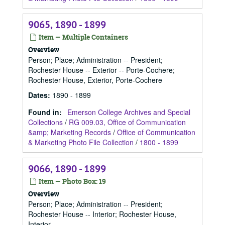
9065, 1890 - 1899
Item — Multiple Containers
Overview
Person; Place; Administration -- President;
Rochester House -- Exterior -- Porte-Cochere;
Rochester House, Exterior, Porte-Cochere
Dates
:
1890 - 1899
Found in:
Emerson College Archives and Special
Collections
/
RG 009.03, Office of Communication
&amp; Marketing Records
/
Office of Communication
& Marketing Photo File Collection
/
1800 - 1899
9066, 1890 - 1899
Item — Photo Box: 19
Overview
Person; Place; Administration -- President;
Rochester House -- Interior; Rochester House,
Interior