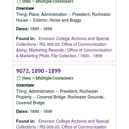
Item — Multiple Containers
Overview
Thing; Place; Administration -- President; Rochester
House -- Exterior; Horse and Buggy
Dates
:
1890 - 1899
Found in:
Emerson College Archives and Special
Collections
/
RG 009.03, Office of Communication
&amp; Marketing Records
/
Office of Communication
& Marketing Photo File Collection
/
1800 - 1899
9072, 1890 - 1899
Item — Multiple Containers
Overview
Thing; Administration -- President; Rochester
Property -- Covered Bridge; Rochester Grounds,
Covered Bridge
Dates
:
1890 - 1899
Found in:
Emerson College Archives and Special
Collections
/
RG 009.03, Office of Communication