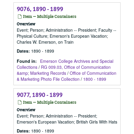
9076, 1890 - 1899
Item — Multiple Containers
Overview
Event; Person; Administration -- President; Faculty --
Physical Culture; Emerson's European Vacation;
Charles W. Emerson, on Train
Dates
:
1890 - 1899
Found in:
Emerson College Archives and Special
Collections
/
RG 009.03, Office of Communication
&amp; Marketing Records
/
Office of Communication
& Marketing Photo File Collection
/
1800 - 1899
9077, 1890 - 1899
Item — Multiple Containers
Overview
Event; Person; Administration -- President;
Emerson's European Vacation; British Girls With Hats
Dates
:
1890 - 1899