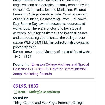
negatives and photographs primarily created by the
Office of Communication and Marketing. Pictured
Emerson College events include: Commencement,
Alumni Reunions, Homecoming, Prom, Founder's
Day, Beanie Day, award receptions, lectures and
workshops. There are photos of other student
activities including: basketball and baseball games,
and broadcasting operations at the college radio
station WERS 88.9 FM.The collection also contains
photographs of...
Dates
:
1800 - 1996; Majority of material found within
1940 - 1989
Found in:
Emerson College Archives and Special
Collections
/
RG 009.03, Office of Communication
&amp; Marketing Records
89193, 1883
Item — Multiple Containers
Overview
Thing; Course and Fee Page; Emerson College