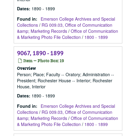
Dates
:
1890 - 1899
Found in:
Emerson College Archives and Special
Collections
/
RG 009.03, Office of Communication
&amp; Marketing Records
/
Office of Communication
& Marketing Photo File Collection
/
1800 - 1899
9067, 1890 - 1899
Item — Photo Box: 19
Overview
Person; Place; Faculty -- Oratory; Administration --
President; Rochester House -- Interior; Rochester
House, Interior
Dates
:
1890 - 1899
Found in:
Emerson College Archives and Special
Collections
/
RG 009.03, Office of Communication
&amp; Marketing Records
/
Office of Communication
& Marketing Photo File Collection
/
1800 - 1899