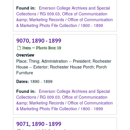
Found in:
Emerson College Archives and Special
Collections
/
RG 009.03, Office of Communication
&amp; Marketing Records
/
Office of Communication
& Marketing Photo File Collection
/
1800 - 1899
9070, 1890 - 1899
Item — Photo Box: 19
Overview
Place; Thing; Administration -- President; Rochester
House -- Exterior; Rochester House Porch; Porch
Furniture
Dates
:
1890 - 1899
Found in:
Emerson College Archives and Special
Collections
/
RG 009.03, Office of Communication
&amp; Marketing Records
/
Office of Communication
& Marketing Photo File Collection
/
1800 - 1899
9071, 1890 - 1899