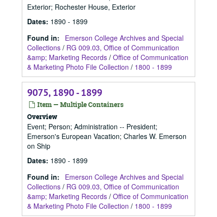
Exterior; Rochester House, Exterior
Dates
:
1890 - 1899
Found in:
Emerson College Archives and Special
Collections
/
RG 009.03, Office of Communication
&amp; Marketing Records
/
Office of Communication
& Marketing Photo File Collection
/
1800 - 1899
9075, 1890 - 1899
Item — Multiple Containers
Overview
Event; Person; Administration -- President;
Emerson's European Vacation; Charles W. Emerson
on Ship
Dates
:
1890 - 1899
Found in:
Emerson College Archives and Special
Collections
/
RG 009.03, Office of Communication
&amp; Marketing Records
/
Office of Communication
& Marketing Photo File Collection
/
1800 - 1899