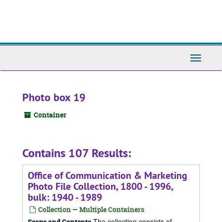
Skip
to
main
content
Toggle
Navigati
Photo box 19
Container
Contains 107 Results:
Office of Communication & Marketing
Photo File Collection, 1800 - 1996,
bulk: 1940 - 1989
Collection — Multiple Containers
The collection consists of
Scope and Contents