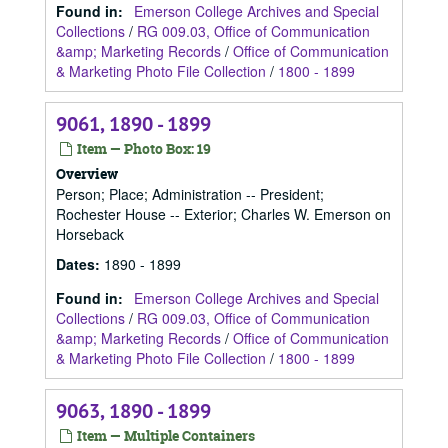
Found in:
Emerson College Archives and Special
Collections
/
RG 009.03, Office of Communication
&amp; Marketing Records
/
Office of Communication
& Marketing Photo File Collection
/
1800 - 1899
9061, 1890 - 1899
Item — Photo Box: 19
Overview
Person; Place; Administration -- President;
Rochester House -- Exterior; Charles W. Emerson on
Horseback
Dates
:
1890 - 1899
Found in:
Emerson College Archives and Special
Collections
/
RG 009.03, Office of Communication
&amp; Marketing Records
/
Office of Communication
& Marketing Photo File Collection
/
1800 - 1899
9063, 1890 - 1899
Item — Multiple Containers