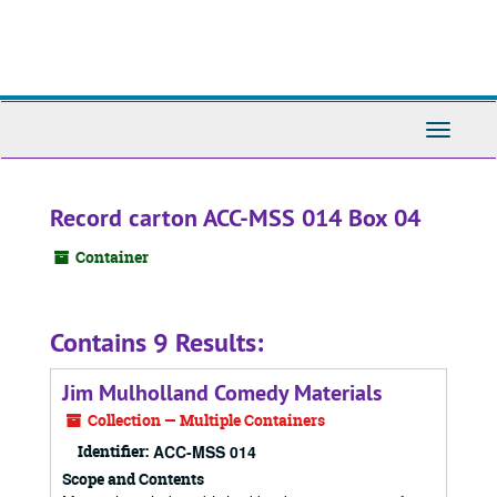
Skip
to
main
content
Toggle
Navigati
Record carton ACC-MSS 014 Box 04
Container
Contains 9 Results:
Jim Mulholland Comedy Materials
Collection — Multiple Containers
Identifier:
ACC-MSS 014
Scope and Contents