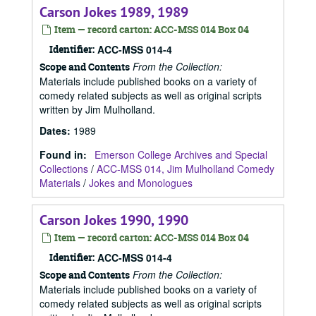
Carson Jokes 1989, 1989
Item — record carton: ACC-MSS 014 Box 04
Identifier:
ACC-MSS 014-4
From the Collection:
Scope and Contents
Materials include published books on a variety of
comedy related subjects as well as original scripts
written by Jim Mulholland.
Dates
:
1989
Found in:
Emerson College Archives and Special
Collections
/
ACC-MSS 014, Jim Mulholland Comedy
Materials
/
Jokes and Monologues
Carson Jokes 1990, 1990
Item — record carton: ACC-MSS 014 Box 04
Identifier:
ACC-MSS 014-4
From the Collection:
Scope and Contents
Materials include published books on a variety of
comedy related subjects as well as original scripts