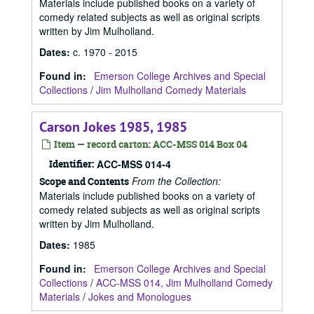
Materials include published books on a variety of
comedy related subjects as well as original scripts
written by Jim Mulholland.
Dates
:
c. 1970 - 2015
Found in:
Emerson College Archives and Special
Collections
/
Jim Mulholland Comedy Materials
Carson Jokes 1985, 1985
Item — record carton: ACC-MSS 014 Box 04
Identifier:
ACC-MSS 014-4
From the Collection:
Scope and Contents
Materials include published books on a variety of
comedy related subjects as well as original scripts
written by Jim Mulholland.
Dates
:
1985
Found in:
Emerson College Archives and Special
Collections
/
ACC-MSS 014, Jim Mulholland Comedy
Materials
/
Jokes and Monologues