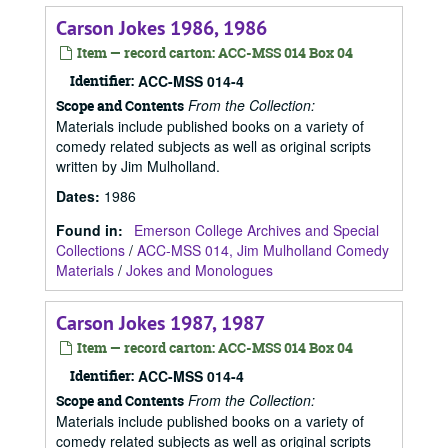
Carson Jokes 1986, 1986
Item — record carton: ACC-MSS 014 Box 04
Identifier:
ACC-MSS 014-4
From the Collection:
Scope and Contents
Materials include published books on a variety of
comedy related subjects as well as original scripts
written by Jim Mulholland.
Dates
:
1986
Found in:
Emerson College Archives and Special
Collections
/
ACC-MSS 014, Jim Mulholland Comedy
Materials
/
Jokes and Monologues
Carson Jokes 1987, 1987
Item — record carton: ACC-MSS 014 Box 04
Identifier:
ACC-MSS 014-4
From the Collection:
Scope and Contents
Materials include published books on a variety of
comedy related subjects as well as original scripts