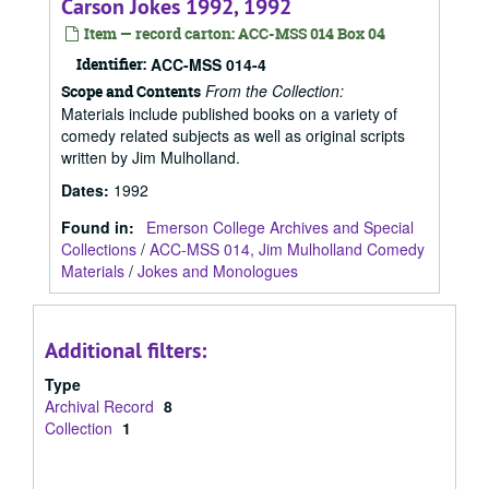
Carson Jokes 1992, 1992
Item — record carton: ACC-MSS 014 Box 04
Identifier:
ACC-MSS 014-4
From the Collection:
Scope and Contents
Materials include published books on a variety of
comedy related subjects as well as original scripts
written by Jim Mulholland.
Dates
:
1992
Found in:
Emerson College Archives and Special
Collections
/
ACC-MSS 014, Jim Mulholland Comedy
Materials
/
Jokes and Monologues
Additional filters:
Type
Archival Record
8
Collection
1