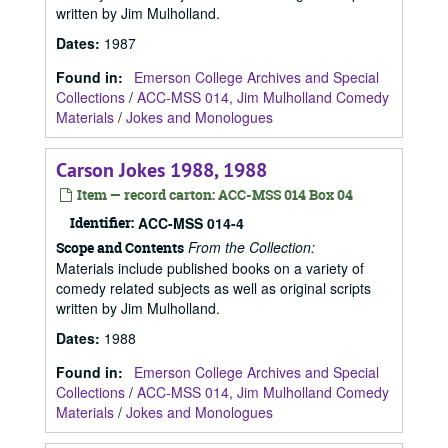
written by Jim Mulholland.
Dates
:
1987
Found in:
Emerson College Archives and Special
Collections
/
ACC-MSS 014, Jim Mulholland Comedy
Materials
/
Jokes and Monologues
Carson Jokes 1988, 1988
Item — record carton: ACC-MSS 014 Box 04
Identifier:
ACC-MSS 014-4
From the Collection:
Scope and Contents
Materials include published books on a variety of
comedy related subjects as well as original scripts
written by Jim Mulholland.
Dates
:
1988
Found in:
Emerson College Archives and Special
Collections
/
ACC-MSS 014, Jim Mulholland Comedy
Materials
/
Jokes and Monologues