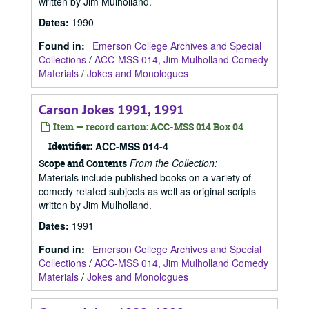
written by Jim Mulholland.
Dates
:
1990
Found in:
Emerson College Archives and Special
Collections
/
ACC-MSS 014, Jim Mulholland Comedy
Materials
/
Jokes and Monologues
Carson Jokes 1991, 1991
Item — record carton: ACC-MSS 014 Box 04
Identifier:
ACC-MSS 014-4
From the Collection:
Scope and Contents
Materials include published books on a variety of
comedy related subjects as well as original scripts
written by Jim Mulholland.
Dates
:
1991
Found in:
Emerson College Archives and Special
Collections
/
ACC-MSS 014, Jim Mulholland Comedy
Materials
/
Jokes and Monologues