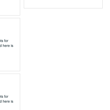
ts for
d here is
ts for
d here is