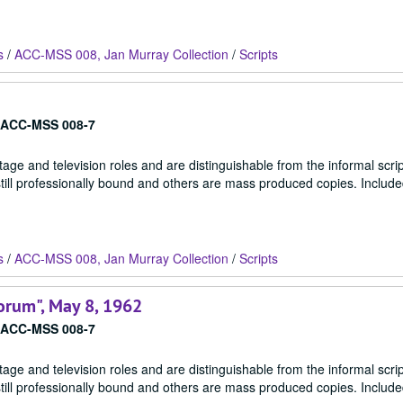
s
/
ACC-MSS 008, Jan Murray Collection
/
Scripts
ACC-MSS 008-7
stage and television roles and are distinguishable from the informal scrip
 still professionally bound and others are mass produced copies. Include
s
/
ACC-MSS 008, Jan Murray Collection
/
Scripts
orum", May 8, 1962
ACC-MSS 008-7
stage and television roles and are distinguishable from the informal scrip
 still professionally bound and others are mass produced copies. Include