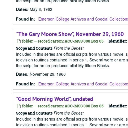
the script for an un-produced pilot My fifteen Blocks.
Dates
:
May 8, 1962
Found in:
Emerson College Archives and Special Collection
"The Gary Moore Show", November 29, 1960
folder — record carton: ACC-MSS 008 Box 05
Identifier:
From the Series:
Scope and Contents
Included in this series are official scripts from various movie, 
television routines contained in series 1. Several were or are
the script for an un-produced pilot My fifteen Blocks.
Dates
:
November 29, 1960
Found in:
Emerson College Archives and Special Collection
"Good Morning World", undated
folder — record carton: ACC-MSS 008 Box 05
Identifier:
From the Series:
Scope and Contents
Included in this series are official scripts from various movie, 
television routines contained in series 1. Several were or are