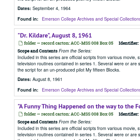
Dates
:
September 4, 1964
Found in:
Emerson College Archives and Special Collection
"Dr. Kildare", August 8, 1961
folder — record carton: ACC-MSS 008 Box 05
Identifier:
From the Series:
Scope and Contents
Included in this series are official scripts from various movie, 
television routines contained in series 1. Several were or are
the script for an un-produced pilot My fifteen Blocks.
Dates
:
August 8, 1961
Found in:
Emerson College Archives and Special Collection
"A Funny Thing Happened on the way to the F
folder — record carton: ACC-MSS 008 Box 05
Identifier:
From the Series:
Scope and Contents
Included in this series are official scripts from various movie, 
television routines contained in series 1. Several were or are