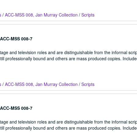
s
/
ACC-MSS 008, Jan Murray Collection
/
Scripts
ACC-MSS 008-7
stage and television roles and are distinguishable from the informal scrip
 still professionally bound and others are mass produced copies. Include
s
/
ACC-MSS 008, Jan Murray Collection
/
Scripts
ACC-MSS 008-7
stage and television roles and are distinguishable from the informal scrip
 still professionally bound and others are mass produced copies. Include