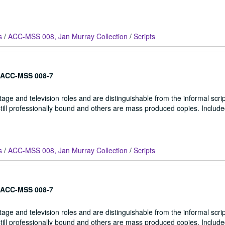
s
/
ACC-MSS 008, Jan Murray Collection
/
Scripts
ACC-MSS 008-7
stage and television roles and are distinguishable from the informal scrip
 still professionally bound and others are mass produced copies. Include
s
/
ACC-MSS 008, Jan Murray Collection
/
Scripts
ACC-MSS 008-7
stage and television roles and are distinguishable from the informal scrip
 still professionally bound and others are mass produced copies. Include