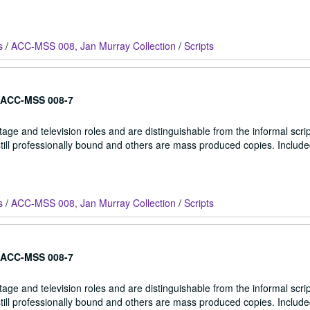
s
/
ACC-MSS 008, Jan Murray Collection
/
Scripts
ACC-MSS 008-7
stage and television roles and are distinguishable from the informal scrip
 still professionally bound and others are mass produced copies. Include
s
/
ACC-MSS 008, Jan Murray Collection
/
Scripts
ACC-MSS 008-7
stage and television roles and are distinguishable from the informal scrip
 still professionally bound and others are mass produced copies. Include