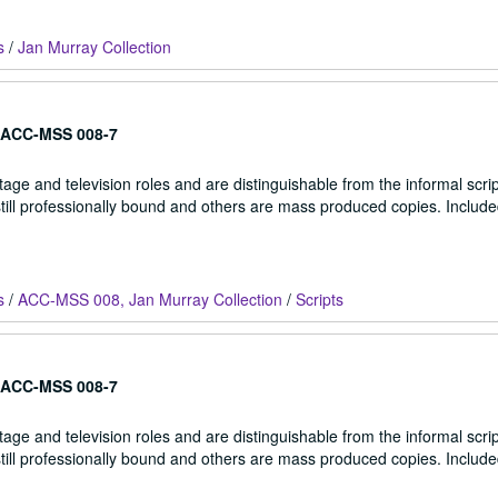
s
/
Jan Murray Collection
ACC-MSS 008-7
stage and television roles and are distinguishable from the informal scrip
 still professionally bound and others are mass produced copies. Include
s
/
ACC-MSS 008, Jan Murray Collection
/
Scripts
ACC-MSS 008-7
stage and television roles and are distinguishable from the informal scrip
 still professionally bound and others are mass produced copies. Include