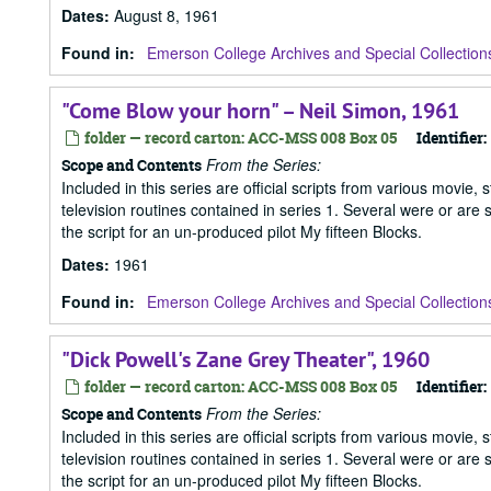
Dates
:
August 8, 1961
Found in:
Emerson College Archives and Special Collection
"Come Blow your horn" – Neil Simon, 1961
folder — record carton: ACC-MSS 008 Box 05
Identifier:
From the Series:
Scope and Contents
Included in this series are official scripts from various movie, 
television routines contained in series 1. Several were or are
the script for an un-produced pilot My fifteen Blocks.
Dates
:
1961
Found in:
Emerson College Archives and Special Collection
"Dick Powell's Zane Grey Theater", 1960
folder — record carton: ACC-MSS 008 Box 05
Identifier:
From the Series:
Scope and Contents
Included in this series are official scripts from various movie, 
television routines contained in series 1. Several were or are
the script for an un-produced pilot My fifteen Blocks.