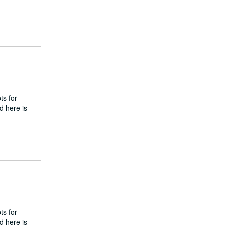
ts for
d here is
ts for
d here is