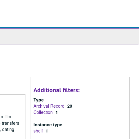
ch
ives
Additional filters:
Type
Archival Record
29
Collection
1
m film
 transfers
Instance type
, dating
shelf
1