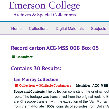
Skip
to
main
content
Home
Collections
Digital Materials
Subjects
Record carton ACC-MSS 008 Box 05
Container
Contains 30 Results:
Jan Murray Collection
Collection — Multiple Containers
Identifier:
ACC-MSS 
The collection consists of the original 
Scope and Contents
reels. The footage was transferred from the original reels t
are Kinescope transfer, with the exception of the "Jan Murray
from the mid-to-late 1950s, consists of episodes from Dollar