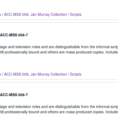
s
/
ACC-MSS 008, Jan Murray Collection
/
Scripts
ACC-MSS 008-7
stage and television roles and are distinguishable from the informal scrip
 still professionally bound and others are mass produced copies. Include
s
/
ACC-MSS 008, Jan Murray Collection
/
Scripts
ACC-MSS 008-7
stage and television roles and are distinguishable from the informal scrip
 still professionally bound and others are mass produced copies. Include