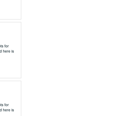
ts for
d here is
ts for
d here is