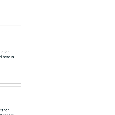
ts for
d here is
ts for