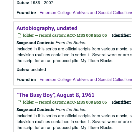
Dates
:
1936 - 2007
Found in:
Emerson College Archives and Special Collection
Autobiography, undated
folder — record carton: ACC-MSS 008 Box 05
Identifier:
From the Series:
Scope and Contents
Included in this series are official scripts from various movie, 
television routines contained in series 1. Several were or are
the script for an un-produced pilot My fifteen Blocks.
Dates
:
undated
Found in:
Emerson College Archives and Special Collection
"The Busy Boy", August 8, 1961
folder — record carton: ACC-MSS 008 Box 05
Identifier:
From the Series:
Scope and Contents
Included in this series are official scripts from various movie, 
television routines contained in series 1. Several were or are
the script for an un-produced pilot My fifteen Blocks.