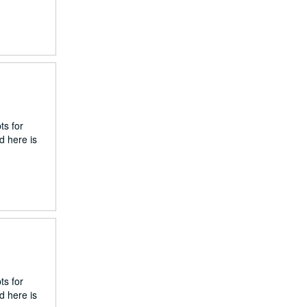
ts for
d here is
ts for
d here is