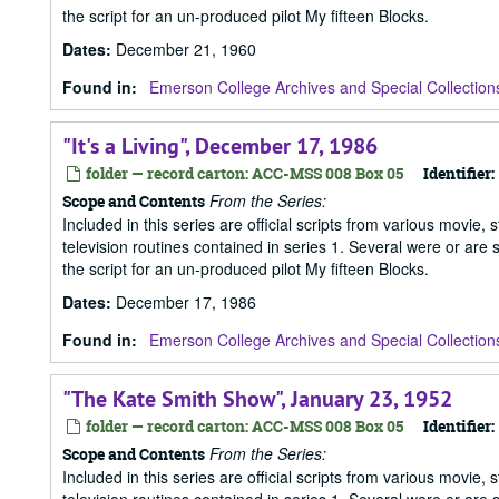
the script for an un-produced pilot My fifteen Blocks.
Dates
:
December 21, 1960
Found in:
Emerson College Archives and Special Collection
"It's a Living", December 17, 1986
folder — record carton: ACC-MSS 008 Box 05
Identifier:
From the Series:
Scope and Contents
Included in this series are official scripts from various movie, 
television routines contained in series 1. Several were or are
the script for an un-produced pilot My fifteen Blocks.
Dates
:
December 17, 1986
Found in:
Emerson College Archives and Special Collection
"The Kate Smith Show", January 23, 1952
folder — record carton: ACC-MSS 008 Box 05
Identifier:
From the Series:
Scope and Contents
Included in this series are official scripts from various movie, 