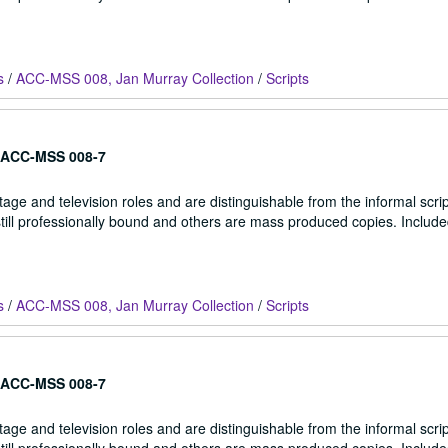
s
/
ACC-MSS 008, Jan Murray Collection
/
Scripts
ACC-MSS 008-7
stage and television roles and are distinguishable from the informal scrip
 still professionally bound and others are mass produced copies. Include
s
/
ACC-MSS 008, Jan Murray Collection
/
Scripts
ACC-MSS 008-7
stage and television roles and are distinguishable from the informal scrip