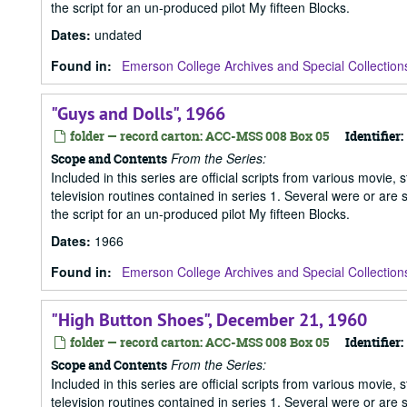
the script for an un-produced pilot My fifteen Blocks.
Dates
:
undated
Found in:
Emerson College Archives and Special Collection
"Guys and Dolls", 1966
folder — record carton: ACC-MSS 008 Box 05
Identifier:
From the Series:
Scope and Contents
Included in this series are official scripts from various movie, 
television routines contained in series 1. Several were or are
the script for an un-produced pilot My fifteen Blocks.
Dates
:
1966
Found in:
Emerson College Archives and Special Collection
"High Button Shoes", December 21, 1960
folder — record carton: ACC-MSS 008 Box 05
Identifier:
From the Series:
Scope and Contents
Included in this series are official scripts from various movie, 
television routines contained in series 1. Several were or are