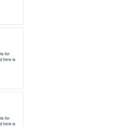
ts for
d here is
ts for
d here is