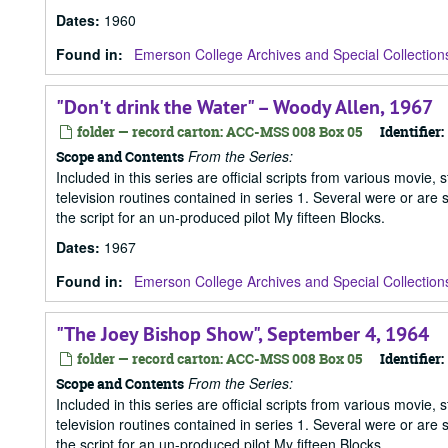
Dates
:
1960
Found in:
Emerson College Archives and Special Collection
"Don't drink the Water" – Woody Allen, 1967
folder — record carton: ACC-MSS 008 Box 05
Identifier:
From the Series:
Scope and Contents
Included in this series are official scripts from various movie, 
television routines contained in series 1. Several were or are
the script for an un-produced pilot My fifteen Blocks.
Dates
:
1967
Found in:
Emerson College Archives and Special Collection
"The Joey Bishop Show", September 4, 1964
folder — record carton: ACC-MSS 008 Box 05
Identifier:
From the Series:
Scope and Contents
Included in this series are official scripts from various movie, 
television routines contained in series 1. Several were or are
the script for an un-produced pilot My fifteen Blocks.