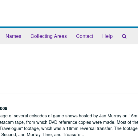
Sear
Names
Collecting Areas
Contact
Help
The
Arch
008
footage of several episodes of game shows hosted by Jan Murray on 16m
o Betacam tape, from which DVD reference copies were made. Most of the
 Travelogue" footage, which was a 16mm reversal transfer. The footage
-A-Second, Jan Murray Time, and Treasure...