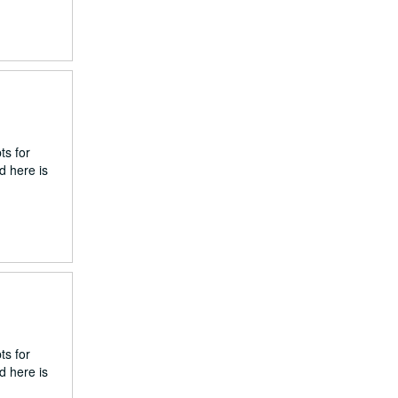
ts for
d here is
ts for
d here is